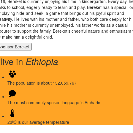
16, Bereket is currently enjoying his time in kindergarten. Every day, h
lks to school, eagerly ready to learn and play. Bereket has a special lo
r playing hide-and-seek, a game that brings out his joyful spirit and
eativity. He lives with his mother and father, who both care deeply for h
ile his mother is currently unemployed, his father works as a casual
bourer to support the family. Bereket's cheerful nature and enthusiasm 
fe make him a delightful child.
 live in
Ethiopia
The population is about 132,059,767
The most commonly spoken language is Amharic
22ºC is our average temperature