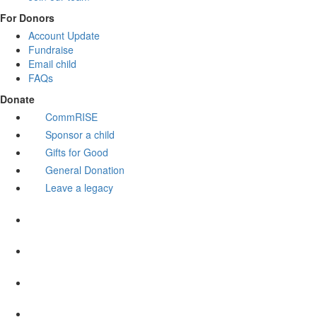
For Donors
Account Update
Fundraise
Email child
FAQs
Donate
CommRISE
Sponsor a child
Gifts for Good
General Donation
Leave a legacy