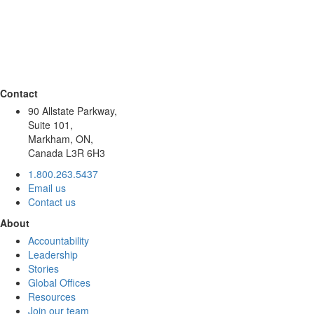
Contact
90 Allstate Parkway,
Suite 101,
Markham, ON,
Canada L3R 6H3
1.800.263.5437
Email us
Contact us
About
Accountability
Leadership
Stories
Global Offices
Resources
Join our team