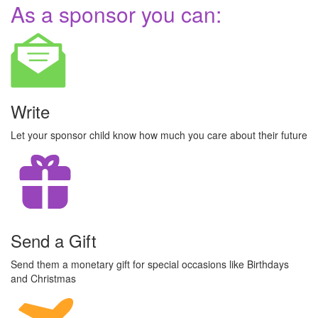
As a sponsor you can:
Write
Let your sponsor child know how much you care about their future
Send a Gift
Send them a monetary gift for special occasions like Birthdays
and Christmas