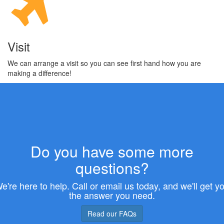
Visit
We can arrange a visit so you can see first hand how you are
making a difference!
Do you have some more
questions?
e're here to help. Call or email us today, and we'll get y
the answer you need.
Read our FAQs