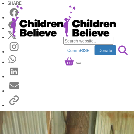
SHARE
CommRISE
Donate