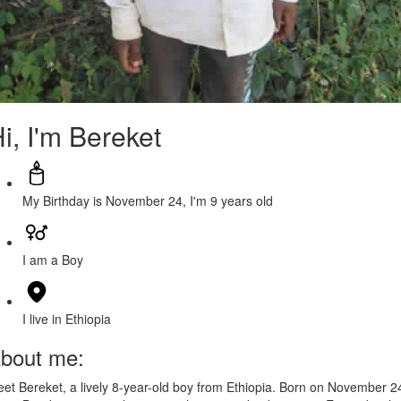
i, I'm Bereket
My Birthday is November 24, I'm 9 years old
I am a Boy
I live in Ethiopia
bout me:
et Bereket, a lively 8-year-old boy from Ethiopia. Born on November 2