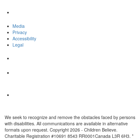
Media
Privacy
Accessibility
Legal
We seek to recognize and remove the obstacles faced by persons
with disabilities. All communications are available in alternative
formats upon request. Copyright 2026 - Children Believe.
Charitable Registration #10691 8543 RR0001Canada L3R 6H3. *