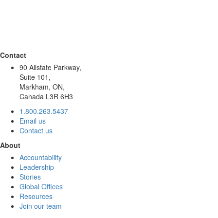
Contact
90 Allstate Parkway,
Suite 101,
Markham, ON,
Canada L3R 6H3
1.800.263.5437
Email us
Contact us
About
Accountability
Leadership
Stories
Global Offices
Resources
Join our team