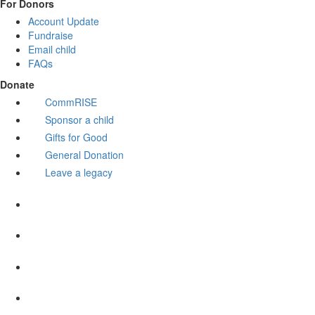
For Donors
Account Update
Fundraise
Email child
FAQs
Donate
CommRISE
Sponsor a child
Gifts for Good
General Donation
Leave a legacy