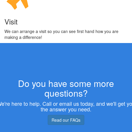
Visit
We can arrange a visit so you can see first hand how you are
making a difference!
Do you have some more
questions?
e're here to help. Call or email us today, and we'll get y
the answer you need.
Read our FAQs