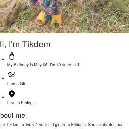
i, I'm Tikdem
My Birthday is May 06, I'm 10 years old
I am a Girl
I live in Ethiopia
bout me:
et Tikdem, a lively 9-year-old girl from Ethiopia. She celebrates her