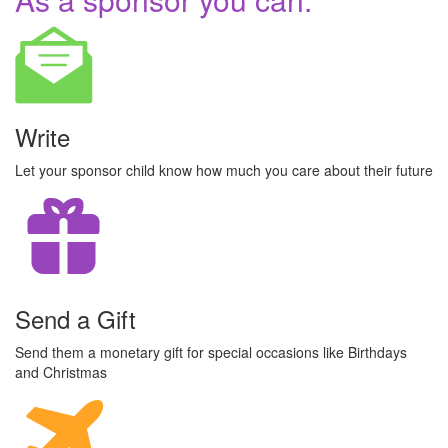
Write
Let your sponsor child know how much you care about their future
Send a Gift
Send them a monetary gift for special occasions like Birthdays
and Christmas