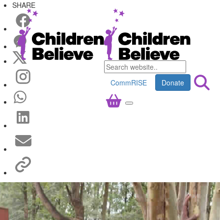
SHARE
CommRISE
Donate