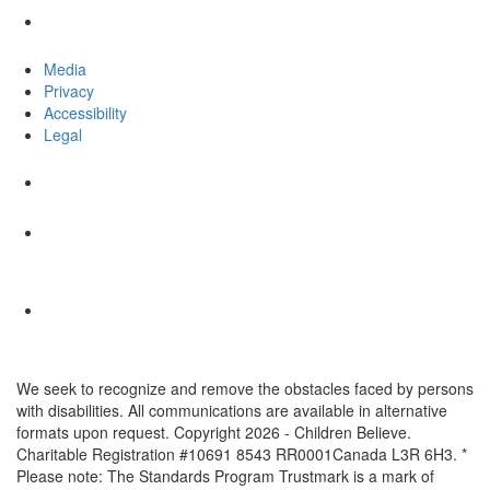
Media
Privacy
Accessibility
Legal
We seek to recognize and remove the obstacles faced by persons
with disabilities. All communications are available in alternative
formats upon request. Copyright 2026 - Children Believe.
Charitable Registration #10691 8543 RR0001Canada L3R 6H3. *
Please note: The Standards Program Trustmark is a mark of