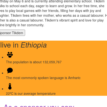
rthday on May 6 and is currently attending elementary school. Tikdem
lks to school each day, eager to learn and grow. In her free time, she
ves to play local games with her friends, filling her days with joy and
ughter. Tikdem lives with her mother, who works as a casual labourer. 
ther is also a casual labourer. Tikdem's vibrant spirit and love for play
ine brightly in her community.
 live in
Ethiopia
The population is about 132,059,767
The most commonly spoken language is Amharic
22ºC is our average temperature
As a sponsor you can: