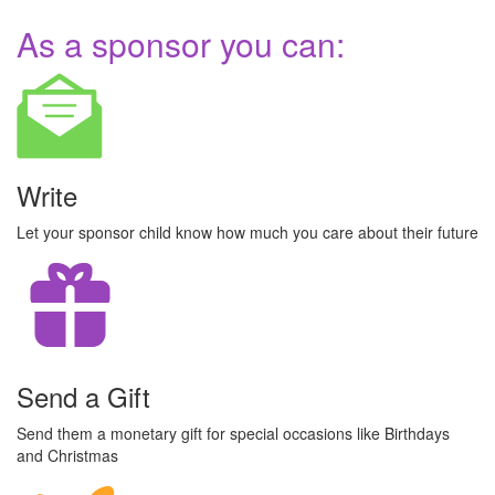
As a sponsor you can:
Write
Let your sponsor child know how much you care about their future
Send a Gift
Send them a monetary gift for special occasions like Birthdays
and Christmas