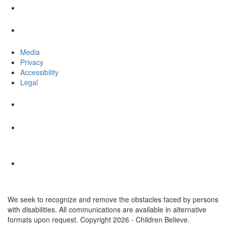
Media
Privacy
Accessibility
Legal
We seek to recognize and remove the obstacles faced by persons
with disabilities. All communications are available in alternative
formats upon request. Copyright 2026 - Children Believe.