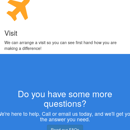
Visit
We can arrange a visit so you can see first hand how you are
making a difference!
Do you have some more
questions?
e're here to help. Call or email us today, and we'll get y
the answer you need.
Read our FAQs