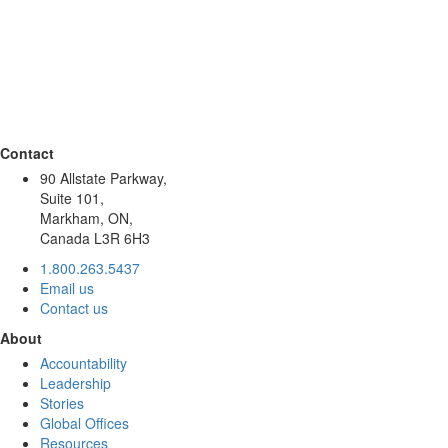
Contact
90 Allstate Parkway,
Suite 101,
Markham, ON,
Canada L3R 6H3
1.800.263.5437
Email us
Contact us
About
Accountability
Leadership
Stories
Global Offices
Resources