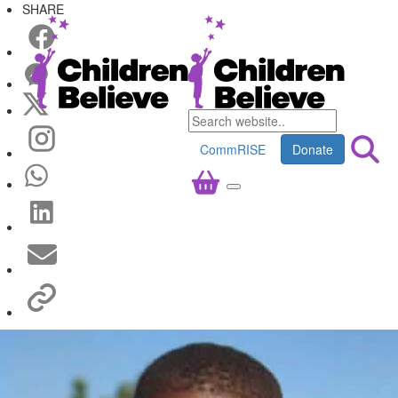
SHARE
CommRISE
Donate