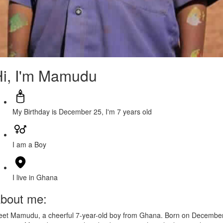
i, I'm Mamudu
My Birthday is December 25, I'm 7 years old
I am a Boy
I live in Ghana
bout me:
et Mamudu, a cheerful 7-year-old boy from Ghana. Born on Decembe