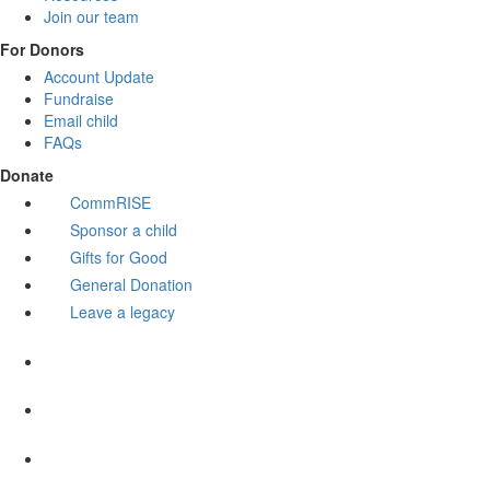
Join our team
For Donors
Account Update
Fundraise
Email child
FAQs
Donate
CommRISE
Sponsor a child
Gifts for Good
General Donation
Leave a legacy