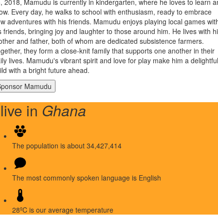
, 2018, Mamudu is currently in kindergarten, where he loves to learn 
ow. Every day, he walks to school with enthusiasm, ready to embrace
w adventures with his friends. Mamudu enjoys playing local games wit
s friends, bringing joy and laughter to those around him. He lives with h
ther and father, both of whom are dedicated subsistence farmers.
gether, they form a close-knit family that supports one another in their
ily lives. Mamudu's vibrant spirit and love for play make him a delightfu
ild with a bright future ahead.
 live in
Ghana
The population is about 34,427,414
The most commonly spoken language is English
28ºC is our average temperature