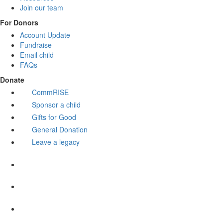
Join our team
For Donors
Account Update
Fundraise
Email child
FAQs
Donate
CommRISE
Sponsor a child
Gifts for Good
General Donation
Leave a legacy