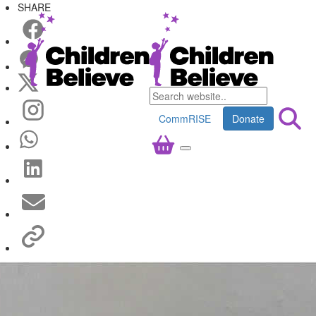
SHARE
CommRISE
Donate