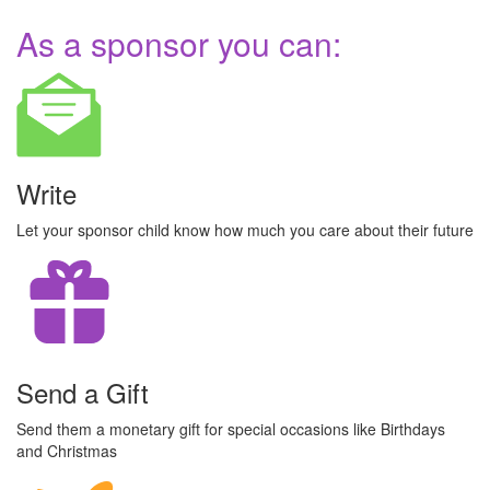
As a sponsor you can:
Write
Let your sponsor child know how much you care about their future
Send a Gift
Send them a monetary gift for special occasions like Birthdays
and Christmas