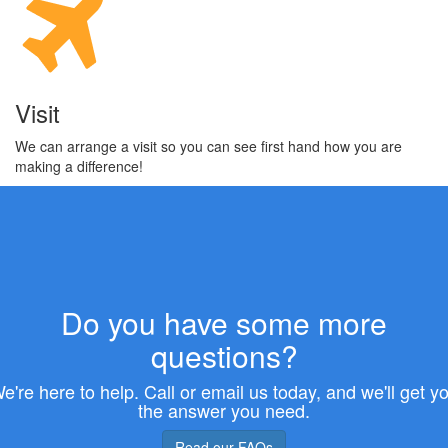
Visit
We can arrange a visit so you can see first hand how you are
making a difference!
Do you have some more
questions?
e're here to help. Call or email us today, and we'll get y
the answer you need.
Read our FAQs