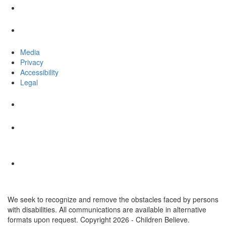
Media
Privacy
Accessibility
Legal
We seek to recognize and remove the obstacles faced by persons
with disabilities. All communications are available in alternative
formats upon request. Copyright 2026 - Children Believe.