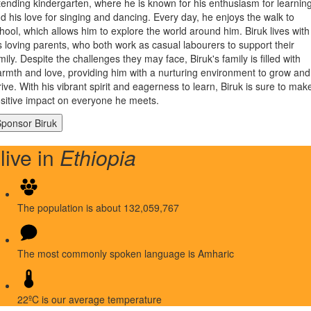
tending kindergarten, where he is known for his enthusiasm for learnin
d his love for singing and dancing. Every day, he enjoys the walk to
hool, which allows him to explore the world around him. Biruk lives with
s loving parents, who both work as casual labourers to support their
mily. Despite the challenges they may face, Biruk's family is filled with
rmth and love, providing him with a nurturing environment to grow and
rive. With his vibrant spirit and eagerness to learn, Biruk is sure to mak
sitive impact on everyone he meets.
 live in
Ethiopia
The population is about 132,059,767
The most commonly spoken language is Amharic
22ºC is our average temperature