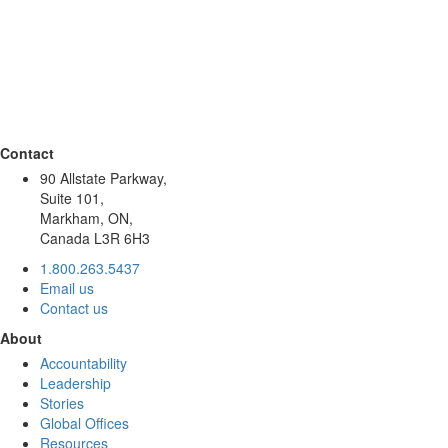
Contact
90 Allstate Parkway,
Suite 101,
Markham, ON,
Canada L3R 6H3
1.800.263.5437
Email us
Contact us
About
Accountability
Leadership
Stories
Global Offices
Resources