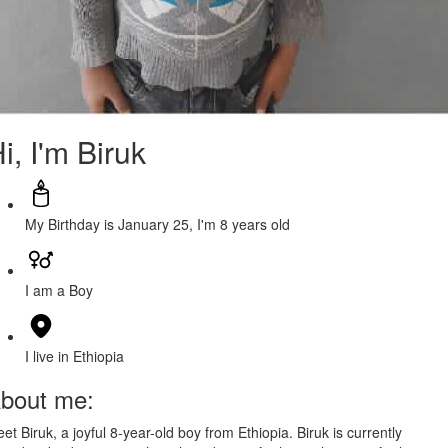
i, I'm Biruk
My Birthday is January 25, I'm 8 years old
I am a Boy
I live in Ethiopia
bout me:
et Biruk, a joyful 8-year-old boy from Ethiopia. Biruk is currently