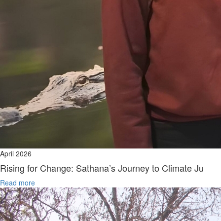
April 2026
Rising for Change: Sathana’s Journey to Climate Ju
Read more