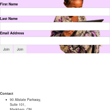
First Name
Last Name
Email Address
Join
Contact
90 Allstate Parkway,
Suite 101,
Markham, ON,