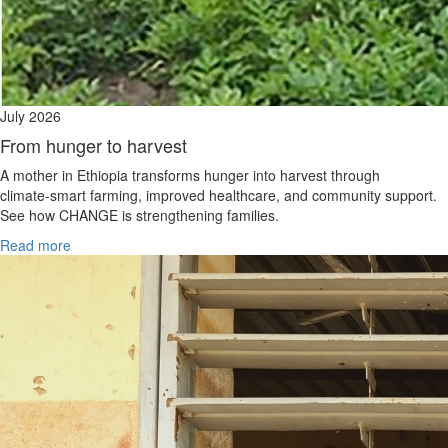
July 2026
From hunger to harvest
A mother in Ethiopia transforms hunger into harvest through
climate‑smart farming, improved healthcare, and community support.
See how CHANGE is strengthening families.
Read more