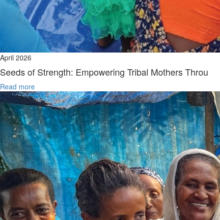
April 2026
Seeds of Strength: Empowering Tribal Mothers Throu
Read more