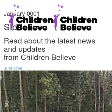
January 0001
Stories
Read about the latest news
and updates
from Children Believe
Scroll down