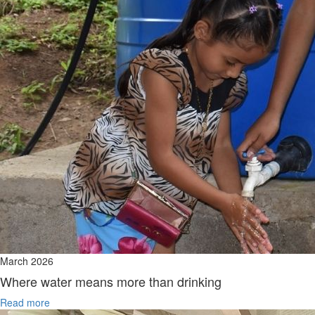
March 2026
Where water means more than drinking
Read more