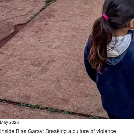
May 2026
Inside Blas Garay: Breaking a culture of violence