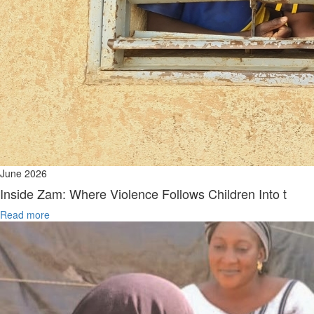
June 2026
Inside Zam: Where Violence Follows Children Into t
Read more