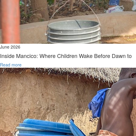
June 2026
Inside Mancico: Where Children Wake Before Dawn to
Read more