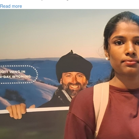
Read more