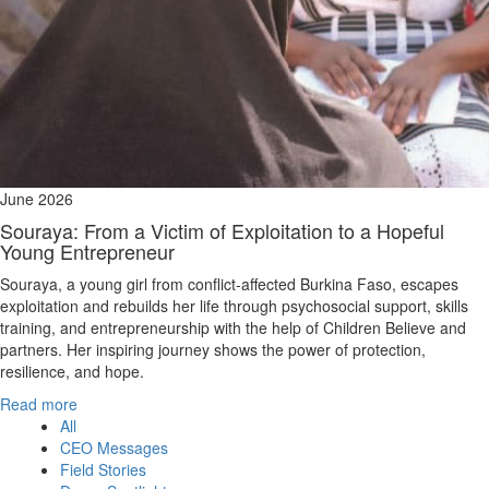
June 2026
Souraya: From a Victim of Exploitation to a Hopeful
Young Entrepreneur
Souraya, a young girl from conflict‑affected Burkina Faso, escapes
exploitation and rebuilds her life through psychosocial support, skills
training, and entrepreneurship with the help of Children Believe and
partners. Her inspiring journey shows the power of protection,
resilience, and hope.
Read more
All
CEO Messages
Field Stories