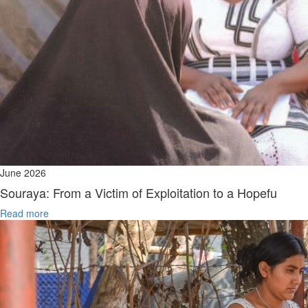
June 2026
Souraya: From a Victim of Exploitation to a Hopefu
Read more