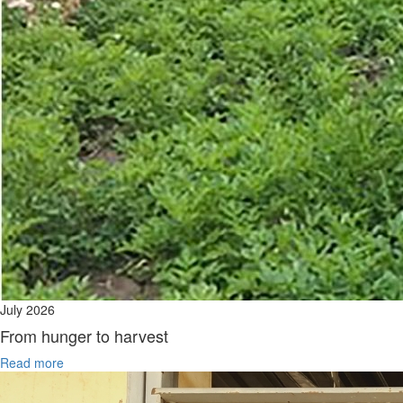
July 2026
From hunger to harvest
Read more