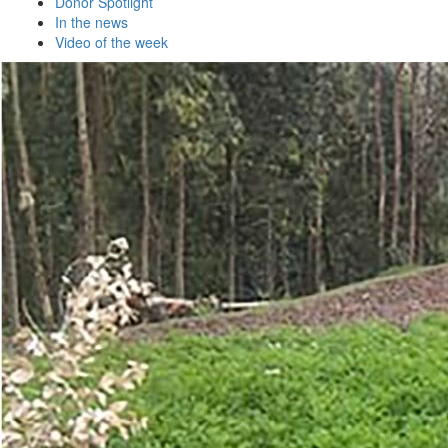
Donor Spotlight
In the news
Video of the week