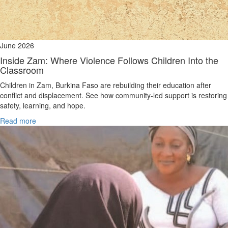
June 2026
Inside Zam: Where Violence Follows Children Into the
Classroom
Children in Zam, Burkina Faso are rebuilding their education after
conflict and displacement. See how community-led support is restoring
safety, learning, and hope.
Read more