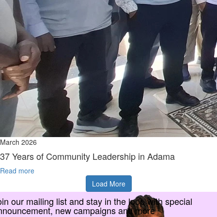
March 2026
37 Years of Community Leadership in Adama
Read more
Load More
in our mailing list and stay in the loop with special
nnouncement, new campaigns and more