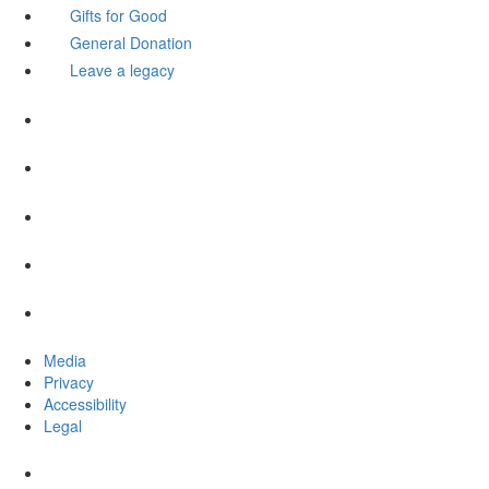
Gifts for Good
General Donation
Leave a legacy
Media
Privacy
Accessibility
Legal