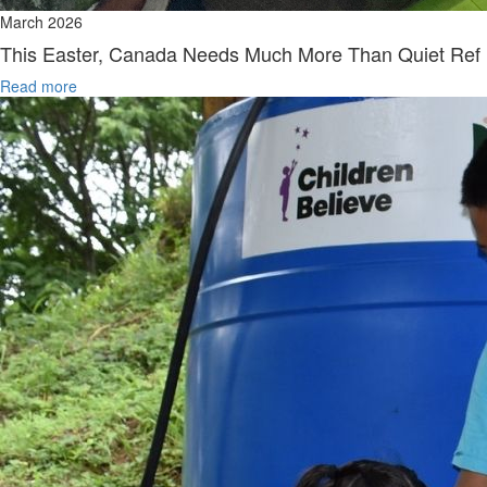
March 2026
This Easter, Canada Needs Much More Than Quiet Ref
Read more