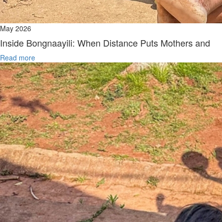
May 2026
Inside Bongnaayili: When Distance Puts Mothers and
Read more