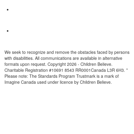
We seek to recognize and remove the obstacles faced by persons
with disabilities. All communications are available in alternative
formats upon request. Copyright 2026 - Children Believe.
Charitable Registration #10691 8543 RR0001Canada L3R 6H3. *
Please note: The Standards Program Trustmark is a mark of
Imagine Canada used under licence by Children Believe.