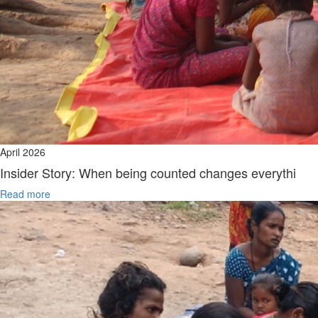
April 2026
Insider Story: When being counted changes everythi
Read more