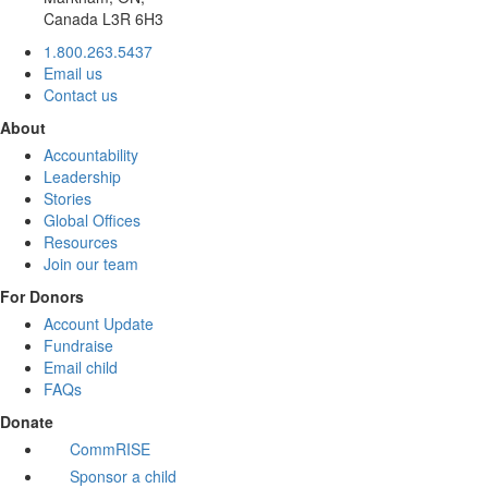
Canada L3R 6H3
1.800.263.5437
Email us
Contact us
About
Accountability
Leadership
Stories
Global Offices
Resources
Join our team
For Donors
Account Update
Fundraise
Email child
FAQs
Donate
CommRISE
Sponsor a child