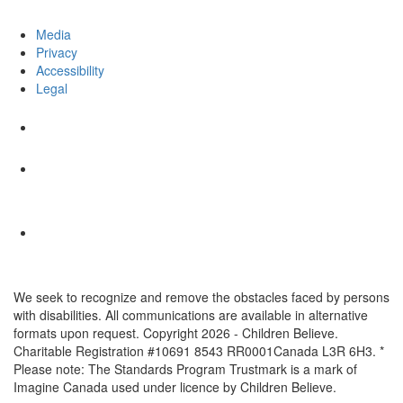
Media
Privacy
Accessibility
Legal
We seek to recognize and remove the obstacles faced by persons
with disabilities. All communications are available in alternative
formats upon request. Copyright 2026 - Children Believe.
Charitable Registration #10691 8543 RR0001Canada L3R 6H3. *
Please note: The Standards Program Trustmark is a mark of
Imagine Canada used under licence by Children Believe.