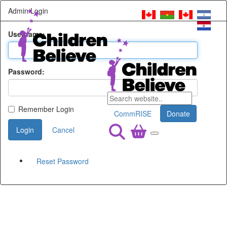
Admin Login
Username:
Password:
Remember Login
CommRISE
Donate
Login
Cancel
Reset Password