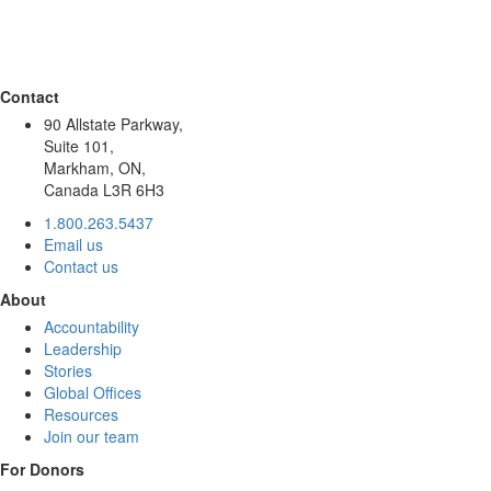
Contact
90 Allstate Parkway,
Suite 101,
Markham, ON,
Canada L3R 6H3
1.800.263.5437
Email us
Contact us
About
Accountability
Leadership
Stories
Global Offices
Resources
Join our team
For Donors