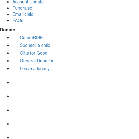
Account Update
Fundraise
Email child
FAQs
Donate
CommRISE
Sponsor a child
Gifts for Good
General Donation
Leave a legacy