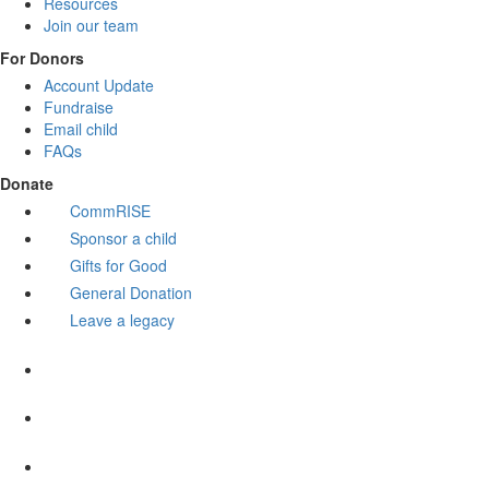
Resources
Join our team
For Donors
Account Update
Fundraise
Email child
FAQs
Donate
CommRISE
Sponsor a child
Gifts for Good
General Donation
Leave a legacy