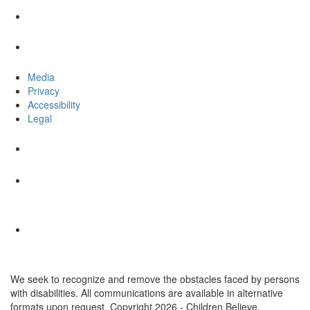
Media
Privacy
Accessibility
Legal
We seek to recognize and remove the obstacles faced by persons
with disabilities. All communications are available in alternative
formats upon request. Copyright 2026 - Children Believe.