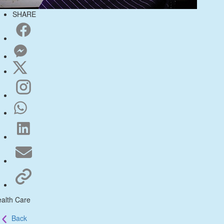
SHARE
alth Care
Back