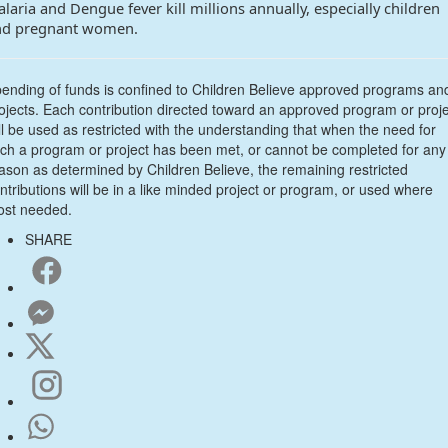
laria and Dengue fever kill millions annually, especially children
nd pregnant women.
ending of funds is confined to Children Believe approved programs an
ojects. Each contribution directed toward an approved program or proj
ll be used as restricted with the understanding that when the need for
ch a program or project has been met, or cannot be completed for any
ason as determined by Children Believe, the remaining restricted
ntributions will be in a like minded project or program, or used where
st needed.
SHARE