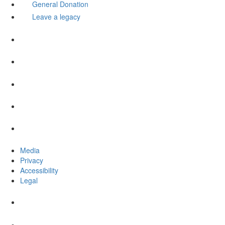
General Donation
Leave a legacy
Media
Privacy
Accessibility
Legal