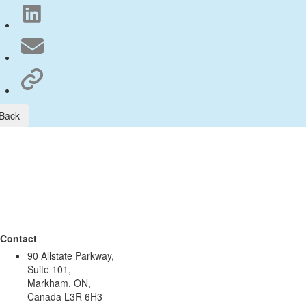
Back
Contact
90 Allstate Parkway,
Suite 101,
Markham, ON,
Canada L3R 6H3