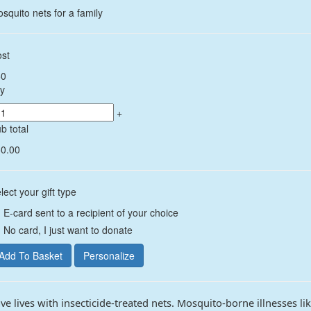
squito nets for a family
st
50
y
+
b total
0.00
lect your gift type
E-card sent to a recipient of your choice
No card, I just want to donate
ve lives with insecticide-treated nets. Mosquito-borne illnesses li