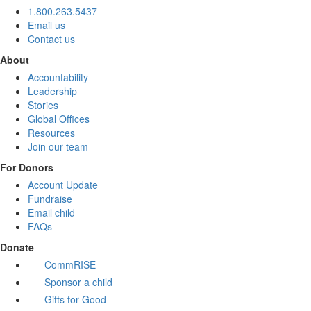
1.800.263.5437
Email us
Contact us
About
Accountability
Leadership
Stories
Global Offices
Resources
Join our team
For Donors
Account Update
Fundraise
Email child
FAQs
Donate
CommRISE
Sponsor a child
Gifts for Good