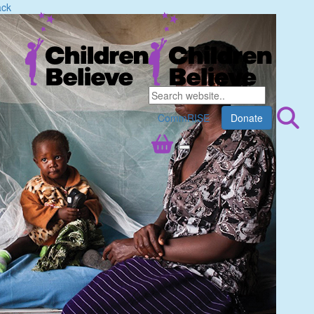
ack
CommRISE
Donate