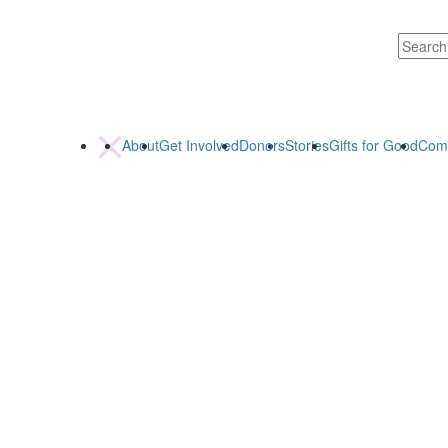
About
Get Involved
Donors
Stories
Gifts for Good
Com