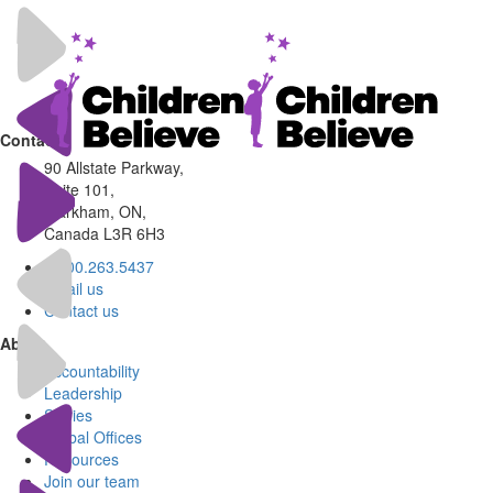
Contact
90 Allstate Parkway,
Suite 101,
Markham, ON,
Canada L3R 6H3
1.800.263.5437
Email us
Contact us
About
Accountability
Leadership
Stories
Global Offices
Resources
Join our team