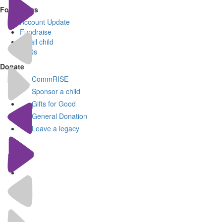
For Donors
Account Update
Fundraise
Email child
FAQs
Donate
CommRISE
Sponsor a child
Gifts for Good
General Donation
Leave a legacy