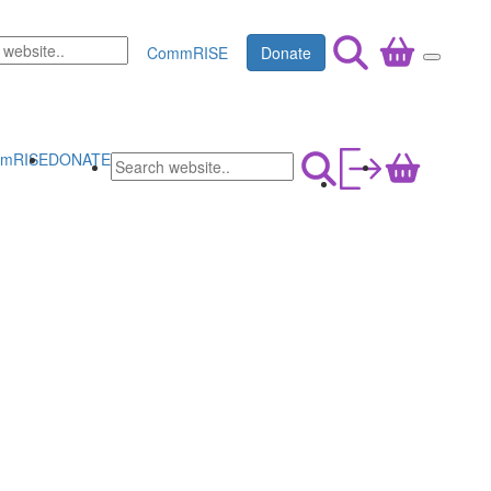
CommRISE
Donate
mRISE
DONATE