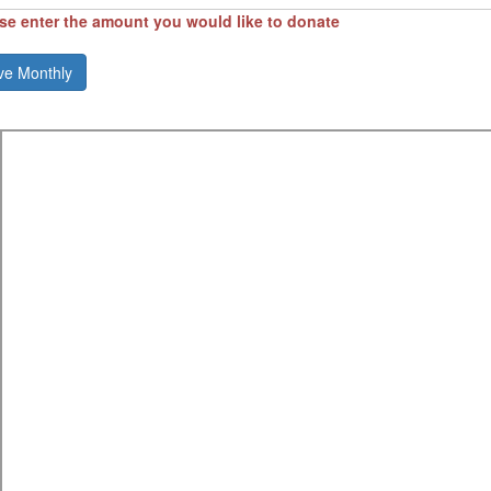
se enter the amount you would like to donate