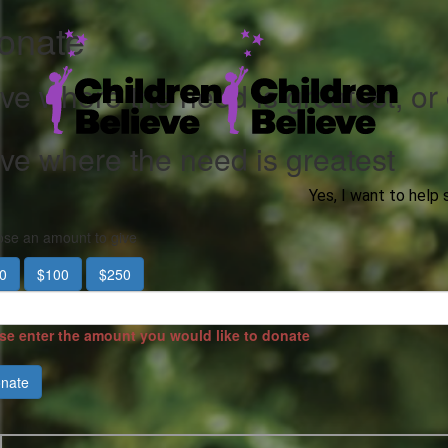
onate
ve where the need is greatest, or
ve where the need is greatest
Yes, I want to help 
se an amount to give
0
$100
$250
se enter the amount you would like to donate