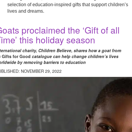
selection of education-inspired gifts that support children’s
lives and dreams.
oats proclaimed the ‘Gift of all
ime’ this holiday season
ternational charity, Children Believe, shares how a goat from
s
Gifts for Good
catalogue can help change children’s lives
rldwide by removing barriers to education
UBLISHED: NOVEMBER 29, 2022