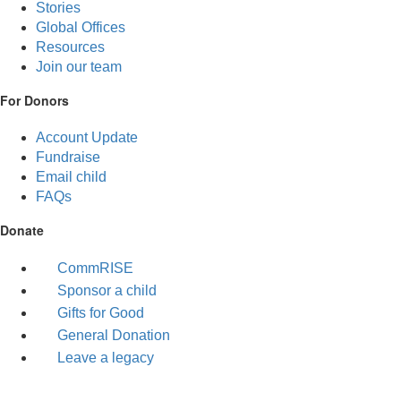
Stories
Global Offices
Resources
Join our team
For Donors
Account Update
Fundraise
Email child
FAQs
Donate
CommRISE
Sponsor a child
Gifts for Good
General Donation
Leave a legacy