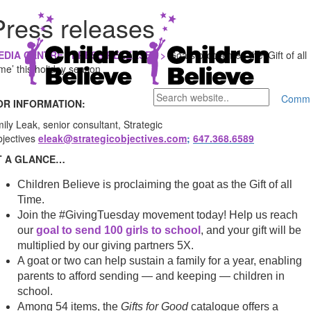
Press releases
EDIA CENTRE / PRESS RELEASES >
Goats proclaimed the ‘Gift of all
me’ this holiday season
Comm
OR INFORMATION:
ily Leak, senior consultant, Strategic
jectives
eleak@strategicobjectives.com
;
647.368.6589
T A GLANCE…
Children Believe is proclaiming the goat as the Gift of all
Time.
Join the #GivingTuesday movement today! Help us reach
our
goal to send 100 girls to school
, and your gift will be
multiplied by our giving partners 5X.
A goat or two can help sustain a family for a year, enabling
parents to afford sending — and keeping — children in
school.
Among 54 items, the
Gifts for Good
catalogue offers a