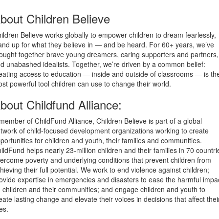
bout Children Believe
ildren Believe works globally to empower children to dream fearlessly,
and up for what they believe in — and be heard. For 60+ years, we’ve
ought together brave young dreamers, caring supporters and partners,
d unabashed idealists. Together, we’re driven by a common belief:
eating access to education — inside and outside of classrooms — is th
st powerful tool children can use to change their world.
bout Childfund Alliance:
member of ChildFund Alliance, Children Believe is part of a global
twork of child-focused development organizations working to create
portunities for children and youth, their families and communities.
ildFund helps nearly 23-million children and their families in 70 countri
ercome poverty and underlying conditions that prevent children from
hieving their full potential. We work to end violence against children;
ovide expertise in emergencies and disasters to ease the harmful impa
 children and their communities; and engage children and youth to
eate lasting change and elevate their voices in decisions that affect thei
ves.