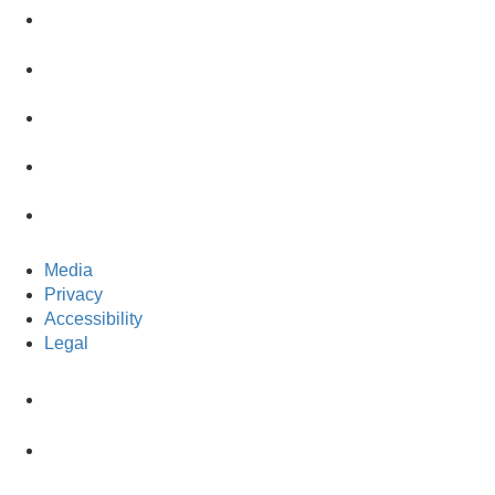
Media
Privacy
Accessibility
Legal