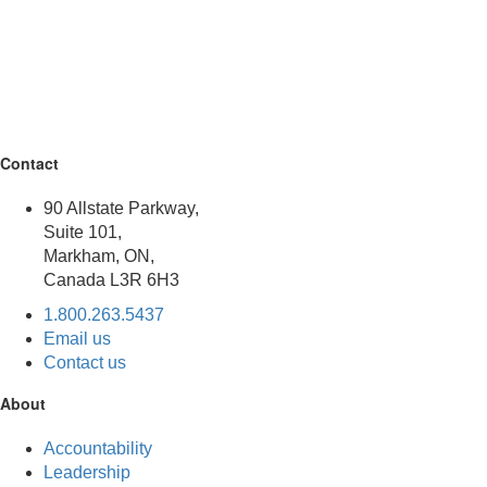
Contact
90 Allstate Parkway,
Suite 101,
Markham, ON,
Canada L3R 6H3
1.800.263.5437
Email us
Contact us
About
Accountability
Leadership