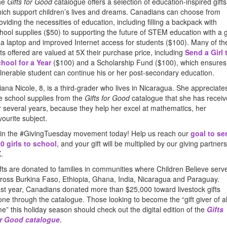
he
Gifts for Good
catalogue offers a selection of education-inspired gifts
ich support children’s lives and dreams. Canadians can choose from
oviding the necessities of education, including filling a backpack with
hool supplies ($50) to supporting the future of STEM education with a g
 a laptop and improved Internet access for students ($100). Many of th
fts offered are valued at 5X their purchase price, including
Send a Girl 
hool for a Year
($100) and a Scholarship Fund ($100), which ensures
lnerable student can continue his or her post-secondary education.
iana Nicole, 8, is a third-grader who lives in Nicaragua. She appreciate
e school supplies from the
Gifts for Good
catalogue that she has recei
r several years, because they help her excel at mathematics, her
vourite subject.
in the #GivingTuesday movement today! Help us reach our
goal to se
0 girls to school
, and your gift will be multiplied by our giving partners
.
fts are donated to families in communities where Children Believe serv
ross Burkina Faso, Ethiopia, Ghana, India, Nicaragua and Paraguay.
st year, Canadians donated more than $25,000 toward livestock gifts
one through the catalogue. Those looking to become the “gift giver of al
me” this holiday season should check out the digital edition of the
Gifts
r Good catalogue
.