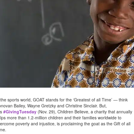
 the sports world, GOAT stands for the ‘Greatest of all Time’ — think
novan Bailey, Wayne Gretzky and Christine Sinclair. But,
is
#GivingTuesday
(Nov. 29), Children Believe, a charity that annually
lps more than 1.2-million children and their families worldwide to
ercome poverty and injustice, is proclaiming the goat as the Gift of all
me.