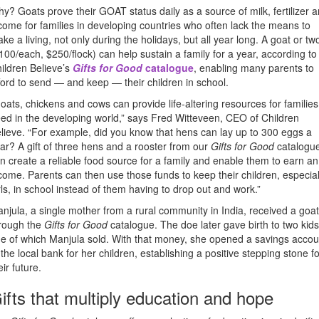
y? Goats prove their GOAT status daily as a source of milk, fertilizer 
come for families in developing countries who often lack the means to
ke a living, not only during the holidays, but all year long. A goat or tw
100/each, $250/flock) can help sustain a family for a year, according to
ildren Believe’s
Gifts for Good
catalogue
, enabling many parents to
ford to send — and keep — their children in school.
oats, chickens and cows can provide life-altering resources for families
ed in the developing world,” says Fred Witteveen, CEO of Children
lieve. “For example, did you know that hens can lay up to 300 eggs a
ar? A gift of three hens and a rooster from our
Gifts for Good
catalogu
n create a reliable food source for a family and enable them to earn an
come. Parents can then use those funds to keep their children, especial
rls, in school instead of them having to drop out and work.”
njula, a single mother from a rural community in India, received a goat
rough the
Gifts for Good
catalogue. The doe later gave birth to two kids
e of which Manjula sold. With that money, she opened a savings accou
 the local bank for her children, establishing a positive stepping stone fo
eir future.
ifts that multiply education and hope