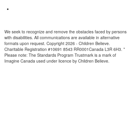
We seek to recognize and remove the obstacles faced by persons
with disabilities. All communications are available in alternative
formats upon request. Copyright 2026 - Children Believe.
Charitable Registration #10691 8543 RR0001Canada L3R 6H3. *
Please note: The Standards Program Trustmark is a mark of
Imagine Canada used under licence by Children Believe.