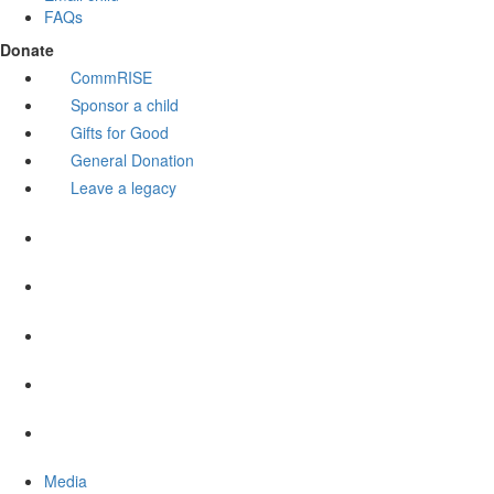
FAQs
Donate
CommRISE
Sponsor a child
Gifts for Good
General Donation
Leave a legacy
Media