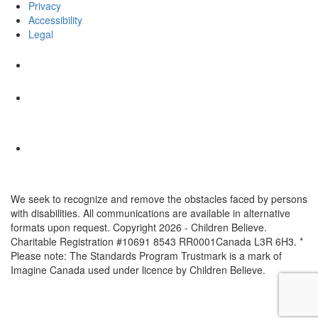
Privacy
Accessibility
Legal
We seek to recognize and remove the obstacles faced by persons
with disabilities. All communications are available in alternative
formats upon request. Copyright 2026 - Children Believe.
Charitable Registration #10691 8543 RR0001Canada L3R 6H3. *
Please note: The Standards Program Trustmark is a mark of
Imagine Canada used under licence by Children Believe.