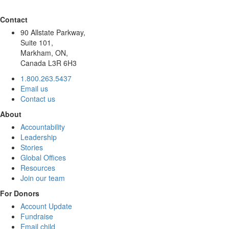
Contact
90 Allstate Parkway,
Suite 101,
Markham, ON,
Canada L3R 6H3
1.800.263.5437
Email us
Contact us
About
Accountability
Leadership
Stories
Global Offices
Resources
Join our team
For Donors
Account Update
Fundraise
Email child