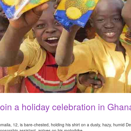
oin a holiday celebration in Ghan
maila, 12, is bare-chested, holding his shirt on a dusty, hazy, humid
onsorship assistant, arrives on his motorbike.