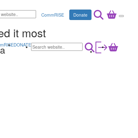
CommRISE
Donate
ed it most
mRISE
DONATE
na