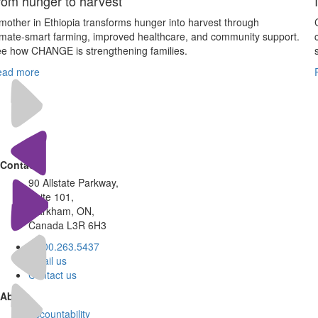
rom hunger to harvest
mother in Ethiopia transforms hunger into harvest through
imate‑smart farming, improved healthcare, and community support.
e how CHANGE is strengthening families.
ead more
Contact
90 Allstate Parkway,
Suite 101,
Markham, ON,
Canada L3R 6H3
1.800.263.5437
Email us
Contact us
About
Accountability