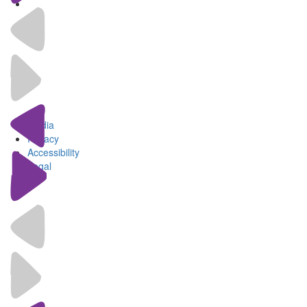
Media
Privacy
Accessibility
Legal