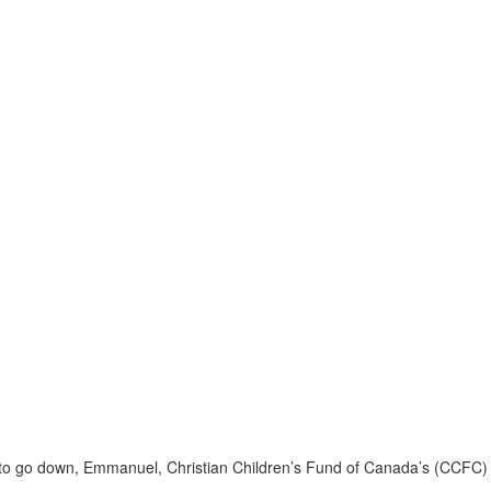
un to go down, Emmanuel, Christian Children’s Fund of Canada’s (CCFC)