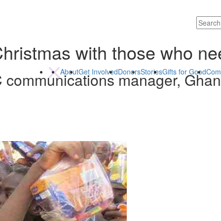
Christmas with those who ne
About
Get Involved
Donors
Stories
Gifts for Good
Com
C communications manager, Gha