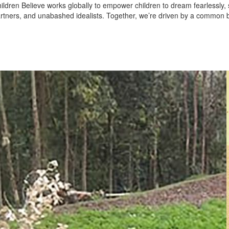
ildren Believe works globally to empower children to dream fearlessly
rtners, and unabashed idealists. Together, we’re driven by a common be