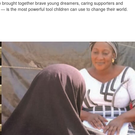
’ve brought together brave young dreamers, caring supporters and
— is the most powerful tool children can use to change their world.