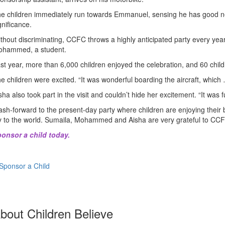
e children immediately run towards Emmanuel, sensing he has good ne
gnificance.
thout discriminating, CCFC throws a highly anticipated party every year
hammed, a student.
st year, more than 6,000 children enjoyed the celebration, and 60 childre
e children were excited. “It was wonderful boarding the aircraft, which 
sha also took part in the visit and couldn’t hide her excitement. “It was 
ash-forward to the present-day party where children are enjoying their b
y to the world. Sumaila, Mohammed and Aisha are very grateful to CCF
onsor a child today
.
Sponsor a Child
bout Children Believe