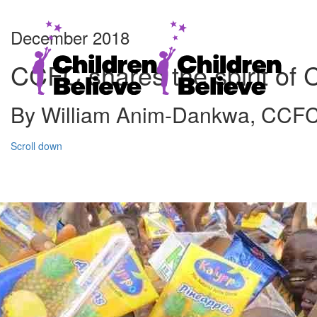
December 2018
CCFC shares the spirit of 
By William Anim-Dankwa, CCF
Scroll down