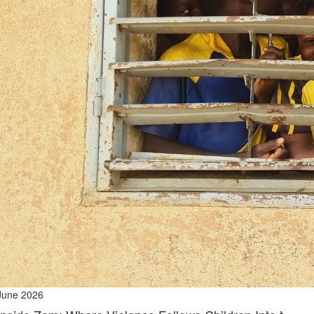
June 2026