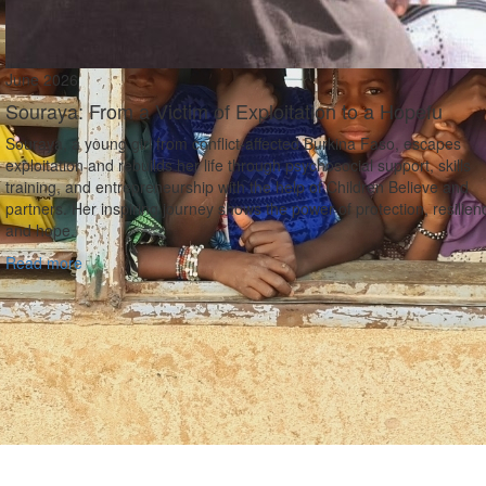
June 2026
Souraya: From a Victim of Exploitation to a Hopefu
Souraya, a young girl from conflict‑affected Burkina Faso, escapes
exploitation and rebuilds her life through psychosocial support, skills
training, and entrepreneurship with the help of Children Believe and
partners. Her inspiring journey shows the power of protection, resilien
and hope.
Read more