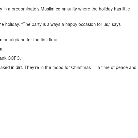
in a predominately Muslim community where the holiday has little
he holiday. “The party is always a happy occasion for us,” says
 an airplane for the first time.
a.
thank CCFC.”
 caked in dirt. They’re in the mood for Christmas — a time of peace and