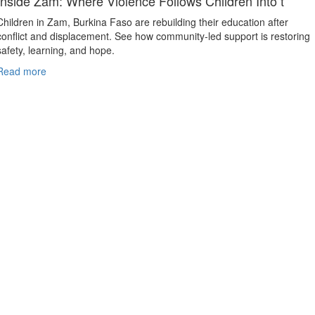
Inside Zam: Where Violence Follows Children Into t
Children in Zam, Burkina Faso are rebuilding their education after
conflict and displacement. See how community-led support is restoring
safety, learning, and hope.
Read more