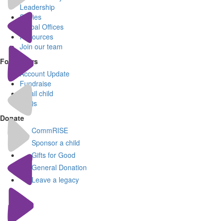
Leadership
Stories
Global Offices
Resources
Join our team
For Donors
Account Update
Fundraise
Email child
FAQs
Donate
CommRISE
Sponsor a child
Gifts for Good
General Donation
Leave a legacy