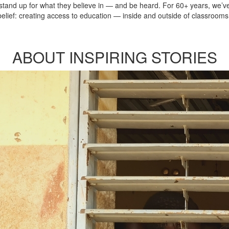
, stand up for what they believe in — and be heard. For 60+ years, we
lief: creating access to education — inside and outside of classrooms 
ABOUT INSPIRING STORIES