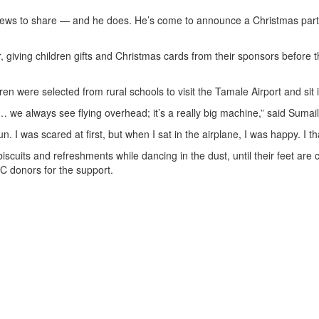
ws to share — and he does. He’s come to announce a Christmas party 
, giving children gifts and Christmas cards from their sponsors before t
n were selected from rural schools to visit the Tamale Airport and sit in
… we always see flying overhead; it’s a really big machine,” said Sumail
fun. I was scared at first, but when I sat in the airplane, I was happy. I 
iscuits and refreshments while dancing in the dust, until their feet are
C donors for the support.