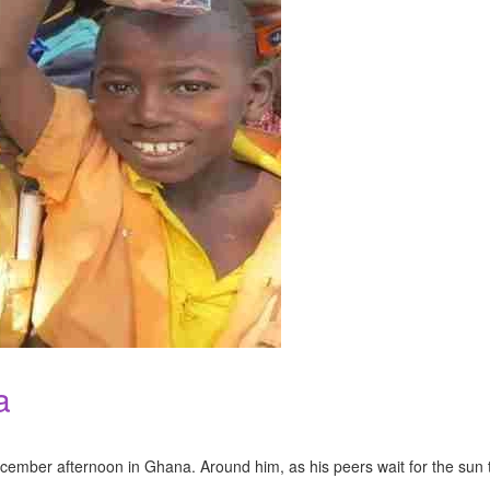
a
 December afternoon in Ghana. Around him, as his peers wait for the s