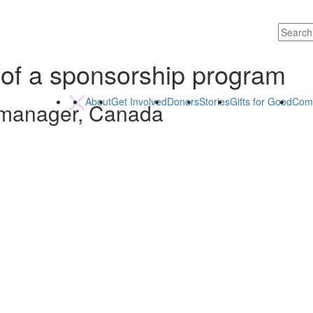
 of a sponsorship program
About
Get Involved
Donors
Stories
Gifts for Good
Com
 manager, Canada