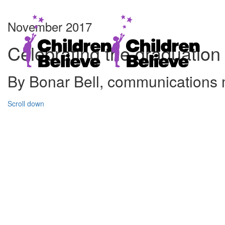
November 2017
Celebrating the graduation
By Bonar Bell, communications
Scroll down