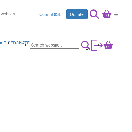
CommRISE
Donate
mRISE
DONATE