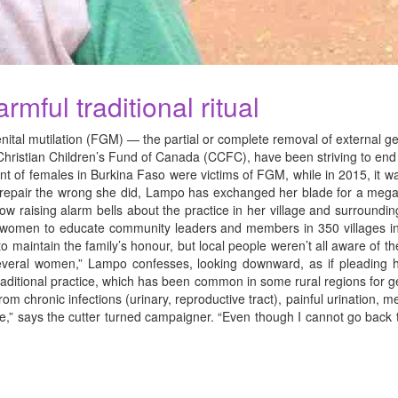
mful traditional ritual
l mutilation (FGM) — the partial or complete removal of external gen
ristian Children’s Fund of Canada (CCFC), have been striving to end t
cent of females in Burkina Faso were victims of FGM, while in 2015, i
lp repair the wrong she did, Lampo has exchanged her blade for a me
 raising alarm bells about the practice in her village and surrounding
 women to educate community leaders and members in 350 villages in t
o maintain the family’s honour, but local people weren’t all aware of the
 several women,” Lampo confesses, looking downward, as if pleading h
e traditional practice, which has been common in some rural regions fo
om chronic infections (urinary, reproductive tract), painful urination, 
ance,” says the cutter turned campaigner. “Even though I cannot go back 