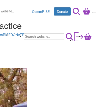
CommRISE
Donate
actice
mRISE
DONATE