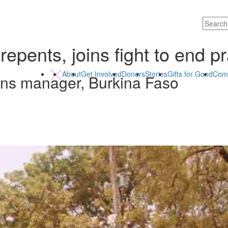
epents, joins fight to end pr
About
Get Involved
Donors
Stories
Gifts for Good
Com
ons manager, Burkina Faso