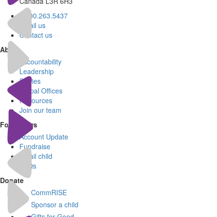
Canada L3R 6H3
1.800.263.5437
Email us
Contact us
About
Accountability
Leadership
Stories
Global Offices
Resources
Join our team
For Donors
Account Update
Fundraise
Email child
FAQs
Donate
CommRISE
Sponsor a child
Gifts for Good