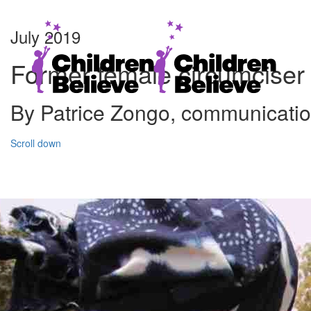
July 2019
Former female circumciser r
By Patrice Zongo, communicati
Scroll down