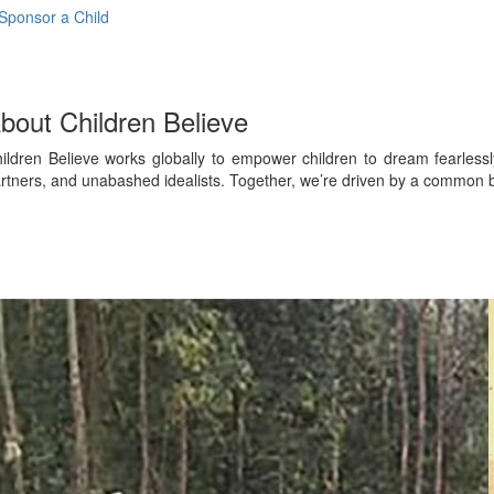
Sponsor a Child
bout Children Believe
ildren Believe works globally to empower children to dream fearles
rtners, and unabashed idealists. Together, we’re driven by a common be