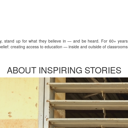
sly, stand up for what they believe in — and be heard. For 60+ year
lief: creating access to education — inside and outside of classrooms 
ABOUT INSPIRING STORIES