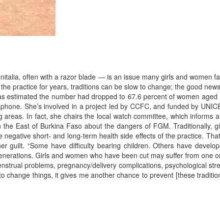
italia, often with a razor blade — is an issue many girls and women f
he practice for years, traditions can be slow to change; the good news
t was estimated the number had dropped to 67.6 percent of women aged
gaphone. She’s involved in a project led by CCFC, and funded by UNIC
 areas. In fact, she chairs the local watch committee, which informs 
he East of Burkina Faso about the dangers of FGM. Traditionally, gi
 negative short- and long-term health side effects of the practice. That
er guilt. “Some have difficulty bearing children. Others have develo
r generations. Girls and women who have been cut may suffer from one o
menstrual problems, pregnancy/delivery complications, psychological str
to change things, it gives me another chance to prevent [these traditio