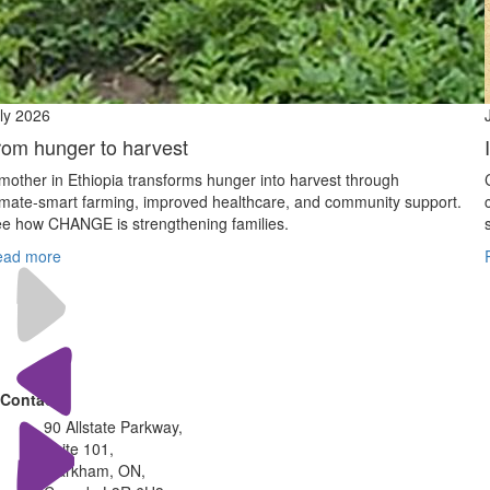
ly 2026
rom hunger to harvest
mother in Ethiopia transforms hunger into harvest through
imate‑smart farming, improved healthcare, and community support.
e how CHANGE is strengthening families.
ead more
Contact
90 Allstate Parkway,
Suite 101,
Markham, ON,