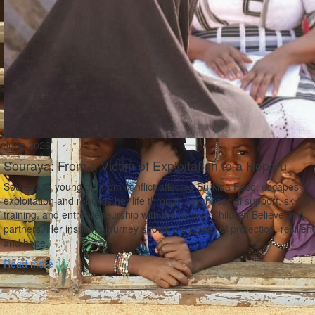
June 2026
Souraya: From a Victim of Exploitation to a Hopefu
Souraya, a young girl from conflict‑affected Burkina Faso, escapes
exploitation and rebuilds her life through psychosocial support, skills
training, and entrepreneurship with the help of Children Believe and
partners. Her inspiring journey shows the power of protection, resilien
and hope.
Read more