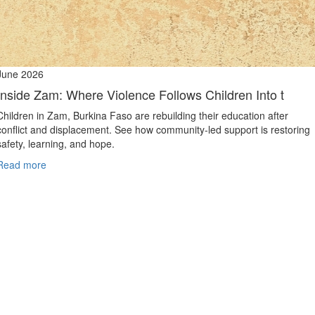
June 2026
Inside Zam: Where Violence Follows Children Into t
Children in Zam, Burkina Faso are rebuilding their education after
conflict and displacement. See how community-led support is restoring
safety, learning, and hope.
Read more