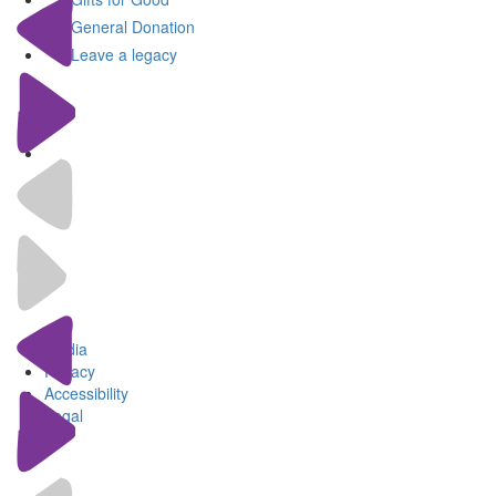
General Donation
Leave a legacy
Media
Privacy
Accessibility
Legal