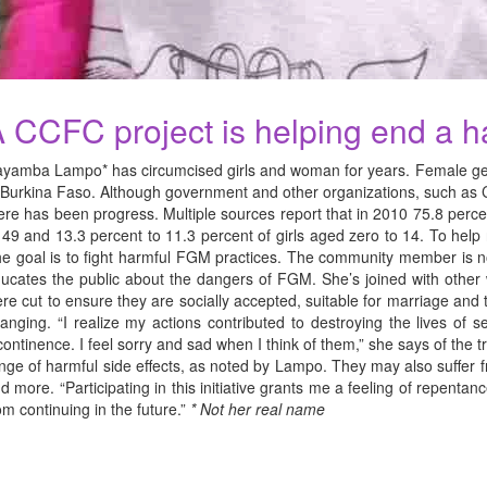
 CCFC project is helping end a har
yamba Lampo* has circumcised girls and woman for years. Female genita
 Burkina Faso. Although government and other organizations, such as Ch
ere has been progress. Multiple sources report that in 2010 75.8 per
 49 and 13.3 percent to 11.3 percent of girls aged zero to 14. To he
e goal is to fight harmful FGM practices. The community member is now
ucates the public about the dangers of FGM. She’s joined with other
re cut to ensure they are socially accepted, suitable for marriage and t
anging. “I realize my actions contributed to destroying the lives of
continence. I feel sorry and sad when I think of them,” she says of th
nge of harmful side effects, as noted by Lampo. They may also suffer fr
d more. “Participating in this initiative grants me a feeling of repent
om continuing in the future.”
* Not her real name