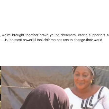
s, we’ve brought together brave young dreamers, caring supporters 
— is the most powerful tool children can use to change their world.