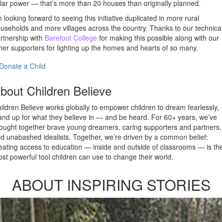
lar power — that’s more than 20 houses than originally planned.
m looking forward to seeing this initiative duplicated in more rural
useholds and more villages across the country. Thanks to our technica
rtnership with
Barefoot College
for making this possible along with our
her supporters for lighting up the homes and hearts of so many.
Donate a Child
bout Children Believe
ildren Believe works globally to empower children to dream fearlessly,
and up for what they believe in — and be heard. For 60+ years, we’ve
ought together brave young dreamers, caring supporters and partners,
d unabashed idealists. Together, we’re driven by a common belief:
eating access to education — inside and outside of classrooms — is th
st powerful tool children can use to change their world.
ABOUT INSPIRING STORIES