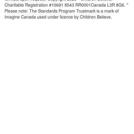
Charitable Registration #10691 8543 RR0001Canada L3R 8G6. *
Please note: The Standards Program Trustmark is a mark of
Imagine Canada used under licence by Children Believe.