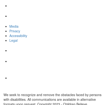
Media
Privacy
Accessibility
Legal
We seek to recognize and remove the obstacles faced by persons
with disabilities. All communications are available in alternative
formats upon request. Copyright 2023 - Children Believe.