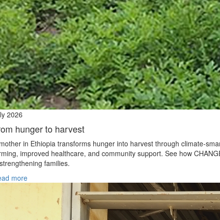
ly 2026
rom hunger to harvest
mother in Ethiopia transforms hunger into harvest through climate‑sma
rming, improved healthcare, and community support. See how CHANG
 strengthening families.
ead more