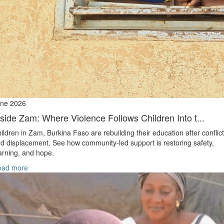
ne 2026
nside Zam: Where Violence Follows Children Into t...
ildren in Zam, Burkina Faso are rebuilding their education after conflict
d displacement. See how community-led support is restoring safety,
arning, and hope.
ead more