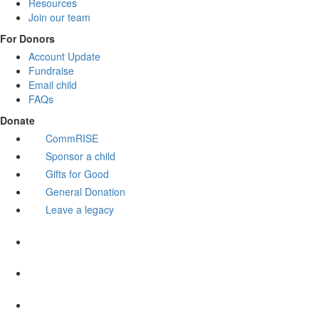
Resources
Join our team
For Donors
Account Update
Fundraise
Email child
FAQs
Donate
CommRISE
Sponsor a child
Gifts for Good
General Donation
Leave a legacy