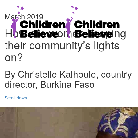
March 2019
How are women keeping
their community’s lights
on?
By Christelle Kalhoule, country
director, Burkina Faso
Scroll down