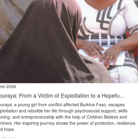
ne 2026
ouraya: From a Victim of Exploitation to a Hopefu...
uraya, a young girl from conflict‑affected Burkina Faso, escapes
ploitation and rebuilds her life through psychosocial support, skills
aining, and entrepreneurship with the help of Children Believe and
rtners. Her inspiring journey shows the power of protection, resilience,
d hope.