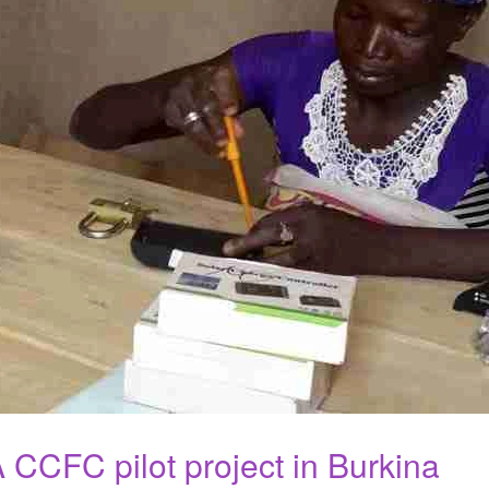
 CCFC pilot project in Burkina