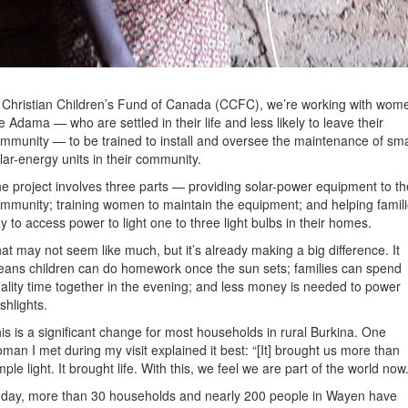
 Christian Children’s Fund of Canada (CCFC), we’re working with wom
ke Adama — who are settled in their life and less likely to leave their
mmunity — to be trained to install and oversee the maintenance of sma
lar-energy units in their community.
e project involves three parts — providing solar-power equipment to th
mmunity; training women to maintain the equipment; and helping famil
y to access power to light one to three light bulbs in their homes.
at may not seem like much, but it’s already making a big difference. It
ans children can do homework once the sun sets; families can spend
ality time together in the evening; and less money is needed to power
ashlights.
is is a significant change for most households in rural Burkina. One
man I met during my visit explained it best: “[It] brought us more than
mple light. It brought life. With this, we feel we are part of the world now.
day, more than 30 households and nearly 200 people in Wayen have