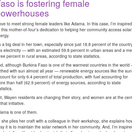
aso is fostering female
powerhouses
love to meet strong female leaders like Adama. In this case, I’m inspired
 this mother-of-four’s dedication to helping her community access solar
ergy.
’s a big deal in her town, especially since just 18.8 percent of the countr
s electricity — with an estimated 59.8 percent in urban areas and a m
ree percent in rural areas, according to state statistics.
d, although Burkina Faso is one of the warmest countries in the world
thed with sun almost all year — renewable energy sources like the sun
count for only 6.4 percent of total production, with fuel accounting for
re than half (62.9 percent) of energy sources, according to state
atistics.
t, Wayen residents are changing their story, and women are at the cen
 that initiative.
ama is one of them.
 she plies her craft with a colleague in their workshop, she explains ho
sy it is to maintain the solar network in her community. And, I’m inspire