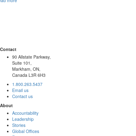
ead more
Contact
90 Allstate Parkway,
Suite 101,
Markham, ON,
Canada L3R 6H3
1.800.263.5437
Email us
Contact us
About
Accountability
Leadership
Stories
Global Offices