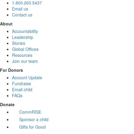
1.800.263.5437
Email us
Contact us
About
Accountability
Leadership
Stories
Global Offices
Resources
Join our team
For Donors
Account Update
Fundraise
Email child
FAQs
Donate
CommRISE
Sponsor a child
Gifts for Good