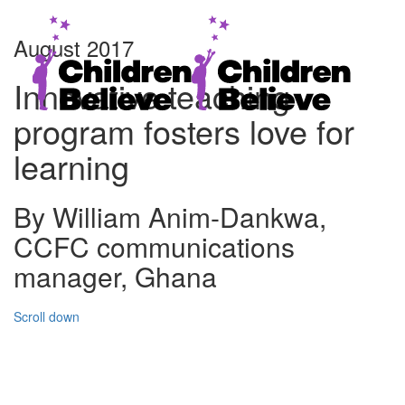
August 2017
Innovative teaching
program fosters love for
learning
By William Anim-Dankwa,
CCFC communications
manager, Ghana
Scroll down