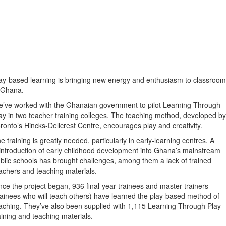
ay-based learning is bringing new energy and enthusiasm to classroo
 Ghana.
’ve worked with the Ghanaian government to pilot Learning Through
ay in two teacher training colleges. The teaching method, developed by
ronto’s Hincks-Dellcrest Centre, encourages play and creativity.
e training is greatly needed, particularly in early-learning centres. A
introduction of early childhood development into Ghana’s mainstream
blic schools has brought challenges, among them a lack of trained
achers and teaching materials.
nce the project began, 936 final-year trainees and master trainers
rainees who will teach others) have learned the play-based method of
aching. They’ve also been supplied with 1,115 Learning Through Play
aining and teaching materials.