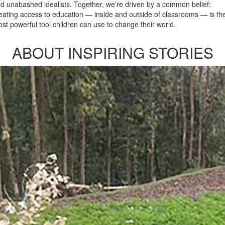
d unabashed idealists. Together, we’re driven by a common belief:
eating access to education — inside and outside of classrooms — is th
st powerful tool children can use to change their world.
ABOUT INSPIRING STORIES