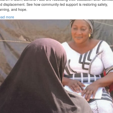
d displacement. See how community-led support is restoring safety,
arning, and hope.
ead more