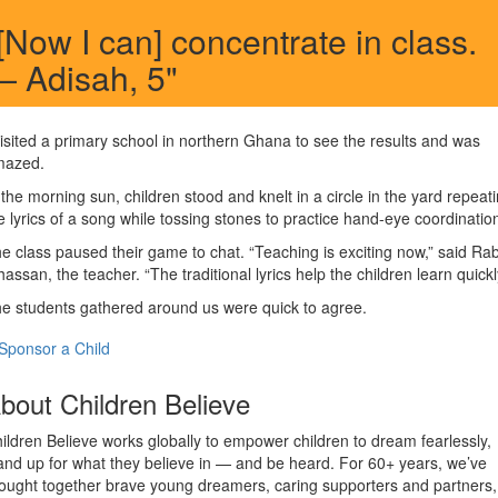
[Now I can] concentrate in class.
 Adisah, 5"
visited a primary school in northern Ghana to see the results and was
mazed.
 the morning sun, children stood and knelt in a circle in the yard repeat
e lyrics of a song while tossing stones to practice hand-eye coordinatio
e class paused their game to chat. “Teaching is exciting now,” said Ra
hassan, the teacher. “The traditional lyrics help the children learn quickl
e students gathered around us were quick to agree.
Sponsor a Child
bout Children Believe
ildren Believe works globally to empower children to dream fearlessly,
and up for what they believe in — and be heard. For 60+ years, we’ve
ought together brave young dreamers, caring supporters and partners,