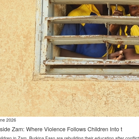
ne 2026
nside Zam: Where Violence Follows Children Into t
ildren in Zam, Burkina Faso are rebuilding their education after conflict