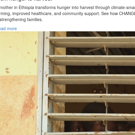
mother in Ethiopia transforms hunger into harvest through climate‑sma
rming, improved healthcare, and community support. See how CHANG
 strengthening families.
ead more