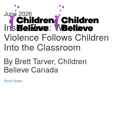
June 2026
Inside Zam: Where
Violence Follows Children
Into the Classroom
By Brett Tarver, Children
Believe Canada
Scroll down