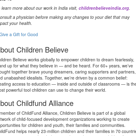
 learn more about our work in India visit,
childrenbelieveindia.org
.
onsult a physician before making any changes to your diet that may
pact your health.
Give a Gift for Good
bout Children Believe
ildren Believe works globally to empower children to dream fearlessly,
and up for what they believe in — and be heard. For 60+ years, we’ve
ought together brave young dreamers, caring supporters and partners,
d unabashed idealists. Together, we’re driven by a common belief:
eating access to education — inside and outside of classrooms — is th
st powerful tool children can use to change their world.
bout Childfund Alliance
member of ChildFund Alliance, Children Believe is part of a global
twork of child-focused development organizations working to create
portunities for children and youth, their families and communities.
ildFund helps nearly 23-million children and their families in 70 countri