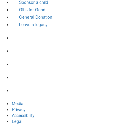
Sponsor a child
Gifts for Good
General Donation
Leave a legacy
Media
Privacy
Accessibility
Legal