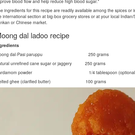
prove blood flow and help reduce high blood sugar.*
e ingredients for this recipe are readily available among the spices or i
e international section at big-box grocery stores or at your local Indian/S
nkan or Chinese market.
oong dal ladoo recipe
gredients
oong dal-Pasi paruppu 250 grams
tural unrefined cane sugar or jaggery 250 grams
ardamom powder 1/4 tablespoon (optional
elted ghee (clarified butter) 100 grams