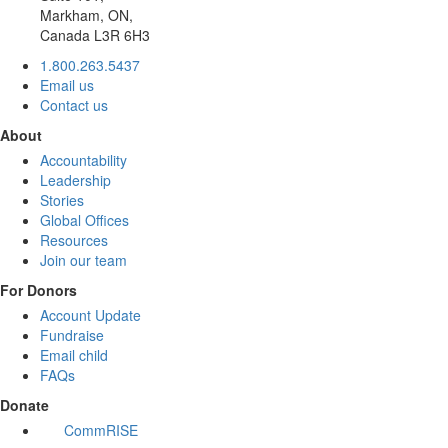
Markham, ON,
Canada L3R 6H3
1.800.263.5437
Email us
Contact us
About
Accountability
Leadership
Stories
Global Offices
Resources
Join our team
For Donors
Account Update
Fundraise
Email child
FAQs
Donate
CommRISE