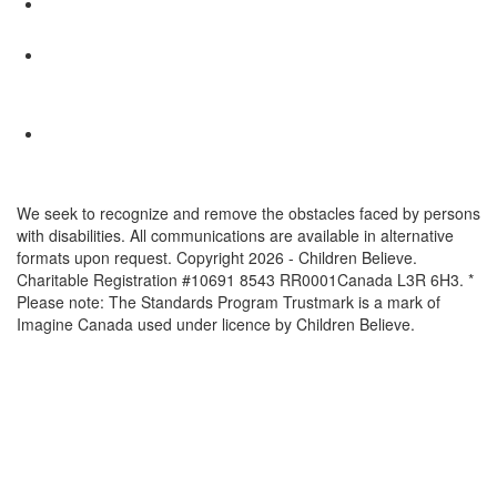
We seek to recognize and remove the obstacles faced by persons
with disabilities. All communications are available in alternative
formats upon request. Copyright 2026 - Children Believe.
Charitable Registration #10691 8543 RR0001Canada L3R 6H3. *
Please note: The Standards Program Trustmark is a mark of
Imagine Canada used under licence by Children Believe.