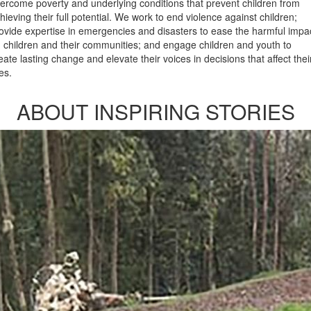
ercome poverty and underlying conditions that prevent children from
hieving their full potential. We work to end violence against children;
ovide expertise in emergencies and disasters to ease the harmful impa
 children and their communities; and engage children and youth to
eate lasting change and elevate their voices in decisions that affect thei
ves.
ABOUT INSPIRING STORIES