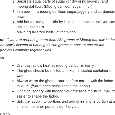
Separate equal parts of sugar (or dry grind jaggery) and
moong dal flour. (Moong dal flour: sugar – 1:1)
In a bowl, mix moong dal flour, sugar/jaggery and cardamo
powder.
Add hot melted ghee little by little to the mixture until you ca
make it into balls.
Make equal sized balls, let them cool.
ote
: If you are preparing more than 250 grams of Moong dal, mix in the
ee slowly instead of pouring all 100 grams at once to ensure the
gredients combine together well.
ps
Dry roast at low heat as moong dal burns easily.
The ghee should be melted and kept in sealed container of 
water.
Always warm the ghee mixture before mixing with the ladoo
mixture. (Warm ghee helps shape the ladoo.)
Grinding jaggery with moong flour releases moisture, making
easier to shape the ladoo.
Split the ladoo into portions and add ghee in one portion at a
time so the other portions don’t dry out.
eld
15