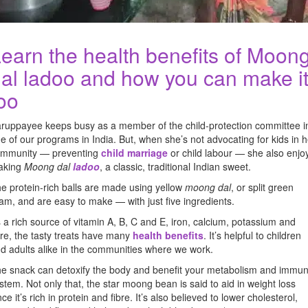
earn the health benefits of Moon
al ladoo and how you can make it
oo
ruppayee keeps busy as a member of the child-protection committee i
e of our programs in India. But, when she’s not advocating for kids in h
mmunity — preventing
child marriage
or child labour — she also enjo
aking
Moong dal
ladoo
, a classic, traditional Indian sweet.
e protein-rich balls are made using yellow
moong dal
, or split green
am, and are easy to make — with just five ingredients.
 a rich source of vitamin A, B, C and E, iron, calcium, potassium and
bre, the tasty treats have many
health benefits
. It’s helpful to children
d adults alike in the communities where we work.
e snack can detoxify the body and benefit your metabolism and immu
stem. Not only that, the star moong bean is said to aid in weight loss
nce it’s rich in protein and fibre. It’s also believed to lower cholesterol,