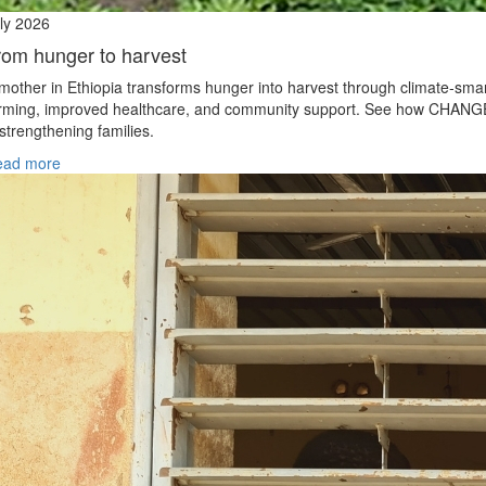
ly 2026
rom hunger to harvest
mother in Ethiopia transforms hunger into harvest through climate‑sma
rming, improved healthcare, and community support. See how CHANG
 strengthening families.
ead more