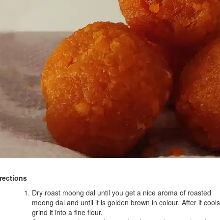
rections
Dry roast moong dal until you get a nice aroma of roasted
moong dal and until it is golden brown in colour. After it cools
grind it into a fine flour.