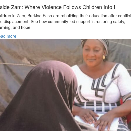
nside Zam: Where Violence Follows Children Into t
ildren in Zam, Burkina Faso are rebuilding their education after conflict
d displacement. See how community-led support is restoring safety,
arning, and hope.
ead more