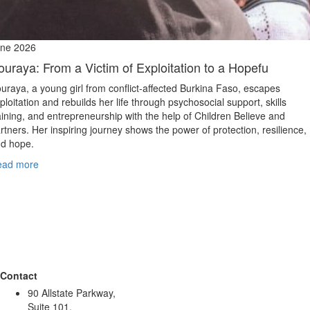
ne 2026
ouraya: From a Victim of Exploitation to a Hopefu
uraya, a young girl from conflict‑affected Burkina Faso, escapes
ploitation and rebuilds her life through psychosocial support, skills
aining, and entrepreneurship with the help of Children Believe and
rtners. Her inspiring journey shows the power of protection, resilience,
d hope.
ead more
Contact
90 Allstate Parkway,
Suite 101,