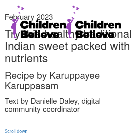
February 2023
Try this healthy traditional
Indian sweet packed with
nutrients
Recipe by Karuppayee
Karuppasam
Text by Danielle Daley, digital
community coordinator
Scroll down