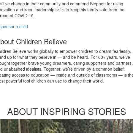
sitive change in their community and commend Stephen for using
novation and keen leadership skills to keep his family safe from the
read of COVID-19.
sponsor a child
bout Children Believe
ildren Believe works globally to empower children to dream fearlessly,
and up for what they believe in — and be heard. For 60+ years, we’ve
ought together brave young dreamers, caring supporters and partners,
d unabashed idealists. Together, we’re driven by a common belief:
eating access to education — inside and outside of classrooms — is th
st powerful tool children can use to change their world.
ABOUT INSPIRING STORIES