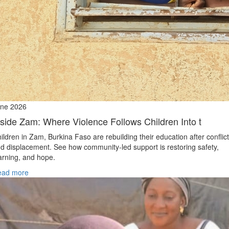
ne 2026
nside Zam: Where Violence Follows Children Into t
ildren in Zam, Burkina Faso are rebuilding their education after conflict
d displacement. See how community-led support is restoring safety,
arning, and hope.
ead more