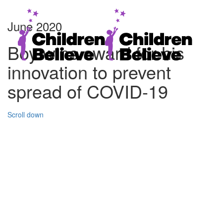
June 2020
Boy wins award for his
innovation to prevent
spread of COVID-19
Scroll down