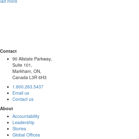
ead more
Contact
90 Allstate Parkway,
Suite 101,
Markham, ON,
Canada L3R 6H3
1.800.263.5437
Email us
Contact us
About
Accountability
Leadership
Stories
Global Offices