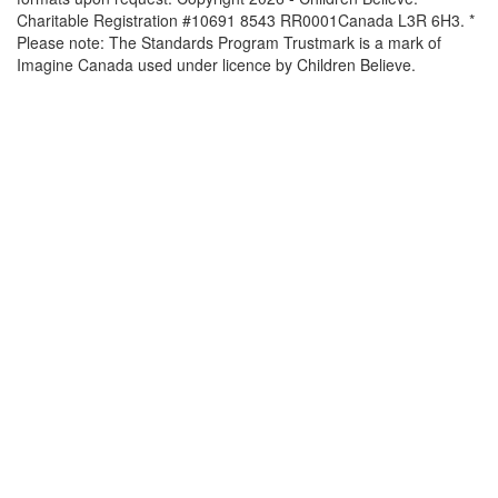
Charitable Registration #10691 8543 RR0001Canada L3R 6H3. *
Please note: The Standards Program Trustmark is a mark of
Imagine Canada used under licence by Children Believe.