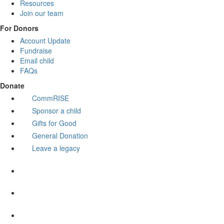
Resources
Join our team
For Donors
Account Update
Fundraise
Email child
FAQs
Donate
CommRISE
Sponsor a child
Gifts for Good
General Donation
Leave a legacy