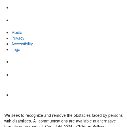
Media
Privacy
Accessibility
Legal
We seek to recognize and remove the obstacles faced by persons
with disabilities. All communications are available in alternative
formats upon request. Copyright 2026 - Children Believe.