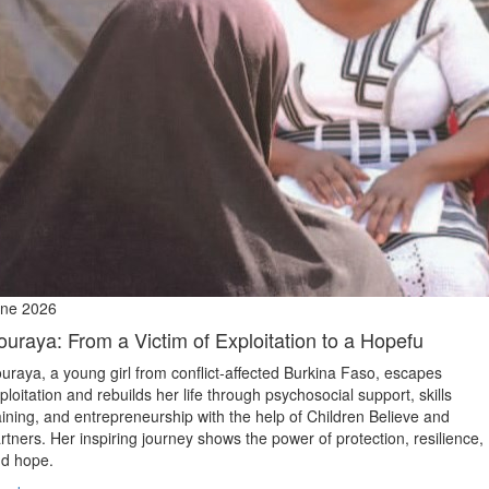
ne 2026
ouraya: From a Victim of Exploitation to a Hopefu
uraya, a young girl from conflict‑affected Burkina Faso, escapes
ploitation and rebuilds her life through psychosocial support, skills
aining, and entrepreneurship with the help of Children Believe and
rtners. Her inspiring journey shows the power of protection, resilience,
d hope.