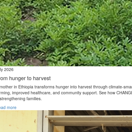
ly 2026
rom hunger to harvest
mother in Ethiopia transforms hunger into harvest through climate‑sma
rming, improved healthcare, and community support. See how CHANG
 strengthening families.
ead more