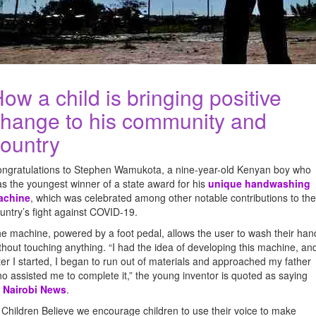
ow a child is bringing positive
hange to his community and
ountry
ngratulations to Stephen Wamukota, a nine-year-old Kenyan boy who
s the youngest winner of a state award for his
unique handwashing
achine
, which was celebrated among other notable contributions to the
untry’s fight against COVID-19.
e machine, powered by a foot pedal, allows the user to wash their han
thout touching anything. “I had the idea of developing this machine, an
ter I started, I began to run out of materials and approached my father
o assisted me to complete it,” the young inventor is quoted as saying
y
Nairobi News
.
 Children Believe we encourage children to use their voice to make