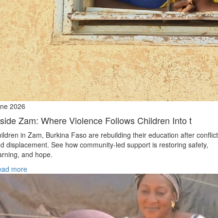
ne 2026
nside Zam: Where Violence Follows Children Into t
ildren in Zam, Burkina Faso are rebuilding their education after conflict
d displacement. See how community-led support is restoring safety,
arning, and hope.
ead more