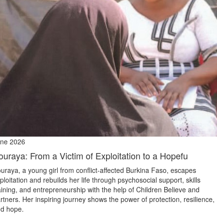
ne 2026
ouraya: From a Victim of Exploitation to a Hopefu
uraya, a young girl from conflict‑affected Burkina Faso, escapes
ploitation and rebuilds her life through psychosocial support, skills
aining, and entrepreneurship with the help of Children Believe and
rtners. Her inspiring journey shows the power of protection, resilience,
d hope.