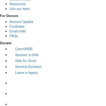
Resources
Join our team
For Donors
Account Update
Fundraise
Email child
FAQs
Donate
CommRISE
Sponsor a child
Gifts for Good
General Donation
Leave a legacy