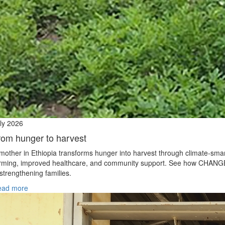
ly 2026
rom hunger to harvest
mother in Ethiopia transforms hunger into harvest through climate‑sma
rming, improved healthcare, and community support. See how CHANG
 strengthening families.
ead more