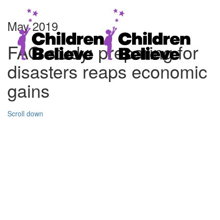
May 2019
FAO study: preparing for
disasters reaps economic
gains
Scroll down