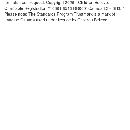
formats upon request. Copyright 2026 - Children Believe.
Charitable Registration #10691 8543 RR0001Canada L3R 6H3. *
Please note: The Standards Program Trustmark is a mark of
Imagine Canada used under licence by Children Believe.