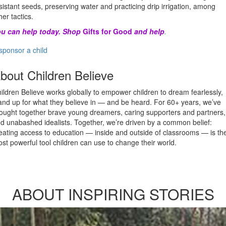
sistant seeds, preserving water and practicing drip irrigation, among
her tactics.
u can help today. Shop
Gifts for Good
and help
.
sponsor a child
bout Children Believe
ildren Believe works globally to empower children to dream fearlessly,
and up for what they believe in — and be heard. For 60+ years, we’ve
ought together brave young dreamers, caring supporters and partners,
d unabashed idealists. Together, we’re driven by a common belief:
eating access to education — inside and outside of classrooms — is th
st powerful tool children can use to change their world.
ABOUT INSPIRING STORIES