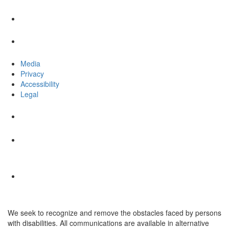
Media
Privacy
Accessibility
Legal
We seek to recognize and remove the obstacles faced by persons
with disabilities. All communications are available in alternative