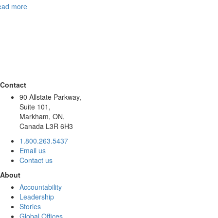
ead more
Contact
90 Allstate Parkway,
Suite 101,
Markham, ON,
Canada L3R 6H3
1.800.263.5437
Email us
Contact us
About
Accountability
Leadership
Stories
Global Offices