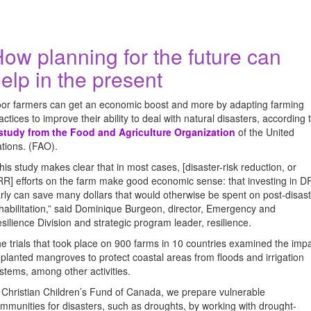
ow planning for the future can
elp in the present
or farmers can get an economic boost and more by adapting farming
actices to improve their ability to deal with natural disasters, according 
study from the Food and Agriculture Organization
of the United
tions. (FAO).
his study makes clear that in most cases, [disaster-risk reduction, or
R] efforts on the farm make good economic sense: that investing in 
rly can save many dollars that would otherwise be spent on post-disas
habilitation,” said Dominique Burgeon, director, Emergency and
silience Division and strategic program leader, resilience.
e trials that took place on 900 farms in 10 countries examined the imp
 planted mangroves to protect coastal areas from floods and irrigation
stems, among other activities.
 Christian Children’s Fund of Canada, we prepare vulnerable
mmunities for disasters, such as droughts, by working with drought-