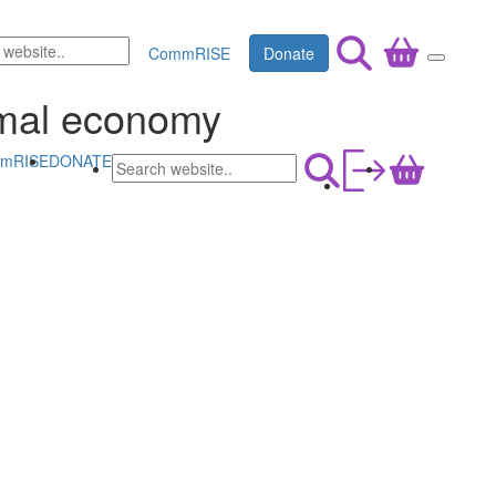
CommRISE
Donate
rmal economy
mRISE
DONATE