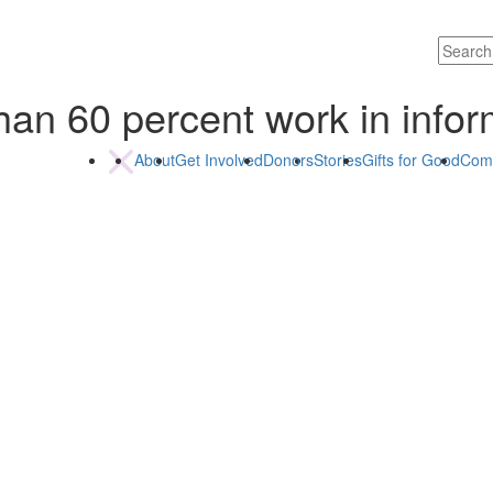
han 60 percent work in info
About
Get Involved
Donors
Stories
Gifts for Good
Com