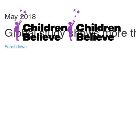
May 2018
Global study shows more t
Scroll down