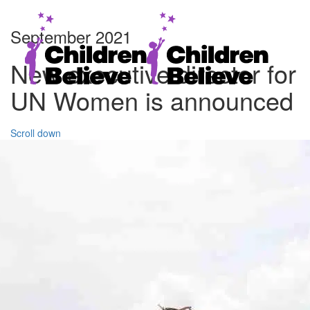
September 2021
New executive director for
UN Women is announced
Scroll down