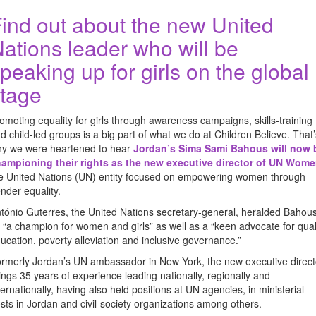
ind out about the new United
ations leader who will be
peaking up for girls on the global
tage
omoting equality for girls through awareness campaigns, skills-training
d child-led groups is a big part of what we do at Children Believe. That’
y we were heartened to hear
Jordan’s Sima Sami Bahous will now 
ampioning their rights as the new executive director of UN Wom
e United Nations (UN) entity focused on empowering women through
nder equality.
tónio Guterres, the United Nations secretary-general, heralded Bahou
 “a champion for women and girls” as well as a “keen advocate for qual
ucation, poverty alleviation and inclusive governance.”
rmerly Jordan’s UN ambassador in New York, the new executive direct
ings 35 years of experience leading nationally, regionally and
ternationally, having also held positions at UN agencies, in ministerial
sts in Jordan and civil-society organizations among others.