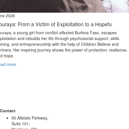
ne 2026
ouraya: From a Victim of Exploitation to a Hopefu
uraya, a young girl from conflict‑affected Burkina Faso, escapes
ploitation and rebuilds her life through psychosocial support, skills
aining, and entrepreneurship with the help of Children Believe and
rtners. Her inspiring journey shows the power of protection, resilience,
d hope.
ead more
Contact
90 Allstate Parkway,
Suite 101,