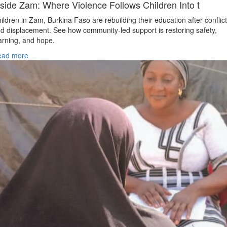
nside Zam: Where Violence Follows Children Into t
ildren in Zam, Burkina Faso are rebuilding their education after conflict
d displacement. See how community-led support is restoring safety,
arning, and hope.
ead more