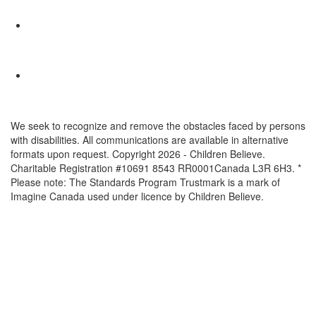
We seek to recognize and remove the obstacles faced by persons
with disabilities. All communications are available in alternative
formats upon request. Copyright 2026 - Children Believe.
Charitable Registration #10691 8543 RR0001Canada L3R 6H3. *
Please note: The Standards Program Trustmark is a mark of
Imagine Canada used under licence by Children Believe.