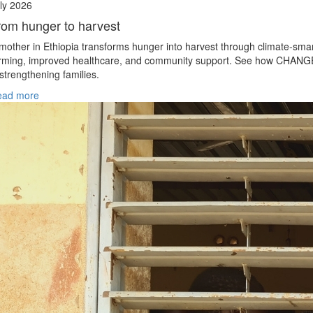
ly 2026
rom hunger to harvest
mother in Ethiopia transforms hunger into harvest through climate‑sma
rming, improved healthcare, and community support. See how CHANG
 strengthening families.
ead more