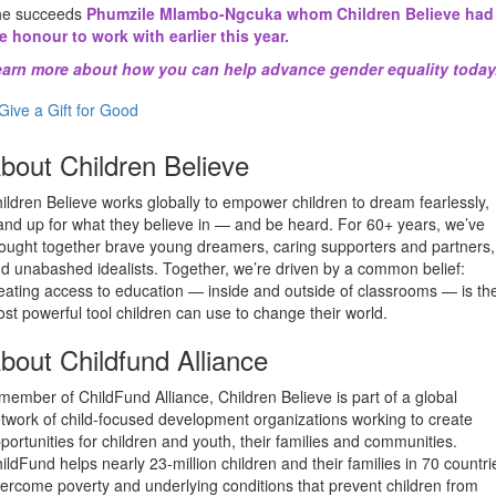
he succeeds
Phumzile Mlambo-Ngcuka whom Children Believe had
e honour to work with earlier this year.
arn more about how you can help advance gender equality today
Give a Gift for Good
bout Children Believe
ildren Believe works globally to empower children to dream fearlessly,
and up for what they believe in — and be heard. For 60+ years, we’ve
ought together brave young dreamers, caring supporters and partners,
d unabashed idealists. Together, we’re driven by a common belief:
eating access to education — inside and outside of classrooms — is th
st powerful tool children can use to change their world.
bout Childfund Alliance
member of ChildFund Alliance, Children Believe is part of a global
twork of child-focused development organizations working to create
portunities for children and youth, their families and communities.
ildFund helps nearly 23-million children and their families in 70 countri
ercome poverty and underlying conditions that prevent children from