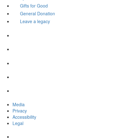
Gifts for Good
General Donation
Leave a legacy
Media
Privacy
Accessibility
Legal