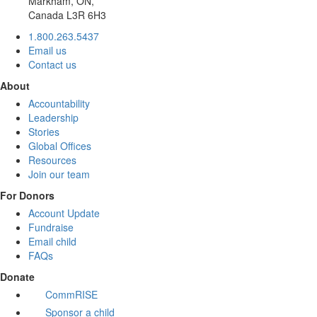
Markham, ON,
Canada L3R 6H3
1.800.263.5437
Email us
Contact us
About
Accountability
Leadership
Stories
Global Offices
Resources
Join our team
For Donors
Account Update
Fundraise
Email child
FAQs
Donate
CommRISE
Sponsor a child