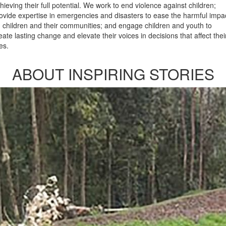
hieving their full potential. We work to end violence against children;
ovide expertise in emergencies and disasters to ease the harmful impa
 children and their communities; and engage children and youth to
eate lasting change and elevate their voices in decisions that affect thei
ves.
ABOUT INSPIRING STORIES