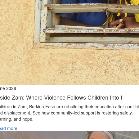
ne 2026
nside Zam: Where Violence Follows Children Into t
ildren in Zam, Burkina Faso are rebuilding their education after conflict
d displacement. See how community-led support is restoring safety,
arning, and hope.
ead more