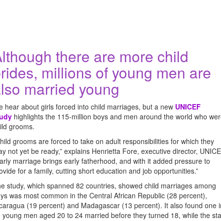
lthough there are more child
rides, millions of young men are
lso married young
 hear about girls forced into child marriages, but a new
UNICEF
tudy
highlights the 115-million boys and men around the world who we
ild grooms.
hild grooms are forced to take on adult responsibilities for which they
y not yet be ready,” explains Henrietta Fore, executive director, UNICE
arly marriage brings early fatherhood, and with it added pressure to
ovide for a family, cutting short education and job opportunities.”
e study, which spanned 82 countries, showed child marriages among
ys was most common in the Central African Republic (28 percent),
caragua (19 percent) and Madagascar (13 percent). It also found one i
 young men aged 20 to 24 married before they turned 18, while the sta