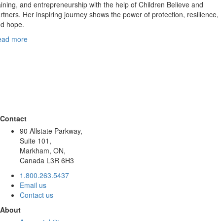
aining, and entrepreneurship with the help of Children Believe and
rtners. Her inspiring journey shows the power of protection, resilience,
d hope.
ead more
Contact
90 Allstate Parkway,
Suite 101,
Markham, ON,
Canada L3R 6H3
1.800.263.5437
Email us
Contact us
About