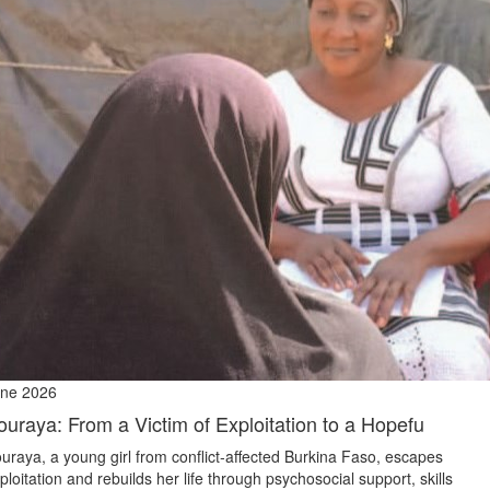
ne 2026
ouraya: From a Victim of Exploitation to a Hopefu
uraya, a young girl from conflict‑affected Burkina Faso, escapes
ploitation and rebuilds her life through psychosocial support, skills