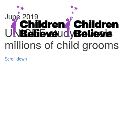
June 2019
UNICEF study reveals
millions of child grooms
Scroll down