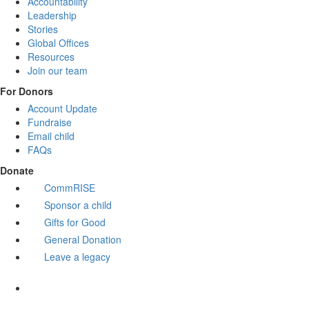
Accountability
Leadership
Stories
Global Offices
Resources
Join our team
For Donors
Account Update
Fundraise
Email child
FAQs
Donate
CommRISE
Sponsor a child
Gifts for Good
General Donation
Leave a legacy