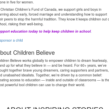
 one in five for women.
 Christian Children’s Fund of Canada, we support girls and boys in
arning about early, forced marriage and understanding how to support
eir peers to stop the harmful tradition. They know it keeps children out 
hool, risking their well-being.
pport education today to help keep children in school
.
sponsor a child
bout Children Believe
ildren Believe works globally to empower children to dream fearlessly,
and up for what they believe in — and be heard. For 60+ years, we’ve
ought together brave young dreamers, caring supporters and partners,
d unabashed idealists. Together, we’re driven by a common belief:
eating access to education — inside and outside of classrooms — is th
st powerful tool children can use to change their world.