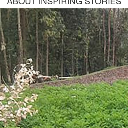
ABOUT INSPIRING STORIES