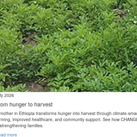
ly 2026
rom hunger to harvest
mother in Ethiopia transforms hunger into harvest through climate‑sma
rming, improved healthcare, and community support. See how CHANG
 strengthening families.
ead more