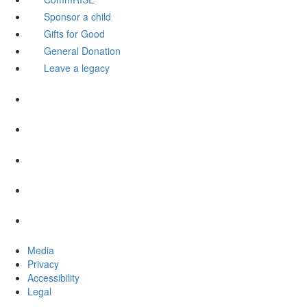
Sponsor a child
Gifts for Good
General Donation
Leave a legacy
Media
Privacy
Accessibility
Legal