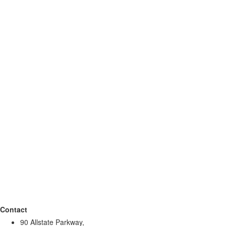
Contact
90 Allstate Parkway,