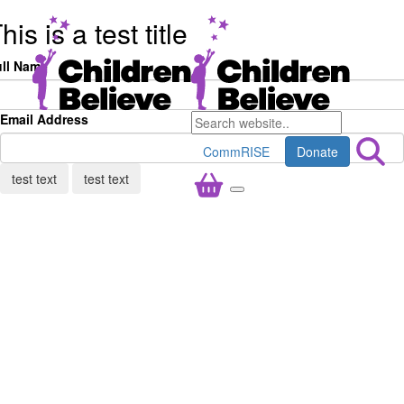
his is a test title
ull Name
Email Address
CommRISE
Donate
test text