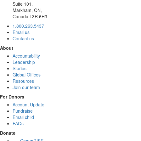
Suite 101,
Markham, ON,
Canada L3R 6H3
1.800.263.5437
Email us
Contact us
About
Accountability
Leadership
Stories
Global Offices
Resources
Join our team
For Donors
Account Update
Fundraise
Email child
FAQs
Donate
CommRISE