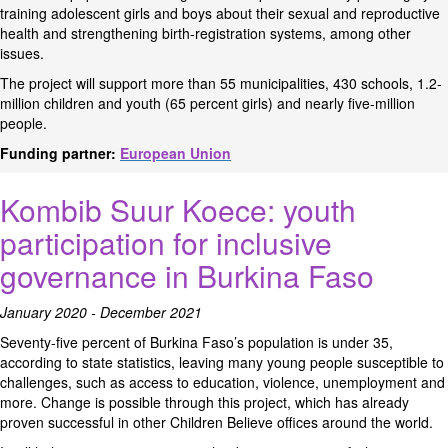
training adolescent girls and boys about their sexual and reproductive
health and strengthening birth-registration systems, among other
issues.
The project will support more than 55 municipalities, 430 schools, 1.2-
million children and youth (65 percent girls) and nearly five-million
people.
Funding partner:
European Union
Kombib Suur Koece: youth
participation for inclusive
governance in Burkina Faso
January 2020 - December 2021
Seventy-five percent of Burkina Faso’s population is under 35,
according to state statistics, leaving many young people susceptible to
challenges, such as access to education, violence, unemployment and
more. Change is possible through this project, which has already
proven successful in other Children Believe offices around the world.