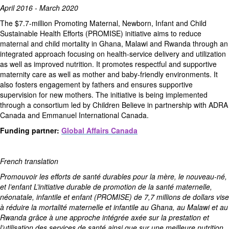
April 2016 - March 2020
The $7.7-million Promoting Maternal, Newborn, Infant and Child
Sustainable Health Efforts (PROMISE) initiative aims to reduce
maternal and child mortality in Ghana, Malawi and Rwanda through an
integrated approach focusing on health-service delivery and utilization
as well as improved nutrition. It promotes respectful and supportive
maternity care as well as mother and baby-friendly environments. It
also fosters engagement by fathers and ensures supportive
supervision for new mothers. The initiative is being implemented
through a consortium led by Children Believe in partnership with ADRA
Canada and Emmanuel International Canada.
Funding partner:
Global Affairs Canada
French translation
Promouvoir les efforts de santé durables pour la mère, le nouveau-né,
et l’enfant L’initiative durable de promotion de la santé maternelle,
néonatale, infantile et enfant (PROMISE) de 7,7 millions de dollars vise
à réduire la mortalité maternelle et infantile au Ghana, au Malawi et au
Rwanda grâce à une approche intégrée axée sur la prestation et
l’utilisation des services de santé ainsi que sur une meilleure nutrition.