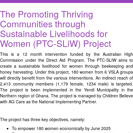
The Promoting Thriving
Communities through
Sustainable Livelihoods for
Women (PTC-SLiW) Project
This is a 12 month intervention funded by the Australian High
Commission under the Direct Aid Program. The PTC-SLIW aims to
create a sustainable livelihood for women through beekeeping and
honey harvesting. Under this project, 180 women from 6 VSLA groups
will directly benefit from the various interventions. An indirect reach of
2,413 community members (1,179 female, 1234 male) is targeted.
The project is been implemented in the Yendi Municipality in the
Northern region of Ghana. The project is managed by Children Believe
with AG Care as the National Implementing Partner.
The project has three key objectives, namely:
To empower 180 women economically by June 2025