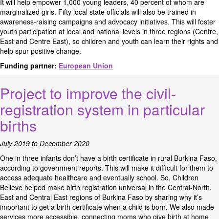
It will help empower 1,000 young leaders, 40 percent of whom are
marginalized girls. Fifty local state officials will also be trained in
awareness-raising campaigns and advocacy initiatives. This will foster
youth participation at local and national levels in three regions (Centre,
East and Centre East), so children and youth can learn their rights and
help spur positive change.
Funding partner:
European Union
Project to improve the civil-
registration system in particular
births
July 2019 to December 2020
One in three infants don’t have a birth certificate in rural Burkina Faso,
according to government reports. This will make it difficult for them to
access adequate healthcare and eventually school. So, Children
Believe helped make birth registration universal in the Central-North,
East and Central East regions of Burkina Faso by sharing why it’s
important to get a birth certificate when a child is born. We also made
services more accessible, connecting moms who give birth at home