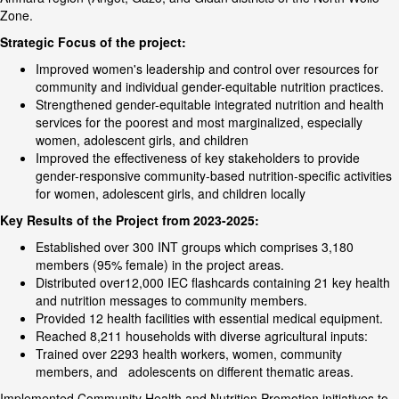
Zone.
Strategic Focus of the project:
Improved women's leadership and control over resources for
community and individual gender-equitable nutrition practices.
Strengthened gender-equitable integrated nutrition and health
services for the poorest and most marginalized, especially
women, adolescent girls, and children
Improved the effectiveness of key stakeholders to provide
gender-responsive community-based nutrition-specific activities
for women, adolescent girls, and children locally
Key Results of the Project from 2023-2025:
Established over 300 INT groups which comprises 3,180
members (95% female) in the project areas.
Distributed over12,000 IEC flashcards containing 21 key health
and nutrition messages to community members.
Provided 12 health facilities with essential medical equipment.
Reached 8,211 households with diverse agricultural inputs:
Trained over 2293 health workers, women, community
members, and adolescents on different thematic areas.
Implemented Community Health and Nutrition Promotion initiatives to