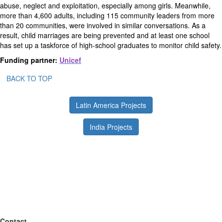
abuse, neglect and exploitation, especially among girls. Meanwhile,
more than 4,600 adults, including 115 community leaders from more
than 20 communities, were involved in similar conversations. As a
result, child marriages are being prevented and at least one school
has set up a taskforce of high-school graduates to monitor child safety.
Funding partner:
Unicef
BACK TO TOP
Latin America Projects
India Projects
Contact