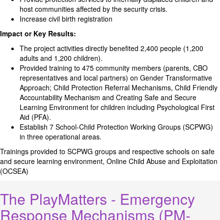
host communities affected by the security crisis.
Increase civil birth registration
Impact or Key Results:
The project activities directly benefited 2,400 people (1,200
adults and 1,200 children).
Provided training to 475 community members (parents, CBO
representatives and local partners) on Gender Transformative
Approach; Child Protection Referral Mechanisms, Child Friendly
Accountability Mechanism and Creating Safe and Secure
Learning Environment for children including Psychological First
Aid (PFA).
Establish 7 School-Child Protection Working Groups (SCPWG)
in three operational areas.
Trainings provided to SCPWG groups and respective schools on safe
and secure learning environment, Online Child Abuse and Exploitation
(OCSEA)
The PlayMatters - Emergency
Response Mechanisms (PM-