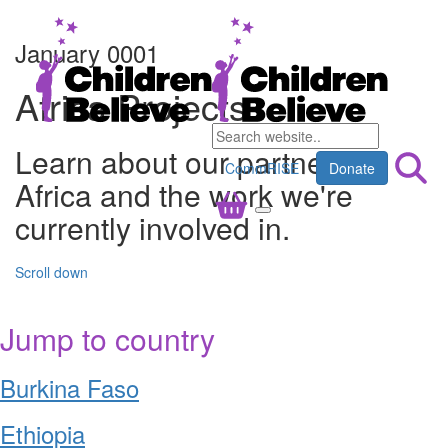
January 0001
Africa Projects
Learn about our partners in
CommRISE
Donate
Africa and the work we're
currently involved in.
Scroll down
Jump to country
Burkina Faso
Ethiopia