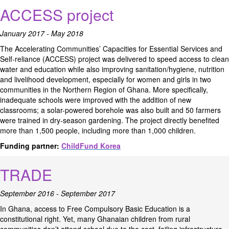
ACCESS project
January 2017 - May 2018
The Accelerating Communities’ Capacities for Essential Services and
Self-reliance (ACCESS) project was delivered to speed access to clean
water and education while also improving sanitation/hygiene, nutrition
and livelihood development, especially for women and girls in two
communities in the Northern Region of Ghana. More specifically,
inadequate schools were improved with the addition of new
classrooms; a solar-powered borehole was also built and 50 farmers
were trained in dry-season gardening. The project directly benefited
more than 1,500 people, including more than 1,000 children.
Funding partner:
ChildFund Korea
TRADE
September 2016 - September 2017
In Ghana, access to Free Compulsory Basic Education is a
constitutional right. Yet, many Ghanaian children from rural