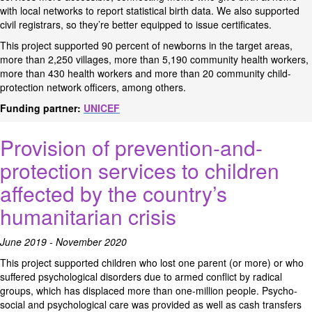
with local networks to report statistical birth data. We also supported
civil registrars, so they’re better equipped to issue certificates.
This project supported 90 percent of newborns in the target areas,
more than 2,250 villages, more than 5,190 community health workers,
more than 430 health workers and more than 20 community child-
protection network officers, among others.
Funding partner:
UNICEF
Provision of prevention-and-
protection services to children
affected by the country’s
humanitarian crisis
June 2019 - November 2020
This project supported children who lost one parent (or more) or who
suffered psychological disorders due to armed conflict by radical
groups, which has displaced more than one-million people. Psycho-
social and psychological care was provided as well as cash transfers