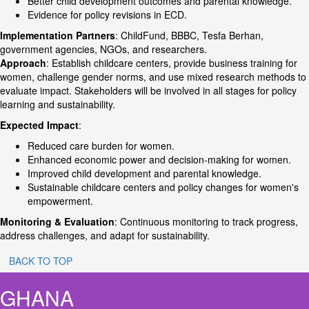
Better child development outcomes and parental knowledge.
Evidence for policy revisions in ECD.
Implementation Partners
: ChildFund, BBBC, Tesfa Berhan,
government agencies, NGOs, and researchers.
Approach
: Establish childcare centers, provide business training for
women, challenge gender norms, and use mixed research methods to
evaluate impact. Stakeholders will be involved in all stages for policy
learning and sustainability.
Expected Impact
:
Reduced care burden for women.
Enhanced economic power and decision-making for women.
Improved child development and parental knowledge.
Sustainable childcare centers and policy changes for women's
empowerment.
Monitoring & Evaluation
: Continuous monitoring to track progress,
address challenges, and adapt for sustainability.
BACK TO TOP
GHANA