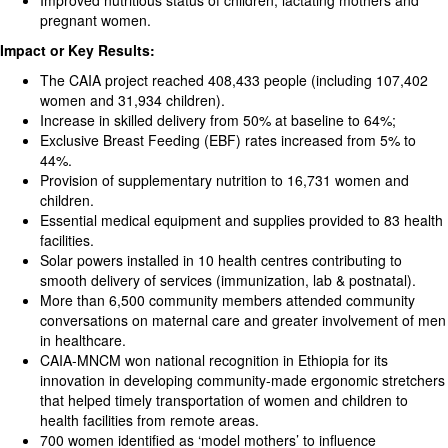
Improved nutritious status of children, lactating mothers and
pregnant women.
Impact or Key Results:
The CAIA project reached 408,433 people (including 107,402
women and 31,934 children).
Increase in skilled delivery from 50% at baseline to 64%;
Exclusive Breast Feeding (EBF) rates increased from 5% to
44%.
Provision of supplementary nutrition to 16,731 women and
children.
Essential medical equipment and supplies provided to 83 health
facilities.
Solar powers installed in 10 health centres contributing to
smooth delivery of services (immunization, lab & postnatal).
More than 6,500 community members attended community
conversations on maternal care and greater involvement of men
in healthcare.
CAIA-MNCM won national recognition in Ethiopia for its
innovation in developing community-made ergonomic stretchers
that helped timely transportation of women and children to
health facilities from remote areas.
700 women identified as ‘model mothers’ to influence