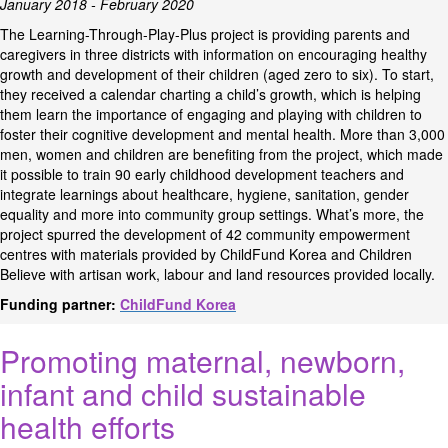
January 2018 - February 2020
The Learning-Through-Play-Plus project is providing parents and
caregivers in three districts with information on encouraging healthy
growth and development of their children (aged zero to six). To start,
they received a calendar charting a child’s growth, which is helping
them learn the importance of engaging and playing with children to
foster their cognitive development and mental health. More than 3,000
men, women and children are benefiting from the project, which made
it possible to train 90 early childhood development teachers and
integrate learnings about healthcare, hygiene, sanitation, gender
equality and more into community group settings. What’s more, the
project spurred the development of 42 community empowerment
centres with materials provided by ChildFund Korea and Children
Believe with artisan work, labour and land resources provided locally.
Funding partner:
ChildFund Korea
Promoting maternal, newborn,
infant and child sustainable
health efforts