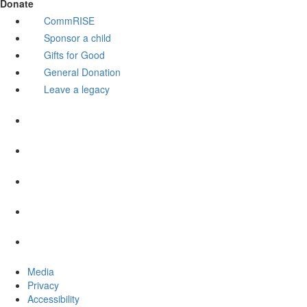
Donate
CommRISE
Sponsor a child
Gifts for Good
General Donation
Leave a legacy
Media
Privacy
Accessibility