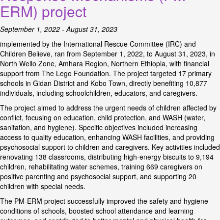
ERM) project
September 1, 2022 - August 31, 2023
implemented by the International Rescue Committee (IRC) and
Children Believe, ran from September 1, 2022, to August 31, 2023, in
North Wello Zone, Amhara Region, Northern Ethiopia, with financial
support from The Lego Foundation. The project targeted 17 primary
schools in Gidan District and Kobo Town, directly benefiting 10,877
individuals, including schoolchildren, educators, and caregivers.
The project aimed to address the urgent needs of children affected by
conflict, focusing on education, child protection, and WASH (water,
sanitation, and hygiene). Specific objectives included increasing
access to quality education, enhancing WASH facilities, and providing
psychosocial support to children and caregivers. Key activities included
renovating 138 classrooms, distributing high-energy biscuits to 9,194
children, rehabilitating water schemes, training 669 caregivers on
positive parenting and psychosocial support, and supporting 20
children with special needs.
The PM-ERM project successfully improved the safety and hygiene
conditions of schools, boosted school attendance and learning