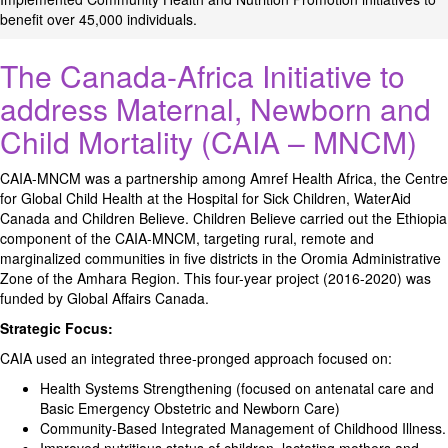
benefit over 45,000 individuals.
The Canada-Africa Initiative to
address Maternal, Newborn and
Child Mortality (CAIA – MNCM)
CAIA-MNCM was a partnership among Amref Health Africa, the Centre
for Global Child Health at the Hospital for Sick Children, WaterAid
Canada and Children Believe. Children Believe carried out the Ethiopia
component of the CAIA-MNCM, targeting rural, remote and
marginalized communities in five districts in the Oromia Administrative
Zone of the Amhara Region. This four-year project (2016-2020) was
funded by Global Affairs Canada.
Strategic Focus:
CAIA used an integrated three-pronged approach focused on:
Health Systems Strengthening (focused on antenatal care and
Basic Emergency Obstetric and Newborn Care)
Community-Based Integrated Management of Childhood Illness.