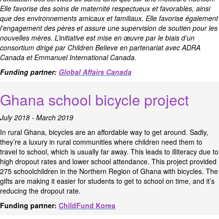
Elle favorise des soins de maternité respectueux et favorables, ainsi
que des environnements amicaux et familiaux. Elle favorise également
l’engagement des pères et assure une supervision de soutien pour les
nouvelles mères. L’initiative est mise en œuvre par le biais d’un
consortium dirigé par Children Believe en partenariat avec ADRA
Canada et Emmanuel International Canada.
Funding partner:
Global Affairs Canada
Ghana school bicycle project
July 2018 - March 2019
In rural Ghana, bicycles are an affordable way to get around. Sadly,
they’re a luxury in rural communities where children need them to
travel to school, which is usually far away. This leads to illiteracy due to
high dropout rates and lower school attendance. This project provided
275 schoolchildren in the Northern Region of Ghana with bicycles. The
gifts are making it easier for students to get to school on time, and it’s
reducing the dropout rate.
Funding partner:
ChildFund Korea