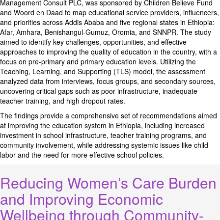
Management Consult PLC, was sponsored by Children Believe Fund
and Woord en Daad to map educational service providers, influencers,
and priorities across Addis Ababa and five regional states in Ethiopia:
Afar, Amhara, Benishangul-Gumuz, Oromia, and SNNPR. The study
aimed to identify key challenges, opportunities, and effective
approaches to improving the quality of education in the country, with a
focus on pre-primary and primary education levels. Utilizing the
Teaching, Learning, and Supporting (TLS) model, the assessment
analyzed data from interviews, focus groups, and secondary sources,
uncovering critical gaps such as poor infrastructure, inadequate
teacher training, and high dropout rates.
The findings provide a comprehensive set of recommendations aimed
at improving the education system in Ethiopia, including increased
investment in school infrastructure, teacher training programs, and
community involvement, while addressing systemic issues like child
labor and the need for more effective school policies.
Reducing Women’s Care Burden
and Improving Economic
Wellbeing through Community-