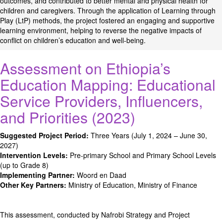
outcomes, and contributed to better mental and physical health for
children and caregivers. Through the application of Learning through
Play (LtP) methods, the project fostered an engaging and supportive
learning environment, helping to reverse the negative impacts of
conflict on children’s education and well-being.
Assessment on Ethiopia’s
Education Mapping: Educational
Service Providers, Influencers,
and Priorities (2023)
Suggested Project Period:
Three Years (July 1, 2024 – June 30,
2027)
Intervention Levels:
Pre-primary School and Primary School Levels
(up to Grade 8)
Implementing Partner:
Woord en Daad
Other Key Partners:
Ministry of Education, Ministry of Finance
This assessment, conducted by Nafrobi Strategy and Project