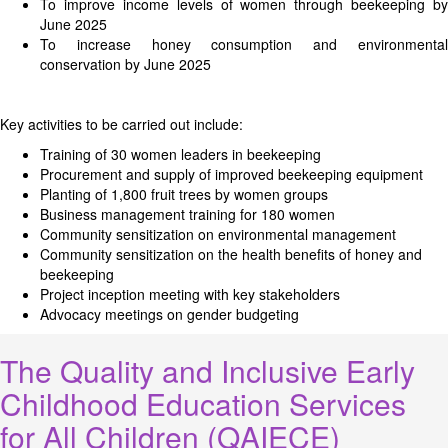
To improve income levels of women through beekeeping by
June 2025
To increase honey consumption and environmental
conservation by June 2025
Key activities to be carried out include:
Training of 30 women leaders in beekeeping
Procurement and supply of improved beekeeping equipment
Planting of 1,800 fruit trees by women groups
Business management training for 180 women
Community sensitization on environmental management
Community sensitization on the health benefits of honey and
beekeeping
Project inception meeting with key stakeholders
Advocacy meetings on gender budgeting
The Quality and Inclusive Early
Childhood Education Services
for All Children (QAIECE)