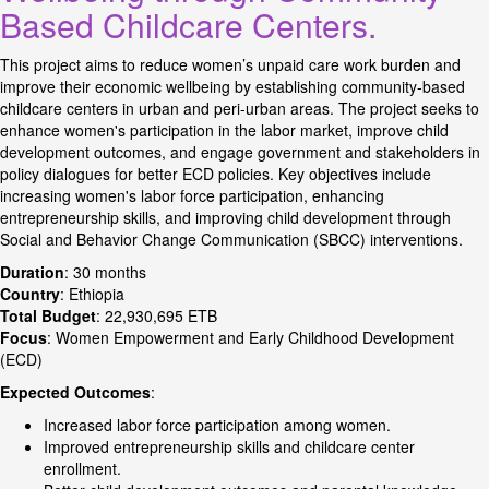
Based Childcare Centers.
This project aims to reduce women’s unpaid care work burden and
improve their economic wellbeing by establishing community-based
childcare centers in urban and peri-urban areas. The project seeks to
enhance women's participation in the labor market, improve child
development outcomes, and engage government and stakeholders in
policy dialogues for better ECD policies. Key objectives include
increasing women's labor force participation, enhancing
entrepreneurship skills, and improving child development through
Social and Behavior Change Communication (SBCC) interventions.
Duration
: 30 months
Country
: Ethiopia
Total Budget
: 22,930,695 ETB
Focus
: Women Empowerment and Early Childhood Development
(ECD)
Expected Outcomes
:
Increased labor force participation among women.
Improved entrepreneurship skills and childcare center
enrollment.