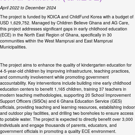
April 2022 to December 2024
The project is funded by KOICA and ChildFund Korea with a budget of
USD 1,629,752. Managed by Children Believe Ghana and AG Care,
this project addresses significant gaps in early childhood education
(ECE) in the North East Region of Ghana, specifically in 30
communities within the West Mamprusi and East Mamprusi
Municipalities.
The project aims to enhance the quality of kindergarten education for
4-5-year-old children by improving infrastructure, teaching practices,
and community involvement while promoting government
accountability. Key interventions include building nine early childhood
education centers to benefit 1,165 children, training 37 teachers in
modern teaching methodologies, supporting 20 School Improvement
Support Officers (SISOs) and 6 Ghana Education Service (GES)
officials, providing teaching and learning resources, establishing indoor
and outdoor play facilities, and drilling two boreholes to ensure access
to potable water. The project is expected to directly benefit over 3,000
individuals and engage thousands of parents, educators, and
government officials in promoting a quality ECE environment.