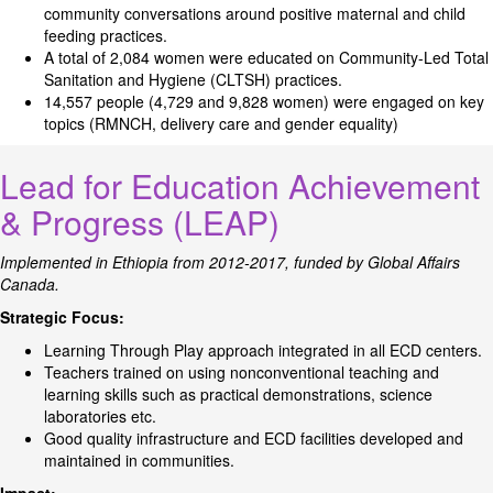
community conversations around positive maternal and child
feeding practices.
A total of 2,084 women were educated on Community-Led Total
Sanitation and Hygiene (CLTSH) practices.
14,557 people (4,729 and 9,828 women) were engaged on key
topics (RMNCH, delivery care and gender equality)
Lead for Education Achievement
& Progress (LEAP)
Implemented in Ethiopia from 2012-2017, funded by Global Affairs
Canada.
Strategic Focus:
Learning Through Play approach integrated in all ECD centers.
Teachers trained on using nonconventional teaching and
learning skills such as practical demonstrations, science
laboratories etc.
Good quality infrastructure and ECD facilities developed and
maintained in communities.