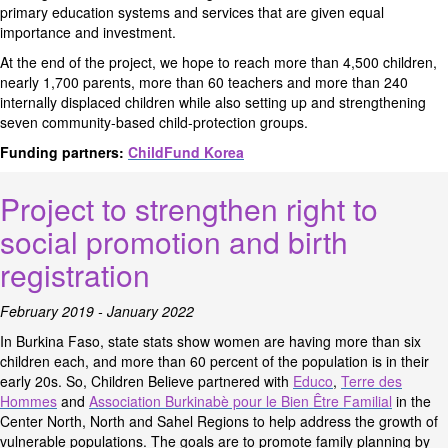
primary education systems and services that are given equal
importance and investment.
At the end of the project, we hope to reach more than 4,500 children,
nearly 1,700 parents, more than 60 teachers and more than 240
internally displaced children while also setting up and strengthening
seven community-based child-protection groups.
Funding partners:
ChildFund Korea
Project to strengthen right to
social promotion and birth
registration
February 2019 - January 2022
In Burkina Faso, state stats show women are having more than six
children each, and more than 60 percent of the population is in their
early 20s. So, Children Believe partnered with
Educo
,
Terre des
Hommes
and
Association Burkinabè pour le Bien Être Familial
in the
Center North, North and Sahel Regions to help address the growth of
vulnerable populations. The goals are to promote family planning by