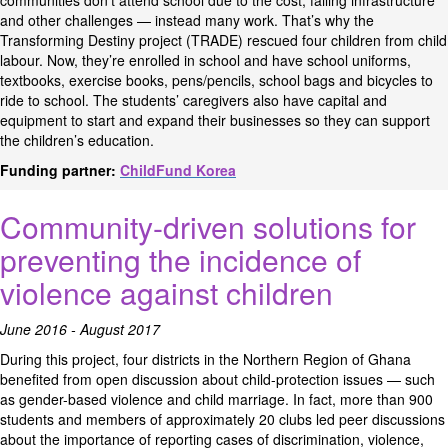
communities don’t attend school due to the cost, failing infrastructure
and other challenges — instead many work. That’s why the
Transforming Destiny project (TRADE) rescued four children from child
labour. Now, they’re enrolled in school and have school uniforms,
textbooks, exercise books, pens/pencils, school bags and bicycles to
ride to school. The students’ caregivers also have capital and
equipment to start and expand their businesses so they can support
the children’s education.
Funding partner:
ChildFund Korea
Community-driven solutions for
preventing the incidence of
violence against children
June 2016 - August 2017
During this project, four districts in the Northern Region of Ghana
benefited from open discussion about child-protection issues — such
as gender-based violence and child marriage. In fact, more than 900
students and members of approximately 20 clubs led peer discussions
about the importance of reporting cases of discrimination, violence,