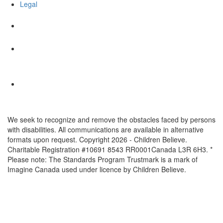
Legal
We seek to recognize and remove the obstacles faced by persons
with disabilities. All communications are available in alternative
formats upon request. Copyright 2026 - Children Believe.
Charitable Registration #10691 8543 RR0001Canada L3R 6H3. *
Please note: The Standards Program Trustmark is a mark of
Imagine Canada used under licence by Children Believe.