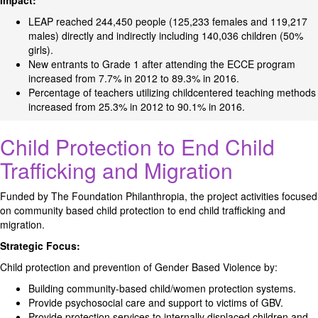
Impact:
LEAP reached 244,450 people (125,233 females and 119,217
males) directly and indirectly including 140,036 children (50%
girls).
New entrants to Grade 1 after attending the ECCE program
increased from 7.7% in 2012 to 89.3% in 2016.
Percentage of teachers utilizing childcentered teaching methods
increased from 25.3% in 2012 to 90.1% in 2016.
Child Protection to End Child
Trafficking and Migration
Funded by The Foundation Philanthropia, the project activities focused
on community based child protection to end child trafficking and
migration.
Strategic Focus:
Child protection and prevention of Gender Based Violence by:
Building community-based child/women protection systems.
Provide psychosocial care and support to victims of GBV.
Provide protection services to internally displaced children and