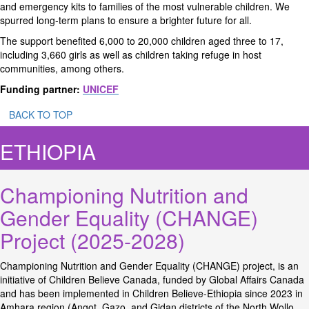
and emergency kits to families of the most vulnerable children. We
spurred long-term plans to ensure a brighter future for all.
The support benefited 6,000 to 20,000 children aged three to 17,
including 3,660 girls as well as children taking refuge in host
communities, among others.
Funding partner:
UNICEF
BACK TO TOP
ETHIOPIA
Championing Nutrition and
Gender Equality (CHANGE)
Project (2025-2028)
Championing Nutrition and Gender Equality (CHANGE) project, is an
initiative of Children Believe Canada, funded by Global Affairs Canada
and has been implemented in Children Believe-Ethiopia since 2023 in
Amhara region (Angot, Gazo, and Gidan districts of the North Wollo