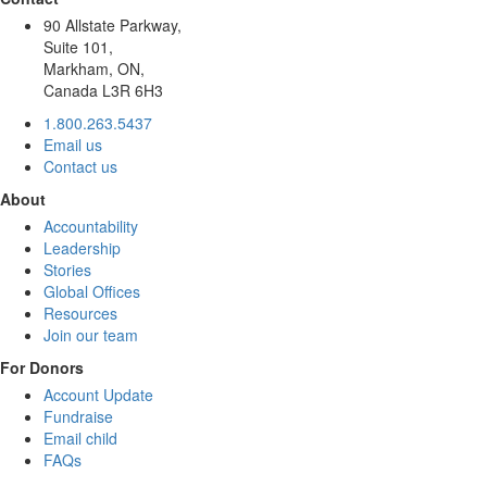
90 Allstate Parkway,
Suite 101,
Markham, ON,
Canada L3R 6H3
1.800.263.5437
Email us
Contact us
About
Accountability
Leadership
Stories
Global Offices
Resources
Join our team
For Donors
Account Update
Fundraise
Email child
FAQs