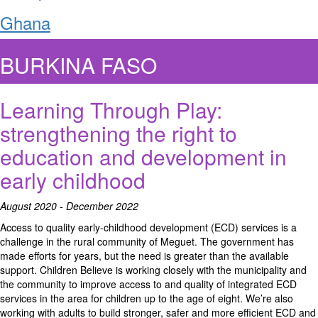
Ghana
BURKINA FASO
Learning Through Play:
strengthening the right to
education and development in
early childhood
August 2020 - December 2022
Access to quality early-childhood development (ECD) services is a
challenge in the rural community of Meguet. The government has
made efforts for years, but the need is greater than the available
support. Children Believe is working closely with the municipality and
the community to improve access to and quality of integrated ECD
services in the area for children up to the age of eight. We’re also
working with adults to build stronger, safer and more efficient ECD and