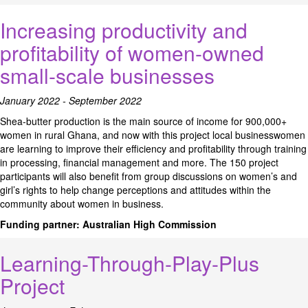
Increasing productivity and
profitability of women-owned
small-scale businesses
January 2022 - September 2022
Shea-butter production is the main source of income for 900,000+
women in rural Ghana, and now with this project local businesswomen
are learning to improve their efficiency and profitability through training
in processing, financial management and more. The 150 project
participants will also benefit from group discussions on women’s and
girl’s rights to help change perceptions and attitudes within the
community about women in business.
Funding partner:
Australian High Commission
Learning-Through-Play-Plus
Project