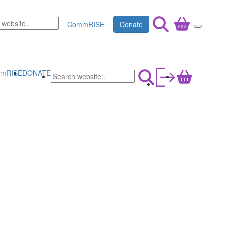
CommRISE
Donate
mRISE
DONATE