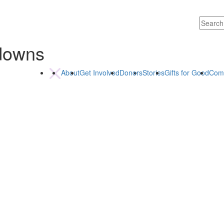
kdowns
About
Get Involved
Donors
Stories
Gifts for Good
Com