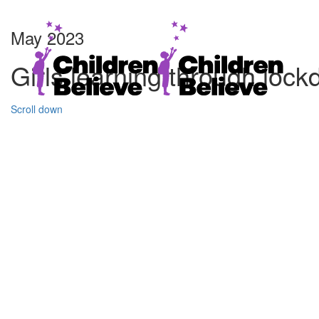
May 2023
Girls learning through loc
Scroll down