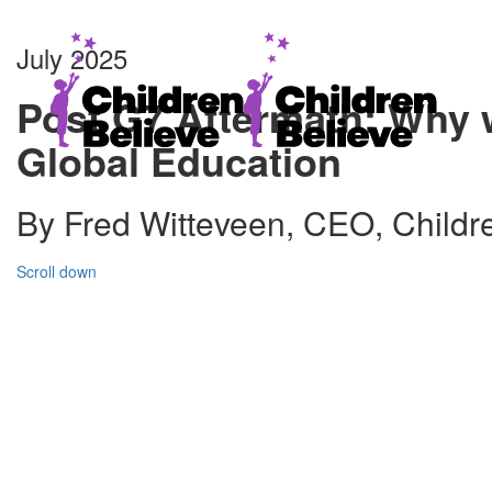
July 2025
Post G7 Aftermath: Why 
Global Education
By Fred Witteveen, CEO, Childr
Scroll down