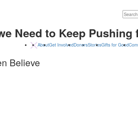
we Need to Keep Pushing 
About
Get Involved
Donors
Stories
Gifts for Good
Com
en Believe
ceo@childrenbelieve.c