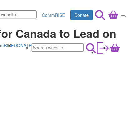
CommRISE
Donate
for Canada to Lead on
mRISE
DONATE
a