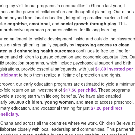
ring my visit to our programs in communities in Ghana last year, I
tnessed the power of collaboration and thoughtful planning. Our efforts
tend beyond traditional education, integrating creative curricula that
ster
cognitive, emotional,
and
social growth through play.
This
mprehensive approach prepares children for lifelong learning.
r commitment to holistic development inside and outside the classroo
cus on strengthening family capacity by
improving access to clean
ter,
and
enhancing health outcomes
continues to free up time for
men and children to pursue education and economic opportunities. Ou
ild protection programs, which include psychosocial support and birth
gistrations, provide essential safeguards, with just
$1.80 invested per
rticipant
to help them realize a lifetime of protection and rights.
reover, our early education programs are estimated to yield a minimu
ve-fold return on an investment of
$17.50 per child
.
These programs
ovide a strong start with lifelong benefits. We have also enabled
arly
590,000 children, young women,
and
men
to access preschool,
imary education, and vocational training for just
$7.20 per direct
neficiary.
 Ghana and across all the countries where we work, Children Believe st
llaborate closely with local leadership and communities. This partnersh