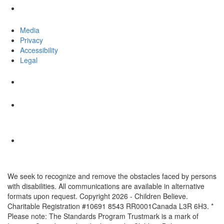
Media
Privacy
Accessibility
Legal
We seek to recognize and remove the obstacles faced by persons
with disabilities. All communications are available in alternative
formats upon request. Copyright 2026 - Children Believe.
Charitable Registration #10691 8543 RR0001Canada L3R 6H3. *
Please note: The Standards Program Trustmark is a mark of