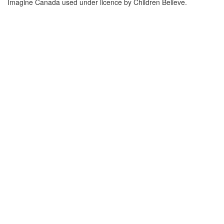
Imagine Canada used under licence by Children Believe.