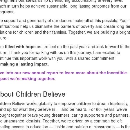
rengthens our stewardship by ensuring accountability at every level,
ich in turn helps achieve sustainable, long lasting outcomes from our
ograms.
e support and generosity of our donors make all of this possible. Your
ntributions help us dismantle the barriers of poverty and create long-t
lutions for children and their families. Together, we are building a brigh
ture.
 am
filled with hope
as I reflect on the past year and look forward to th
ture. Thank you for walking with us on this journey. I am excited to
ntinue this important work with you, with a shared commitment
o
making a lasting impact.
ve into our new annual report to learn more about the incredible
pact we’re making together.
bout Children Believe
ildren Believe works globally to empower children to dream fearlessly,
and up for what they believe in — and be heard. For 60+ years, we’ve
ought together brave young dreamers, caring supporters and partners,
d unabashed idealists. Together, we’re driven by a common belief:
eating access to education — inside and outside of classrooms — is th