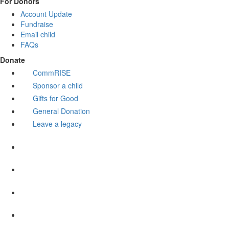
For Donors
Account Update
Fundraise
Email child
FAQs
Donate
CommRISE
Sponsor a child
Gifts for Good
General Donation
Leave a legacy