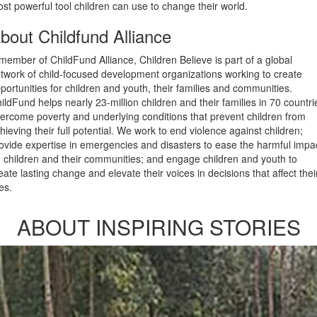
st powerful tool children can use to change their world.
bout Childfund Alliance
member of ChildFund Alliance, Children Believe is part of a global
twork of child-focused development organizations working to create
portunities for children and youth, their families and communities.
ildFund helps nearly 23-million children and their families in 70 countri
ercome poverty and underlying conditions that prevent children from
hieving their full potential. We work to end violence against children;
ovide expertise in emergencies and disasters to ease the harmful impa
 children and their communities; and engage children and youth to
eate lasting change and elevate their voices in decisions that affect thei
ves.
ABOUT INSPIRING STORIES