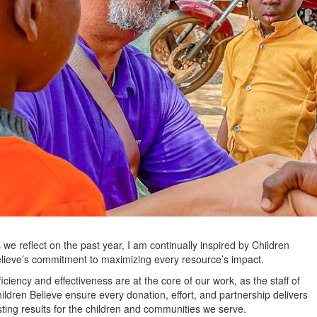
 we reflect on the past year, I am continually inspired by Children
lieve’s commitment to maximizing every resource’s impact.
ficiency and effectiveness are at the core of our work, as the staff of
ildren Believe ensure every donation, effort, and partnership delivers
sting results for the children and communities we serve.