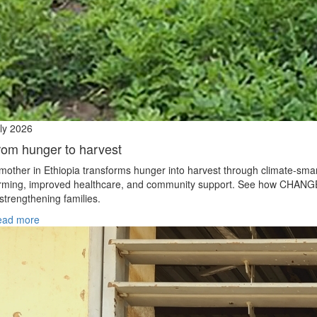
ly 2026
rom hunger to harvest
mother in Ethiopia transforms hunger into harvest through climate‑sma
rming, improved healthcare, and community support. See how CHANG
 strengthening families.
ead more