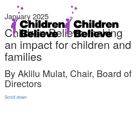
January 2025
Children Believe making
an impact for children and
families
By Aklilu Mulat, Chair, Board of
Directors
Scroll down