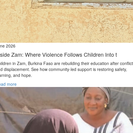
ne 2026
nside Zam: Where Violence Follows Children Into t
ildren in Zam, Burkina Faso are rebuilding their education after conflict
d displacement. See how community-led support is restoring safety,
arning, and hope.
ead more