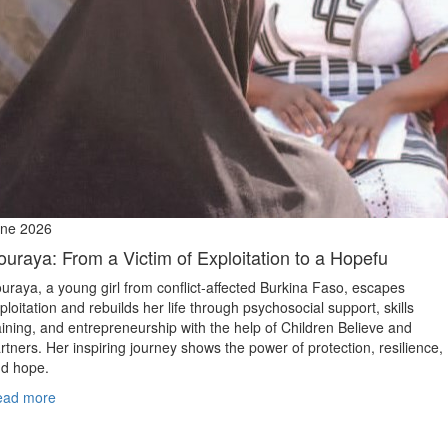
ne 2026
ouraya: From a Victim of Exploitation to a Hopefu
uraya, a young girl from conflict‑affected Burkina Faso, escapes
ploitation and rebuilds her life through psychosocial support, skills
aining, and entrepreneurship with the help of Children Believe and
rtners. Her inspiring journey shows the power of protection, resilience,
d hope.
ead more