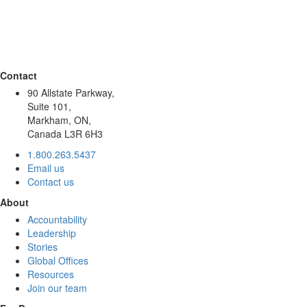
Contact
90 Allstate Parkway,
Suite 101,
Markham, ON,
Canada L3R 6H3
1.800.263.5437
Email us
Contact us
About
Accountability
Leadership
Stories
Global Offices
Resources
Join our team