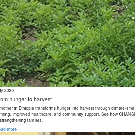
ly 2026
rom hunger to harvest
mother in Ethiopia transforms hunger into harvest through climate‑sma
rming, improved healthcare, and community support. See how CHANG
 strengthening families.
ead more