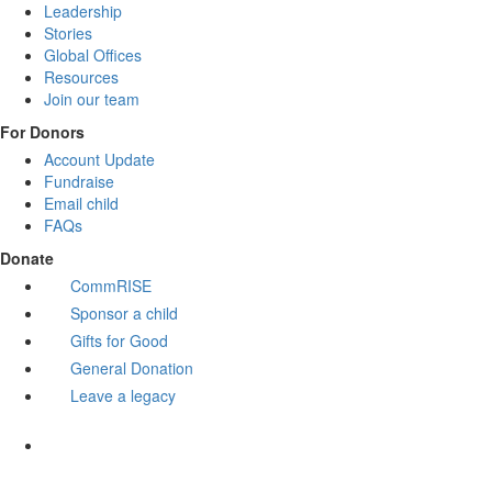
Leadership
Stories
Global Offices
Resources
Join our team
For Donors
Account Update
Fundraise
Email child
FAQs
Donate
CommRISE
Sponsor a child
Gifts for Good
General Donation
Leave a legacy