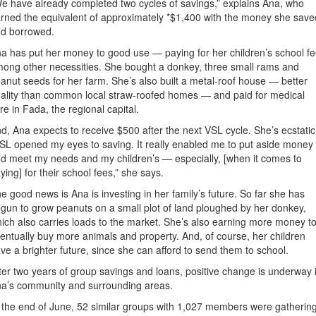
e have already completed two cycles of savings,” explains Ana, who
rned the equivalent of approximately *$1,400 with the money she save
d borrowed.
a has put her money to good use — paying for her children’s school f
ong other necessities. She bought a donkey, three small rams and
anut seeds for her farm. She’s also built a metal-roof house — better
ality than common local straw-roofed homes — and paid for medical
re in Fada, the regional capital.
d, Ana expects to receive $500 after the next VSL cycle. She’s ecstatic
SL opened my eyes to saving. It really enabled me to put aside money
d meet my needs and my children’s — especially, [when it comes to
ying] for their school fees,” she says.
e good news is Ana is investing in her family’s future. So far she has
gun to grow peanuts on a small plot of land ploughed by her donkey,
ich also carries loads to the market. She’s also earning more money t
entually buy more animals and property. And, of course, her children
ve a brighter future, since she can afford to send them to school.
ter two years of group savings and loans, positive change is underway 
a’s community and surrounding areas.
 the end of June, 52 similar groups with 1,027 members were gatherin