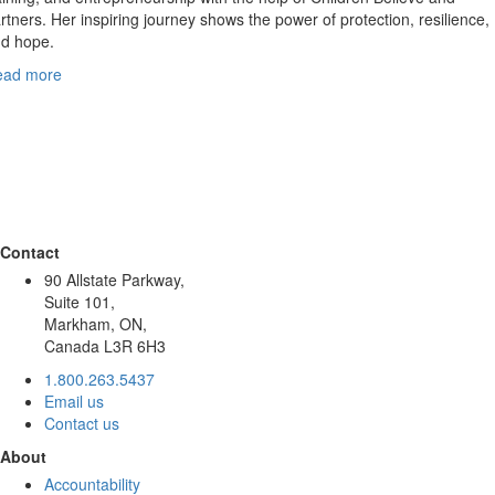
rtners. Her inspiring journey shows the power of protection, resilience,
d hope.
ead more
Contact
90 Allstate Parkway,
Suite 101,
Markham, ON,
Canada L3R 6H3
1.800.263.5437
Email us
Contact us
About
Accountability