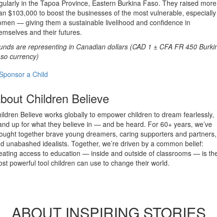
gularly in the Tapoa Province, Eastern Burkina Faso. They raised more
an $103,000 to boost the businesses of the most vulnerable, especially
men — giving them a sustainable livelihood and confidence in
emselves and their futures.
unds are representing in Canadian dollars (CAD 1 ± CFA FR 450 Burki
so currency)
Sponsor a Child
bout Children Believe
ildren Believe works globally to empower children to dream fearlessly,
and up for what they believe in — and be heard. For 60+ years, we’ve
ought together brave young dreamers, caring supporters and partners,
d unabashed idealists. Together, we’re driven by a common belief:
eating access to education — inside and outside of classrooms — is th
st powerful tool children can use to change their world.
ABOUT INSPIRING STORIES