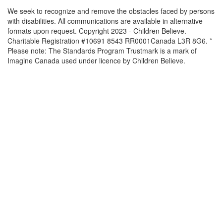
We seek to recognize and remove the obstacles faced by persons
with disabilities. All communications are available in alternative
formats upon request. Copyright 2023 - Children Believe.
Charitable Registration #10691 8543 RR0001Canada L3R 8G6. *
Please note: The Standards Program Trustmark is a mark of
Imagine Canada used under licence by Children Believe.