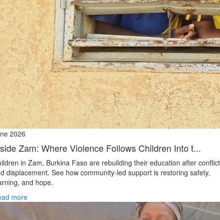
ne 2026
nside Zam: Where Violence Follows Children Into t...
ildren in Zam, Burkina Faso are rebuilding their education after conflict
d displacement. See how community-led support is restoring safety,
arning, and hope.
ead more