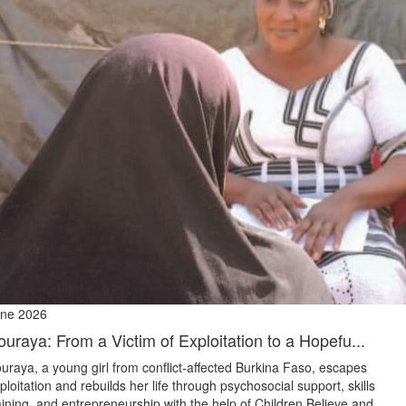
ne 2026
ouraya: From a Victim of Exploitation to a Hopefu...
uraya, a young girl from conflict‑affected Burkina Faso, escapes
ploitation and rebuilds her life through psychosocial support, skills
aining, and entrepreneurship with the help of Children Believe and