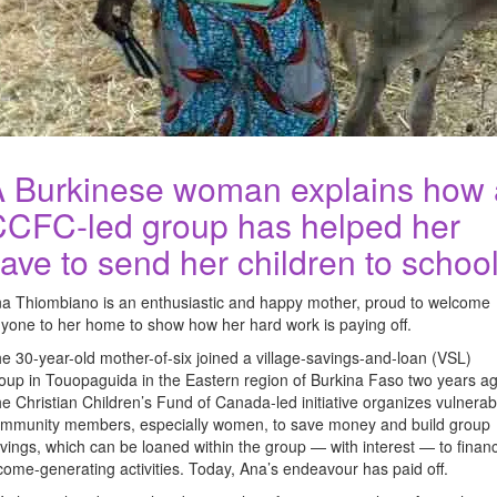
 Burkinese woman explains how 
CFC-led group has helped her
ave to send her children to schoo
a Thiombiano is an enthusiastic and happy mother, proud to welcome
yone to her home to show how her hard work is paying off.
e 30-year-old mother-of-six joined a village-savings-and-loan (VSL)
oup in Touopaguida in the Eastern region of Burkina Faso two years ag
e Christian Children’s Fund of Canada-led initiative organizes vulnerab
mmunity members, especially women, to save money and build group
vings, which can be loaned within the group — with interest — to finan
come-generating activities. Today, Ana’s endeavour has paid off.