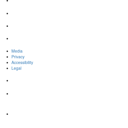
Media
Privacy
Accessibility
Legal