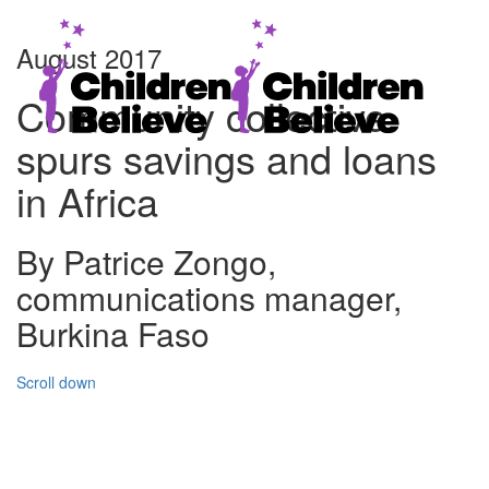
August 2017
Community collective
spurs savings and loans
in Africa
By Patrice Zongo,
communications manager,
Burkina Faso
Scroll down