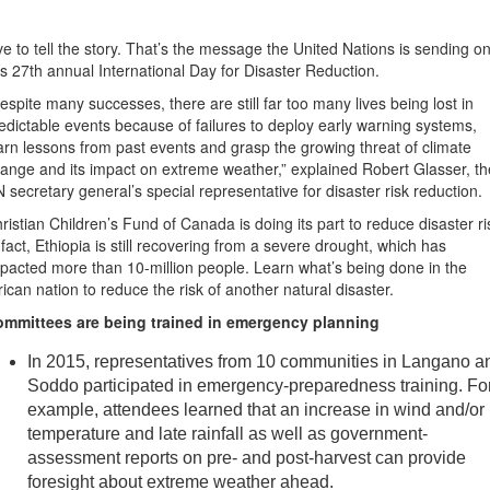
ve to tell the story. That’s the message the United Nations is sending o
is 27th annual International Day for Disaster Reduction.
espite many successes, there are still far too many lives being lost in
edictable events because of failures to deploy early warning systems,
arn lessons from past events and grasp the growing threat of climate
ange and its impact on extreme weather,” explained Robert Glasser, th
 secretary general’s special representative for disaster risk reduction.
ristian Children’s Fund of Canada is doing its part to reduce disaster ri
 fact, Ethiopia is still recovering from a severe drought, which has
pacted more than 10-million people. Learn what’s being done in the
rican nation to reduce the risk of another natural disaster.
mmittees are being trained in emergency planning
In 2015, representatives from 10 communities in Langano a
Soddo participated in emergency-preparedness training. Fo
example, attendees learned that an increase in wind and/or
temperature and late rainfall as well as government-
assessment reports on pre- and post-harvest can provide
foresight about extreme weather ahead.