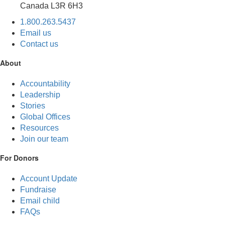
Canada L3R 6H3
1.800.263.5437
Email us
Contact us
About
Accountability
Leadership
Stories
Global Offices
Resources
Join our team
For Donors
Account Update
Fundraise
Email child
FAQs