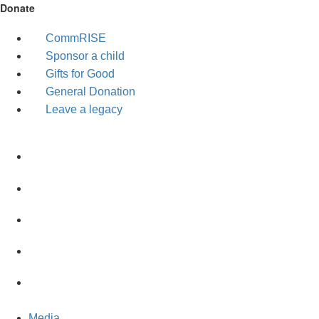
Donate
CommRISE
Sponsor a child
Gifts for Good
General Donation
Leave a legacy
Media