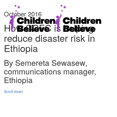
October 2016
How CCFC is helping
reduce disaster risk in
Ethiopia
By Semereta Sewasew,
communications manager,
Ethiopia
Scroll down