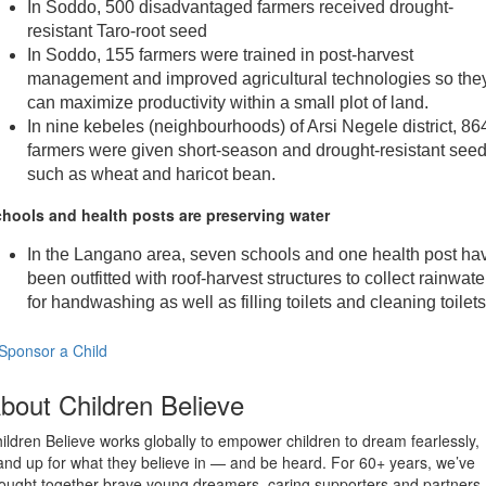
In Soddo, 500 disadvantaged farmers received drought-
resistant Taro-root seed
In Soddo, 155 farmers were trained in post-harvest
management and improved agricultural technologies so the
can maximize productivity within a small plot of land.
In nine kebeles (neighbourhoods) of Arsi Negele district, 86
farmers were given short-season and drought-resistant seed
such as wheat and haricot bean.
hools and health posts are preserving water
In the Langano area, seven schools and one health post ha
been outfitted with roof-harvest structures to collect rainwate
for handwashing as well as filling toilets and cleaning toilets
Sponsor a Child
bout Children Believe
ildren Believe works globally to empower children to dream fearlessly,
and up for what they believe in — and be heard. For 60+ years, we’ve
ought together brave young dreamers, caring supporters and partners,