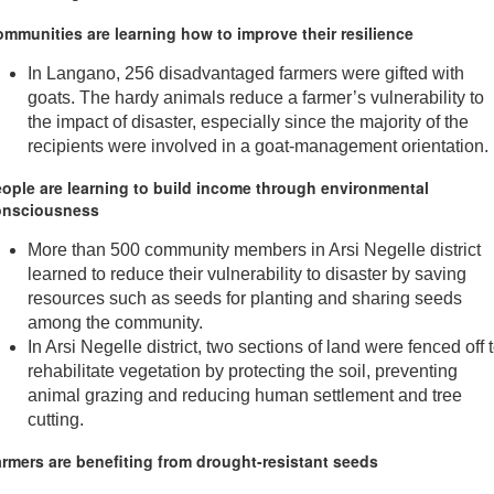
mmunities are learning how to improve their resilience
In Langano, 256 disadvantaged farmers were gifted with
goats. The hardy animals reduce a farmer’s vulnerability to
the impact of disaster, especially since the majority of the
recipients were involved in a goat-management orientation.
ople are learning to build income through environmental
onsciousness
More than 500 community members in Arsi Negelle district
learned to reduce their vulnerability to disaster by saving
resources such as seeds for planting and sharing seeds
among the community.
In Arsi Negelle district, two sections of land were fenced off 
rehabilitate vegetation by protecting the soil, preventing
animal grazing and reducing human settlement and tree
cutting.
rmers are benefiting from drought-resistant seeds