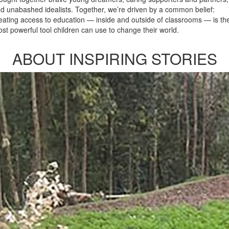
d unabashed idealists. Together, we’re driven by a common belief:
eating access to education — inside and outside of classrooms — is th
st powerful tool children can use to change their world.
ABOUT INSPIRING STORIES