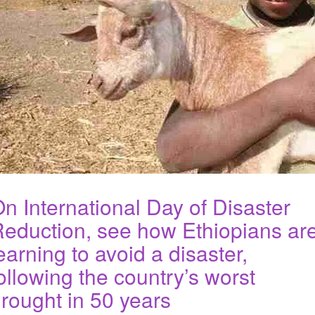
n International Day of Disaster
eduction, see how Ethiopians ar
earning to avoid a disaster,
ollowing the country’s worst
rought in 50 years