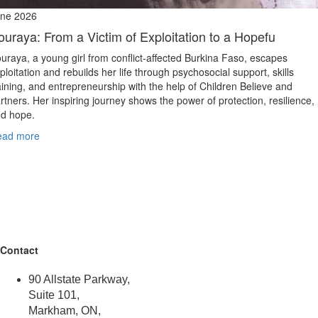
ne 2026
ouraya: From a Victim of Exploitation to a Hopefu
uraya, a young girl from conflict‑affected Burkina Faso, escapes
ploitation and rebuilds her life through psychosocial support, skills
aining, and entrepreneurship with the help of Children Believe and
rtners. Her inspiring journey shows the power of protection, resilience,
d hope.
ead more
Contact
90 Allstate Parkway,
Suite 101,
Markham, ON,