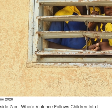
ne 2026
nside Zam: Where Violence Follows Children Into t