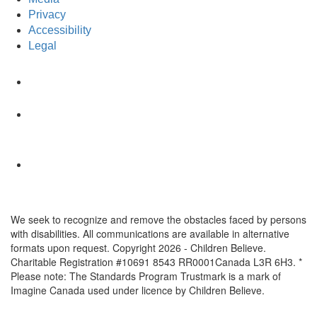
Privacy
Accessibility
Legal
We seek to recognize and remove the obstacles faced by persons
with disabilities. All communications are available in alternative
formats upon request. Copyright 2026 - Children Believe.
Charitable Registration #10691 8543 RR0001Canada L3R 6H3. *
Please note: The Standards Program Trustmark is a mark of
Imagine Canada used under licence by Children Believe.