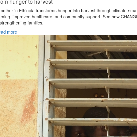
rom hunger to harvest
mother in Ethiopia transforms hunger into harvest through climate‑sma
rming, improved healthcare, and community support. See how CHANG
 strengthening families.
ead more