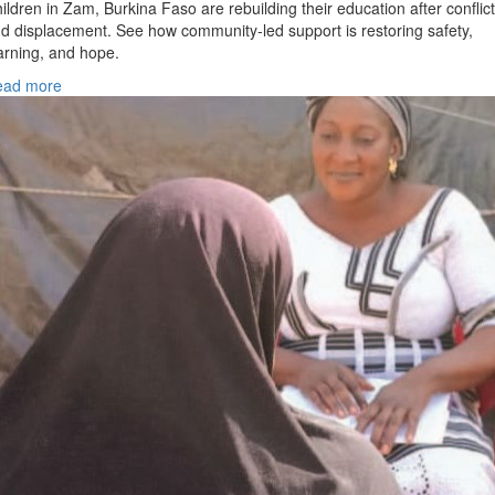
ildren in Zam, Burkina Faso are rebuilding their education after conflict
d displacement. See how community-led support is restoring safety,
arning, and hope.
ead more