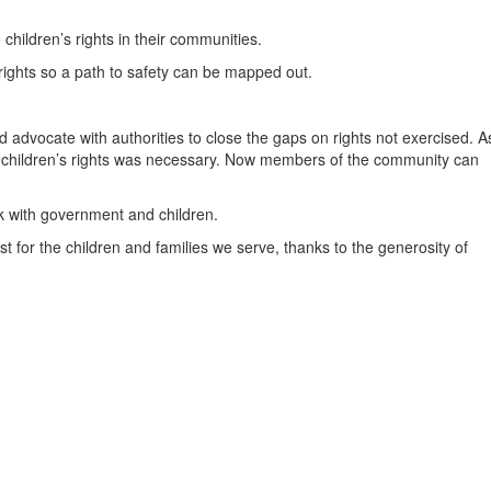
hildren’s rights in their communities.
 rights so a path to safety can be mapped out.
nd advocate with authorities to close the gaps on rights not exercised. A
g children’s rights was necessary. Now members of the community can
k with government and children.
 for the children and families we serve, thanks to the generosity of