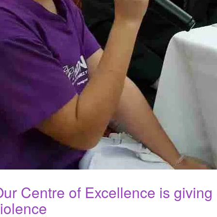
ur Centre of Excellence is giving
iolence