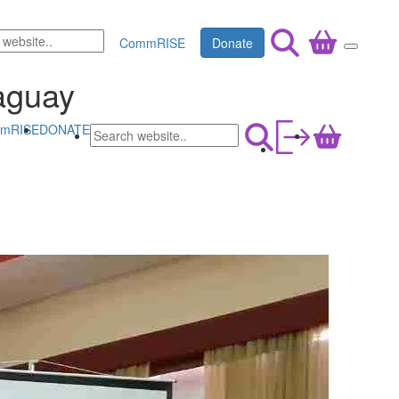
CommRISE
Donate
raguay
mRISE
DONATE