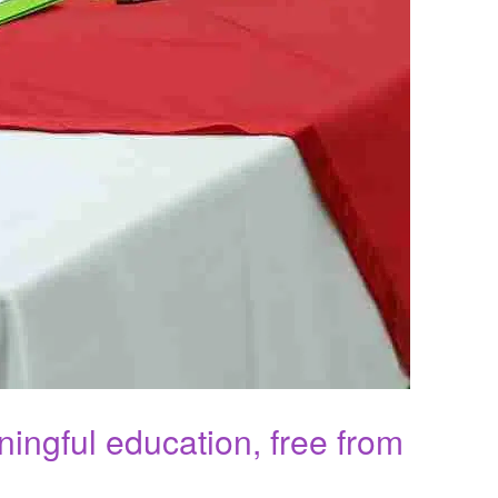
ningful education, free from