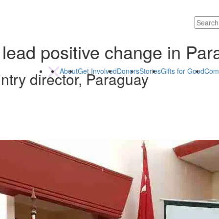
 lead positive change in Pa
About
Get Involved
Donors
Stories
Gifts for Good
Com
try director, Paraguay