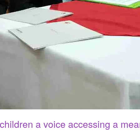
 children a voice accessing a mea