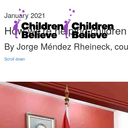
January 2021
How we’re helping children
By Jorge Méndez Rheineck, coun
Scroll down