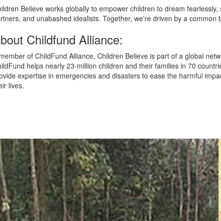
ildren Believe works globally to empower children to dream fearlessly
rtners, and unabashed idealists. Together, we’re driven by a common be
bout Childfund Alliance:
member of ChildFund Alliance, Children Believe is part of a global netw
ildFund helps nearly 23-million children and their families in 70 countr
ovide expertise in emergencies and disasters to ease the harmful impact
eir lives.