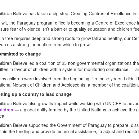
ildren Believe has taken a big step. Creating Centres of Excellence in e
 wit, the Paraguay program office is becoming a Centre of Excellence in p
sure fear of violence isn’t a barrier to quality education and children fe
 a tree requires deep and strong roots to grow tall and healthy, our C
ven us a strong foundation from which to grow.
ommitted to change
ildren Believe led a coalition of 25 non-governmental organizations that
itten in favour of children with a system for monitoring compliance — a
ny children were involved from the beginning. “In those years, I didn’
tional Network of Children and Adolescents, a member of the coalition,
tting up a country to lead change
ildren Believe also grew its impact while working with UNICEF to advo
ildren
— a global entity formed by the United Nations to achieve the 
ea.
ildren Believe supported the Government of Paraguay to prepare, disse
tain the funding and provide technical assistance, to adjust and redistri