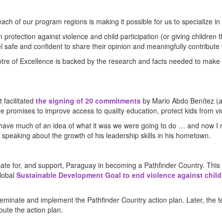
ach of our program regions is making it possible for us to specialize in
rotection against violence and child participation (or giving children t
el safe and confident to share their opinion and meaningfully contribute t
entre of Excellence is backed by the research and facts needed to make
 facilitated
the signing of 20 commitments
by Mario Abdo Benítez (
a
re promises to improve access to quality education, protect kids from vi
t have much of an idea of what it was we were going to do … and now I r
 speaking about the growth of his leadership skills in his hometown.
cate for, and support, Paraguay in becoming a Pathfinder Country. This
global
Sustainable Development Goal to end violence against childr
minate and implement the Pathfinder Country action plan. Later, the t
bute the action plan.