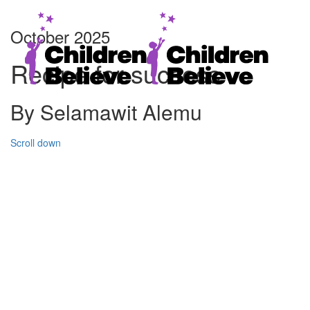
October 2025
Recipe for success
By Selamawit Alemu
Scroll down