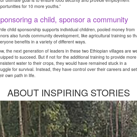
ur ultimate goal is to ensure food security and provide employment
portunities for 10 more youths.”
ponsoring a child, sponsor a community
ile child sponsorship supports individual children, pooled money from
nors also funds community development, like agricultural training so th
eryone benefits in a variety of different ways.
w, the next generation of leaders in these two Ethiopian villages are we
uipped to succeed. But if not for the additional training to provide more
nsistent water to their crops, they would have remained stuck in a
ruggle for survival. Instead, they have control over their careers and set
eir own path in life.
ABOUT INSPIRING STORIES