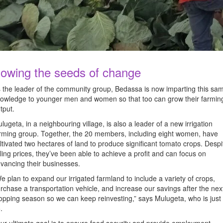
owing the seeds of change
 the leader of the community group, Bedassa is now imparting this sa
owledge to younger men and women so that too can grow their farmin
tput.
lugeta, in a neighbouring village, is also a leader of a new irrigation
rming group. Together, the 20 members, including eight women, have
ltivated two hectares of land to produce significant tomato crops. Despi
lling prices, they’ve been able to achieve a profit and can focus on
vancing their businesses.
e plan to expand our irrigated farmland to include a variety of crops,
rchase a transportation vehicle, and increase our savings after the nex
opping season so we can keep reinvesting,” says Mulugeta, who is just
5.