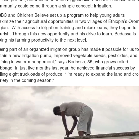
mmunity could come through a simple concept: irrigation.
BC and Children Believe set up a program to help young adults
ximize their agricultural opportunities in two villages of Ethiopia’s Oro
gion. With access to irrigation training and micro-loans, they began to
ourish. Through this new opportunity and his drive to learn, Bedassa is
king his farming productivity to the next level.
eing part of an organized irrigation group has made it possible for us to
tain a new irrigation pump, improved vegetable seeds, pesticides, and
aining in water management,” says Bedassa, 35, who grows rolled
bbage. In just five months last year, he achieved financial success by
lling eight truckloads of produce. “I’m ready to expand the land and cr
riety in the coming season.”