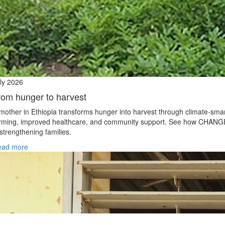
ly 2026
rom hunger to harvest
mother in Ethiopia transforms hunger into harvest through climate‑sma
rming, improved healthcare, and community support. See how CHANG
 strengthening families.
ead more