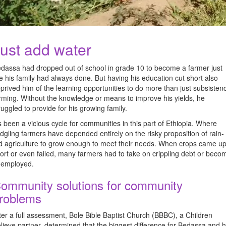
ust add water
dassa had dropped out of school in grade 10 to become a farmer just
ke his family had always done. But having his education cut short also
prived him of the learning opportunities to do more than just subsisten
rming. Without the knowledge or means to improve his yields, he
ruggled to provide for his growing family.
’s been a vicious cycle for communities in this part of Ethiopia. Where
edgling farmers have depended entirely on the risky proposition of rain-
d agriculture to grow enough to meet their needs. When crops came u
ort or even failed, many farmers had to take on crippling debt or beco
employed.
ommunity solutions for community
roblems
ter a full assessment, Bole Bible Baptist Church (BBBC), a Children
lieve partner, determined that the biggest difference for Bedassa and h