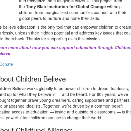
and recognize them as global citizens. This project from
the
Tony Blair Institution for Global Change
will help
children from marginalized communities connect with their
global peers to nurture and hone their skills.
 believe education is the only tool that can empower children to drea
arlessly, unleash their hidden potential and address key issues that cou
ld them back. Thanks for supporting us in this mission.
arn more about how you can support education through Childre
lieve
.
Donate
bout Children Believe
ildren Believe works globally to empower children to dream fearlessly,
and up for what they believe in — and be heard. For 60+ years, we’ve
ought together brave young dreamers, caring supporters and partners,
d unabashed idealists. Together, we’re driven by a common belief:
eating access to education — inside and outside of classrooms — is th
st powerful tool children can use to change their world.
bout Childfund Alliance: