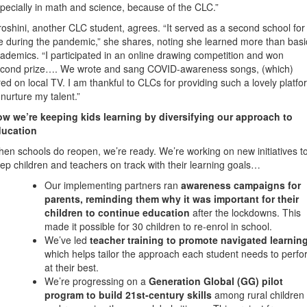
pecially in math and science, because of the CLC.”
roshini, another CLC student, agrees. “It served as a second school for
 during the pandemic,” she shares, noting she learned more than basi
ademics. “I participated in an online drawing competition and won
cond prize…. We wrote and sang COVID-awareness songs, (which)
red on local TV. I am thankful to CLCs for providing such a lovely platfo
 nurture my talent.”
w we’re keeping kids learning by diversifying our approach to
ducation
en schools do reopen, we’re ready. We’re working on new initiatives t
ep children and teachers on track with their learning goals…
Our implementing partners ran
awareness campaigns for
parents, reminding them why it was important for their
children to continue education
after the lockdowns. This
made it possible for 30 children to re-enrol in school.
We’ve led
teacher training to promote navigated learnin
which helps tailor the approach each student needs to perf
at their best.
We’re progressing on a
Generation Global
(GG) pilot
program to build 21st-century skills
among rural children