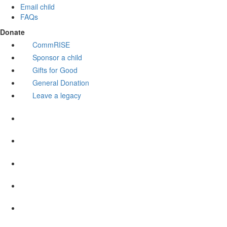
Email child
FAQs
Donate
CommRISE
Sponsor a child
Gifts for Good
General Donation
Leave a legacy