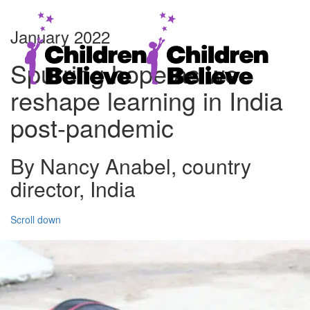
January 2022
Spurring hope as we
reshape learning in India
post-pandemic
By Nancy Anabel, country
director, India
Scroll down