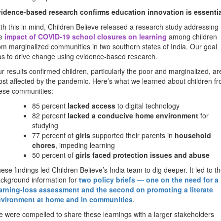
idence-based research confirms education innovation is essentia
th this in mind, Children Believe released a research study addressing
he
impact of COVID-19 school closures on learning
among children
om marginalized communities in two southern states of India. Our goal
s to drive change using evidence-based research.
r results confirmed children, particularly the poor and marginalized, ar
st affected by the pandemic. Here’s what we learned about children f
ese communities:
85 percent
lacked access
to digital technology
82 percent
lacked a conducive home environment
for
studying
77 percent of
girls
supported their parents in
household
chores
, impeding learning
50 percent of
girls faced protection issues and abuse
ese findings led Children Believe’s India team to dig deeper. It led to t
ckground information for
two policy briefs — one on the need for a
arning-loss assessment and the second on promoting a literate
nvironment
at home and in communities
.
 were compelled to share these learnings with a larger stakeholders