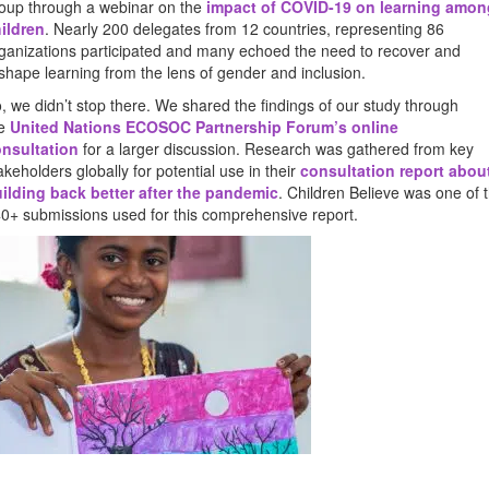
oup through a webinar on the
impact of COVID-19 on learning amon
ildren
. Nearly 200 delegates from 12 countries, representing 86
ganizations participated and many echoed the need to recover and
shape learning from the lens of gender and inclusion.
, we didn’t stop there. We shared the findings of our study through
he
United Nations ECOSOC Partnership Forum’s online
nsultation
for a larger discussion. Research was gathered from key
akeholders globally for potential use in their
consultation report abou
ilding back better after the pandemic
. Children Believe was one of 
0+ submissions used for this comprehensive report.