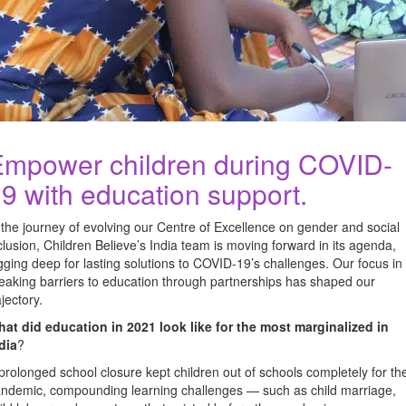
mpower children during COVID-
9 with education support.
 the journey of evolving our Centre of Excellence on gender and social
clusion, Children Believe’s India team is moving forward in its agenda,
gging deep for lasting solutions to COVID-19’s challenges. Our focus in
eaking barriers to education through partnerships has shaped our
ajectory.
at did education in 2021 look like for the most marginalized in
dia
?
prolonged school closure kept children out of schools completely for th
ndemic, compounding learning challenges — such as child marriage,