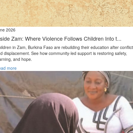
ne 2026
nside Zam: Where Violence Follows Children Into t...
ildren in Zam, Burkina Faso are rebuilding their education after conflict
d displacement. See how community-led support is restoring safety,
arning, and hope.
ead more