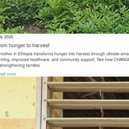
ly 2026
rom hunger to harvest
mother in Ethiopia transforms hunger into harvest through climate‑sma
rming, improved healthcare, and community support. See how CHANG
 strengthening families.
ead more