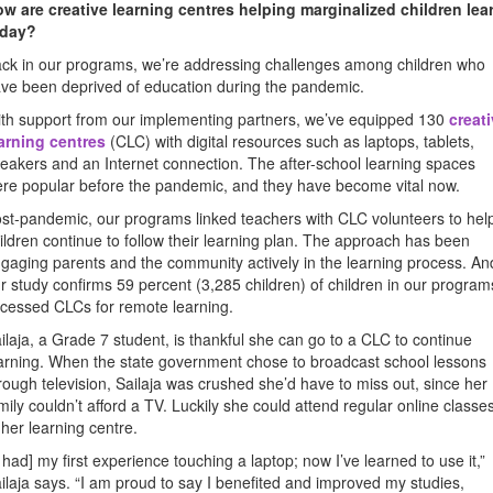
w are creative learning centres helping marginalized children lea
oday?
ck in our programs, we’re addressing challenges among children who
ve been deprived of education during the pandemic.
th support from our implementing partners, we’ve equipped 130
creat
arning centres
(CLC) with digital resources such as laptops, tablets,
eakers and an Internet connection. The after-school learning spaces
re popular before the pandemic, and they have become vital now.
st-pandemic, our programs linked teachers with CLC volunteers to hel
ildren continue to follow their learning plan. The approach has been
gaging parents and the community actively in the learning process. An
r study confirms 59 percent (3,285 children) of children in our program
cessed CLCs for remote learning.
ilaja, a Grade 7 student, is thankful she can go to a CLC to continue
arning. When the state government chose to broadcast school lessons
rough television, Sailaja was crushed she’d have to miss out, since her
mily couldn’t afford a TV. Luckily she could attend regular online classe
 her learning centre.
I had] my first experience touching a laptop; now I’ve learned to use it,”
ilaja says. “I am proud to say I benefited and improved my studies,