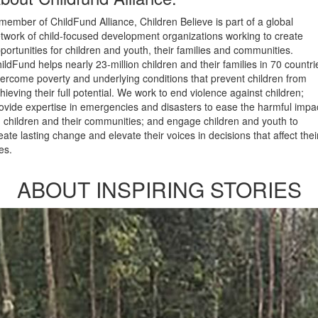
member of ChildFund Alliance, Children Believe is part of a global
twork of child-focused development organizations working to create
portunities for children and youth, their families and communities.
ildFund helps nearly 23-million children and their families in 70 countri
ercome poverty and underlying conditions that prevent children from
hieving their full potential. We work to end violence against children;
ovide expertise in emergencies and disasters to ease the harmful impa
 children and their communities; and engage children and youth to
eate lasting change and elevate their voices in decisions that affect thei
ves.
ABOUT INSPIRING STORIES