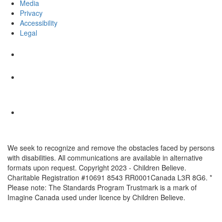
Media
Privacy
Accessibility
Legal
We seek to recognize and remove the obstacles faced by persons
with disabilities. All communications are available in alternative
formats upon request. Copyright 2023 - Children Believe.
Charitable Registration #10691 8543 RR0001Canada L3R 8G6. *
Please note: The Standards Program Trustmark is a mark of
Imagine Canada used under licence by Children Believe.