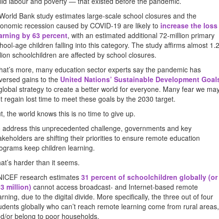
ild labour and poverty — that existed before the pandemic.
World Bank study estimates large-scale school closures and the
onomic recession caused by COVID-19 are likely to
increase the loss
arning by 63 percent
, with an estimated additional 72-million primary
hool-age children falling into this category. The study affirms almost 1.2
llion schoolchildren are affected by school closures.
at’s more, many education sector experts say the pandemic has
versed gains to the
United Nations’ Sustainable Development Goal
global strategy to create a better world for everyone. Many fear we ma
t regain lost time to meet these goals by the 2030 target.
t, the world knows this is no time to give up.
 address this unprecedented challenge, governments and key
akeholders are shifting their priorities to ensure remote education
ograms keep children learning.
at’s harder than it seems.
ICEF research estimates
31 percent of schoolchildren globally (or
3 million)
cannot access broadcast- and Internet-based remote
arning, due to the digital divide. More specifically, the three out of four
udents globally who can’t reach remote learning come from rural areas,
d/or belong to poor households.