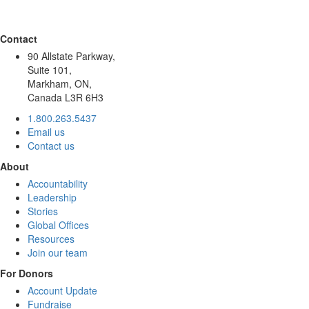
Contact
90 Allstate Parkway,
Suite 101,
Markham, ON,
Canada L3R 6H3
1.800.263.5437
Email us
Contact us
About
Accountability
Leadership
Stories
Global Offices
Resources
Join our team
For Donors
Account Update
Fundraise