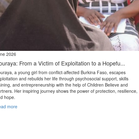
ne 2026
ouraya: From a Victim of Exploitation to a Hopefu...
uraya, a young girl from conflict‑affected Burkina Faso, escapes
ploitation and rebuilds her life through psychosocial support, skills
aining, and entrepreneurship with the help of Children Believe and
rtners. Her inspiring journey shows the power of protection, resilience,
d hope.
ead more