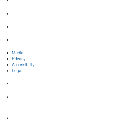
Media
Privacy
Accessibility
Legal