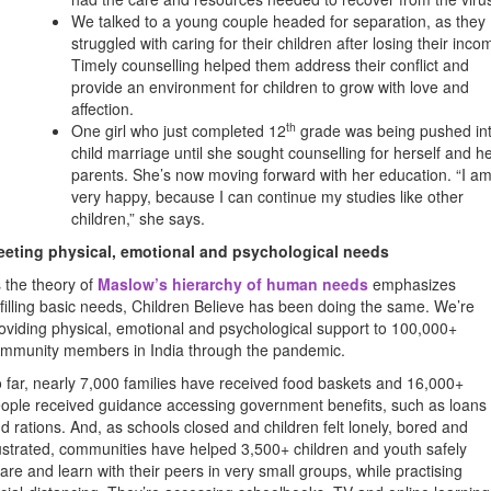
We talked to a young couple headed for separation, as they
struggled with caring for their children after losing their inco
Timely counselling helped them address their conflict and
provide an environment for children to grow with love and
affection.
th
One girl who just completed 12
grade was being pushed in
child marriage until she sought counselling for herself and h
parents. She’s now moving forward with her education. “I a
very happy, because I can continue my studies like other
children,” she says.
eting physical, emotional and psychological needs
 the theory of
Maslow’s hierarchy of human needs
emphasizes
lfilling basic needs, Children Believe has been doing the same. We’re
oviding physical, emotional and psychological support to 100,000+
mmunity members in India through the pandemic.
 far, nearly 7,000 families have received food baskets and 16,000+
ople received guidance accessing government benefits, such as loans
d rations. And, as schools closed and children felt lonely, bored and
ustrated, communities have helped 3,500+ children and youth safely
are and learn with their peers in very small groups, while practising