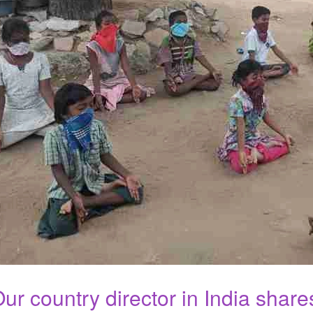
ur country director in India share