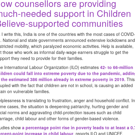
ow counsellors are providing
uch-needed support in Children
elieve-supported communities
 I write this, India is one of the countries with the most cases of COVID
. National and state governments announced extensive lockdowns and
stricted mobility, which paralyzed economic activities. Help is available,
t those who work as informal daily-wage earners struggle to get the
pport they need to provide for their families.
e International Labour Organization (ILO) estimates
42- to 66-million
ildren could fall into extreme poverty due to the pandemic, addi
 the estimated 386 million already in extreme poverty in 2019
.
This
upled with the fact that children are not in school, is causing an added
rain on vulnerable families.
lplessness is translating to frustration, anger and household conflict. In
me cases, the situation is deepening patriarchy, hurting gender and
cial norms and aggravating child-protection issues such as child
rriage, child labour and other forms of gender-based violence.
udies show
a percentage point rise in poverty leads to at least a 0.
rcent-point increase in child labour
, reports ILO and UNICEF.