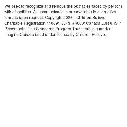
We seek to recognize and remove the obstacles faced by persons
with disabilities. All communications are available in alternative
formats upon request. Copyright 2026 - Children Believe.
Charitable Registration #10691 8543 RR0001Canada L3R 6H3. *
Please note: The Standards Program Trustmark is a mark of
Imagine Canada used under licence by Children Believe.