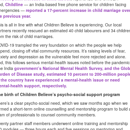
nd,
Childline
— an India-based free phone service for children facing
mergencies —
reported a 17-percent increase in child marriage ove
e previous year
.
is is all in line with what Children Believe is experiencing. Our local
rtners recently rescued an estimated 40 child labourers and 34 childre
om the risk of child marriages.
VID-19 trampled the very foundation on which the people we help
pend, closing off vital community resources. It’s raising levels of fear,
xiety and depression as the vulnerable feel more rejected and alone.
d, this follows serious mental-health issues noted before the pandemic
e India
government’s National Mental Health Survey, and the Glob
rden of Disease study, estimated 10 percent to 200-million peopl
 the country have experienced a mental-health issue or need
ntal-health support, respectively
.
e birth of Children Believe’s psycho-social support program
ere’s a clear psycho-social need, which we saw months ago when we
rmed a short-term online counselling and mentorship program to build 
am of professionals to counsel community members.
enty partner staff members underwent online training and mentorship
0 modules — three hours each and five sessions on mentoring and