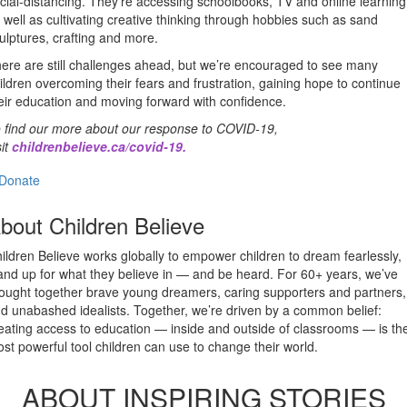
cial-distancing. They’re accessing schoolbooks, TV and online learning
 well as cultivating creative thinking through hobbies such as sand
ulptures, crafting and more.
ere are still challenges ahead, but we’re encouraged to see many
ildren overcoming their fears and frustration, gaining hope to continue
eir education and moving forward with confidence.
 find our more about our response to COVID-19,
sit
childrenbelieve.ca/covid-19
.
Donate
bout Children Believe
ildren Believe works globally to empower children to dream fearlessly,
and up for what they believe in — and be heard. For 60+ years, we’ve
ought together brave young dreamers, caring supporters and partners,
d unabashed idealists. Together, we’re driven by a common belief:
eating access to education — inside and outside of classrooms — is th
st powerful tool children can use to change their world.
ABOUT INSPIRING STORIES