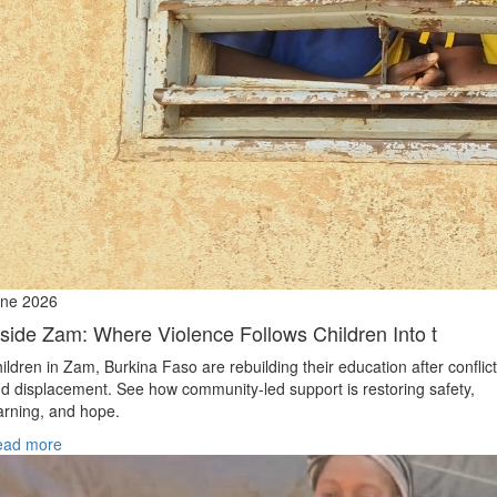
ne 2026
nside Zam: Where Violence Follows Children Into t
ildren in Zam, Burkina Faso are rebuilding their education after conflict
d displacement. See how community-led support is restoring safety,
arning, and hope.
ead more