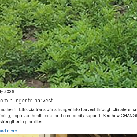
ly 2026
rom hunger to harvest
mother in Ethiopia transforms hunger into harvest through climate‑sma
rming, improved healthcare, and community support. See how CHANG
 strengthening families.
ead more