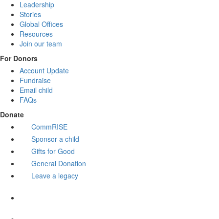
Leadership
Stories
Global Offices
Resources
Join our team
For Donors
Account Update
Fundraise
Email child
FAQs
Donate
CommRISE
Sponsor a child
Gifts for Good
General Donation
Leave a legacy