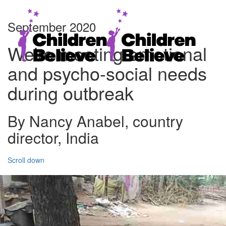
September 2020
We’re meeting emotional
and psycho-social needs
during outbreak
By Nancy Anabel, country
director, India
Scroll down