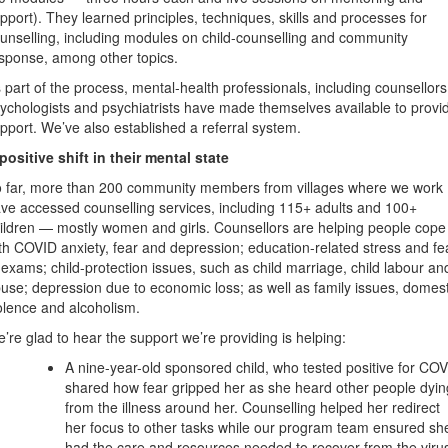
pport). They learned principles, techniques, skills and processes for
unselling, including modules on child-counselling and community
sponse, among other topics.
 part of the process, mental-health professionals, including counsellors
ychologists and psychiatrists have made themselves available to provi
pport. We’ve also established a referral system.
positive shift in their mental state
 far, more than 200 community members from villages where we work
ve accessed counselling services, including 115+ adults and 100+
ildren — mostly women and girls. Counsellors are helping people cope
th COVID anxiety, fear and depression; education-related stress and fe
 exams; child-protection issues, such as child marriage, child labour an
use; depression due to economic loss; as well as family issues, domest
olence and alcoholism.
’re glad to hear the support we’re providing is helping:
A nine-year-old sponsored child, who tested positive for CO
shared how fear gripped her as she heard other people dyin
from the illness around her. Counselling helped her redirect
her focus to other tasks while our program team ensured sh
had the care and resources needed to recover from the viru