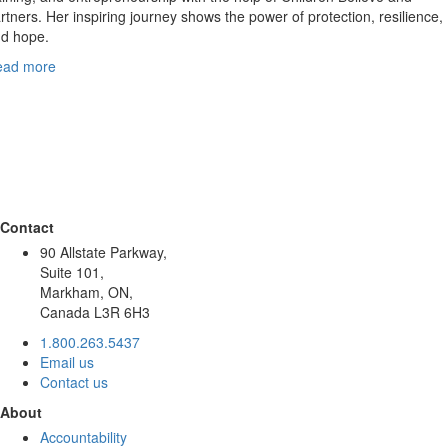
rtners. Her inspiring journey shows the power of protection, resilience,
d hope.
ead more
Contact
90 Allstate Parkway,
Suite 101,
Markham, ON,
Canada L3R 6H3
1.800.263.5437
Email us
Contact us
About
Accountability