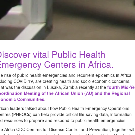
iscover vital Public Health
mergency Centers in Africa.
e rise of public health emergencies and recurrent epidemics in Africa,
cluding COVID-19, are creating health and socio-economic concerns.
at was the discussion in Lusaka, Zambia recently at the
fourth Mid-Ye
ordination Meeting of the African Union (AU) and the Regional
conomic Communities
.
rican leaders talked about how Public Health Emergency Operations
ntres (PHEOCs) can help provide critical life-saving data, information
d resources to prepare and respond to public health emergencies.
e Africa CDC Centres for Disease Control and Prevention, together wit