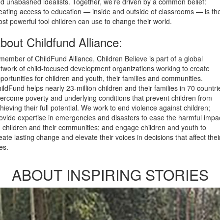
d unabashed idealists. Together, we’re driven by a common belief:
eating access to education — inside and outside of classrooms — is th
st powerful tool children can use to change their world.
bout Childfund Alliance:
member of ChildFund Alliance, Children Believe is part of a global
twork of child-focused development organizations working to create
portunities for children and youth, their families and communities.
ildFund helps nearly 23-million children and their families in 70 countri
ercome poverty and underlying conditions that prevent children from
hieving their full potential. We work to end violence against children;
ovide expertise in emergencies and disasters to ease the harmful impa
 children and their communities; and engage children and youth to
eate lasting change and elevate their voices in decisions that affect thei
ves.
ABOUT INSPIRING STORIES