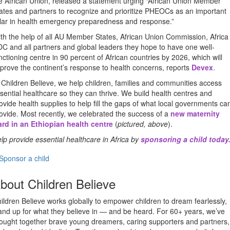
e African Union, released a statement urging “African Union Member
ates and partners to recognize and prioritize PHEOCs as an important
llar in health emergency preparedness and response.”
th the help of all AU Member States, African Union Commission, Africa
C and all partners and global leaders they hope to have one well-
nctioning centre in 90 percent of African countries by 2026, which will
prove the continent’s response to health concerns, reports
Devex
.
 Children Believe, we help children, families and communities access
sential healthcare so they can thrive. We build health centres and
ovide health supplies to help fill the gaps of what local governments ca
ovide. Most recently, we celebrated the success of a
new maternity
rd in an Ethiopian health centre
(
pictured, above
).
lp provide essential healthcare in Africa by
sponsoring a child today
Sponsor a child
bout Children Believe
ildren Believe works globally to empower children to dream fearlessly,
and up for what they believe in — and be heard. For 60+ years, we’ve
ought together brave young dreamers, caring supporters and partners,