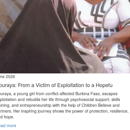
ne 2026
ouraya: From a Victim of Exploitation to a Hopefu
uraya, a young girl from conflict‑affected Burkina Faso, escapes
ploitation and rebuilds her life through psychosocial support, skills
aining, and entrepreneurship with the help of Children Believe and
rtners. Her inspiring journey shows the power of protection, resilience,
d hope.
ead more