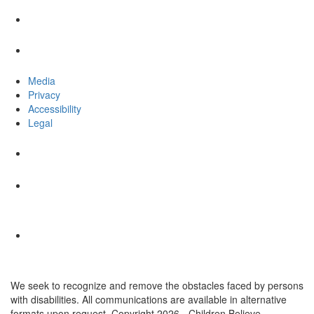
Media
Privacy
Accessibility
Legal
We seek to recognize and remove the obstacles faced by persons
with disabilities. All communications are available in alternative
formats upon request. Copyright 2026 - Children Believe.