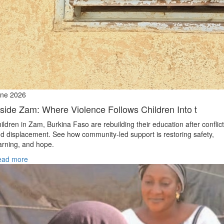
ne 2026
nside Zam: Where Violence Follows Children Into t
ildren in Zam, Burkina Faso are rebuilding their education after conflict
d displacement. See how community-led support is restoring safety,
arning, and hope.
ead more