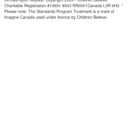
Charitable Registration #10691 8543 RR0001Canada L3R 6H3. *
Please note: The Standards Program Trustmark is a mark of
Imagine Canada used under licence by Children Believe.