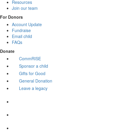
Resources
Join our team
For Donors
Account Update
Fundraise
Email child
FAQs
Donate
CommRISE
Sponsor a child
Gifts for Good
General Donation
Leave a legacy