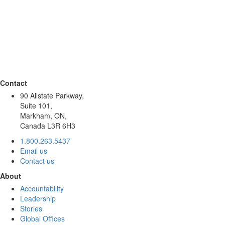
Contact
90 Allstate Parkway,
Suite 101,
Markham, ON,
Canada L3R 6H3
1.800.263.5437
Email us
Contact us
About
Accountability
Leadership
Stories
Global Offices