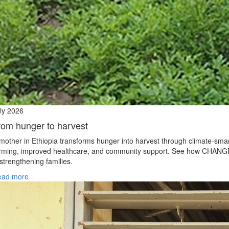
ly 2026
rom hunger to harvest
mother in Ethiopia transforms hunger into harvest through climate‑sma
rming, improved healthcare, and community support. See how CHANG
 strengthening families.
ead more