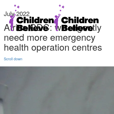
July 2022
Africa CDC: we urgently
need more emergency
health operation centres
Scroll down