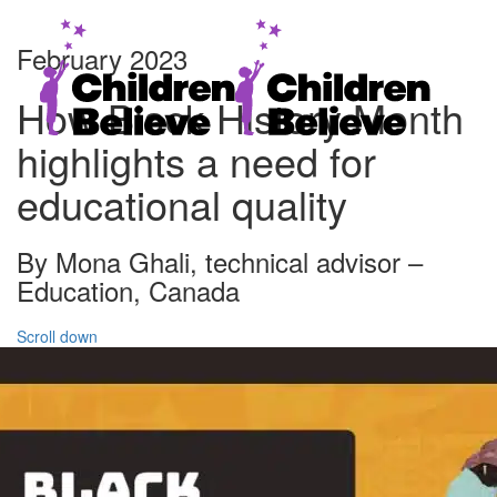
February 2023
How Black History Month
highlights a need for
educational quality
By Mona Ghali, technical advisor –
Education, Canada
Scroll down