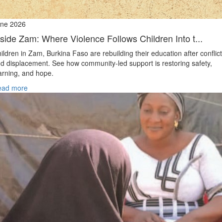
ne 2026
nside Zam: Where Violence Follows Children Into t...
ildren in Zam, Burkina Faso are rebuilding their education after conflict
d displacement. See how community-led support is restoring safety,
arning, and hope.
ead more