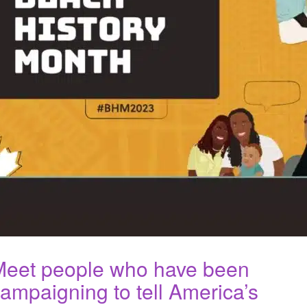
Meet people who have been
ampaigning to tell America’s