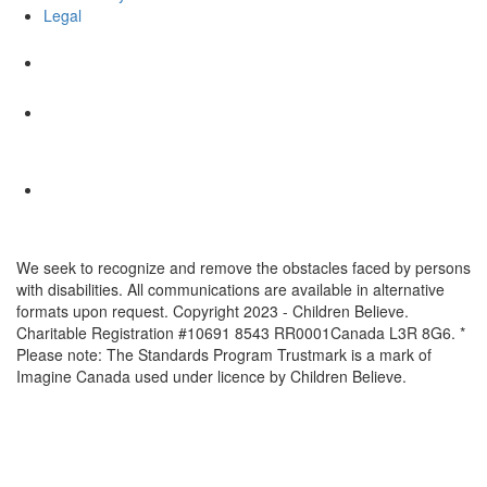
Legal
We seek to recognize and remove the obstacles faced by persons
with disabilities. All communications are available in alternative
formats upon request. Copyright 2023 - Children Believe.
Charitable Registration #10691 8543 RR0001Canada L3R 8G6. *
Please note: The Standards Program Trustmark is a mark of
Imagine Canada used under licence by Children Believe.