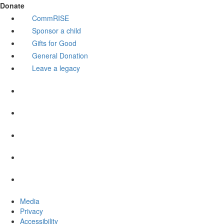
Donate
CommRISE
Sponsor a child
Gifts for Good
General Donation
Leave a legacy
Media
Privacy
Accessibility