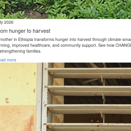
ly 2026
rom hunger to harvest
mother in Ethiopia transforms hunger into harvest through climate‑sma
rming, improved healthcare, and community support. See how CHANG
 strengthening families.
ead more