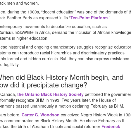
ack men and women.
en, during the 1960s, “decent education” was one of the demands of t
ack Panther Party as expressed in its “
Ten-Point Platform
.
”
ntemporary movements to decolonize education, such as
urriculumSoWhite in Africa, demand the inclusion of African knowledg
stems in higher education.
ese historical and ongoing emancipatory struggles recognize educatio
stems can reproduce racial hierarchies and discriminatory practices
thin formal and hidden curricula. But, they can also express resistance
d fugitivity.
hen did Black History Month begin, and
ow did it precipitate change?
 Canada,
the Ontario Black History Society
petitioned the governme
 formally recognize BHM in 1993. Two years later, the House of
mmons passed unanimously a motion declaring February as BHM.
ars before,
Carter G. Woodson
conceived Negro History Week in 192
w commemorated as Black History Month. He chose February as it
rked the birth of Abraham Lincoln and social reformer
Frederick