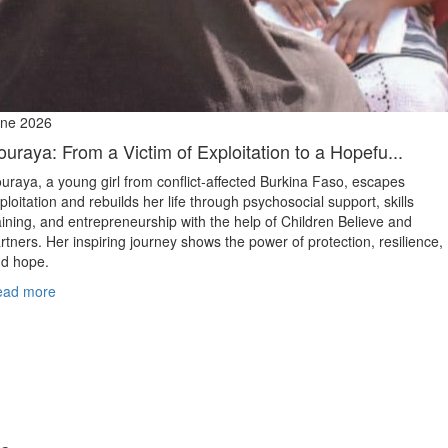
ne 2026
ouraya: From a Victim of Exploitation to a Hopefu...
uraya, a young girl from conflict‑affected Burkina Faso, escapes
ploitation and rebuilds her life through psychosocial support, skills
aining, and entrepreneurship with the help of Children Believe and
rtners. Her inspiring journey shows the power of protection, resilience,
d hope.
ead more