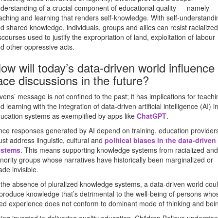
derstanding of a crucial component of educational quality — namely
aching and learning that renders self-knowledge. With self-understandi
d shared knowledge, individuals, groups and allies can resist racialized
scourses used to justify the expropriation of land, exploitation of labour
d other oppressive acts.
ow will today’s data-driven world influence
ace discussions in the future?
vens’ message is not confined to the past; it has implications for teachi
d learning with the integration of data-driven artificial intelligence (AI) i
ucation systems as exemplified by apps like
ChatGPT
.
nce responses generated by AI depend on training, education provider
st address linguistic, cultural and
political biases in the data-driven
ystems
. This means supporting knowledge systems from racialized and
nority groups whose narratives have historically been marginalized or
de invisible.
 the absence of pluralized knowledge systems, a data-driven world cou
produce knowledge that’s detrimental to the well-being of persons who
ved experience does not conform to dominant mode of thinking and bei