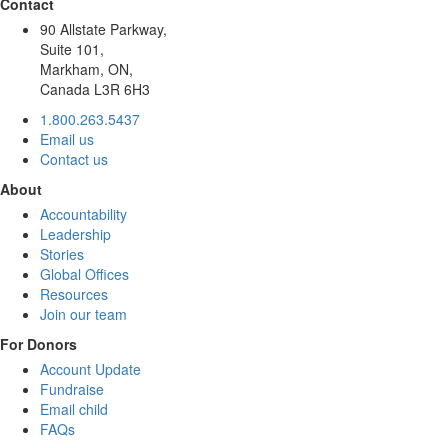
Contact
90 Allstate Parkway,
Suite 101,
Markham, ON,
Canada L3R 6H3
1.800.263.5437
Email us
Contact us
About
Accountability
Leadership
Stories
Global Offices
Resources
Join our team
For Donors
Account Update
Fundraise
Email child
FAQs