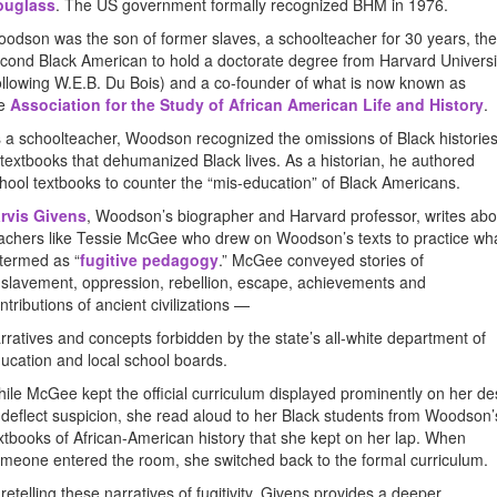
ouglass
. The US government formally recognized BHM in 1976.
odson was the son of former slaves, a schoolteacher for 30 years, the
cond Black American to hold a doctorate degree from Harvard Universi
ollowing W.E.B. Du Bois) and a co-founder of what is now known as
he
Association for the Study of African American Life and History
.
 a schoolteacher, Woodson recognized the omissions of Black historie
 textbooks that dehumanized Black lives. As a historian, he authored
hool textbooks to counter the “mis-education” of Black Americans.
rvis Givens
, Woodson’s biographer and Harvard professor, writes abo
achers like Tessie McGee who drew on Woodson’s texts to practice wh
 termed as “
fugitive pedagogy
.” McGee conveyed stories of
slavement, oppression, rebellion, escape, achievements and
ntributions of ancient civilizations —
rratives and concepts forbidden by the state’s all-white department of
ucation and local school boards.
ile McGee kept the official curriculum displayed prominently on her de
 deflect suspicion, she read aloud to her Black students from Woodson’
xtbooks of African-American history that she kept on her lap. When
meone entered the room, she switched back to the formal curriculum.
 retelling these narratives of fugitivity, Givens provides a deeper