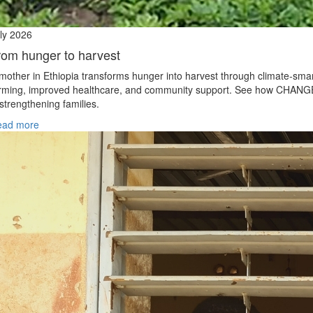
ly 2026
rom hunger to harvest
mother in Ethiopia transforms hunger into harvest through climate‑sma
rming, improved healthcare, and community support. See how CHANG
 strengthening families.
ead more