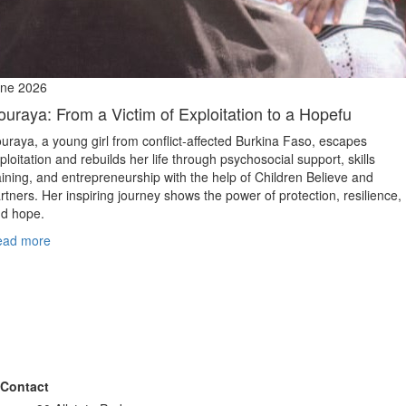
ne 2026
ouraya: From a Victim of Exploitation to a Hopefu
uraya, a young girl from conflict‑affected Burkina Faso, escapes
ploitation and rebuilds her life through psychosocial support, skills
aining, and entrepreneurship with the help of Children Believe and
rtners. Her inspiring journey shows the power of protection, resilience,
d hope.
ead more
Contact