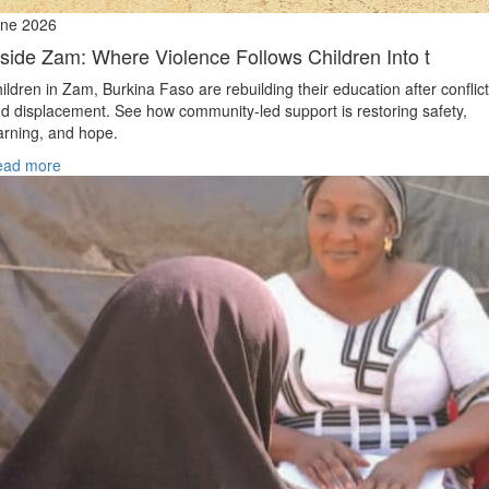
ne 2026
nside Zam: Where Violence Follows Children Into t
ildren in Zam, Burkina Faso are rebuilding their education after conflict
d displacement. See how community-led support is restoring safety,
arning, and hope.
ead more