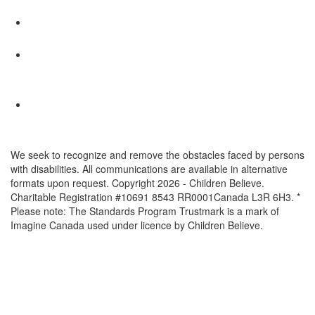
We seek to recognize and remove the obstacles faced by persons
with disabilities. All communications are available in alternative
formats upon request. Copyright 2026 - Children Believe.
Charitable Registration #10691 8543 RR0001Canada L3R 6H3. *
Please note: The Standards Program Trustmark is a mark of
Imagine Canada used under licence by Children Believe.