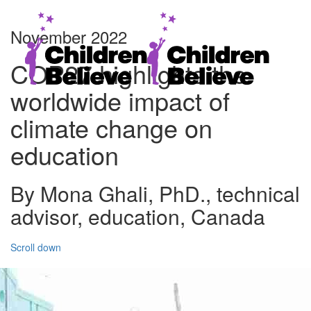
November 2022
COP27 highlights the
worldwide impact of
climate change on
education
By Mona Ghali, PhD., technical
advisor, education, Canada
Scroll down