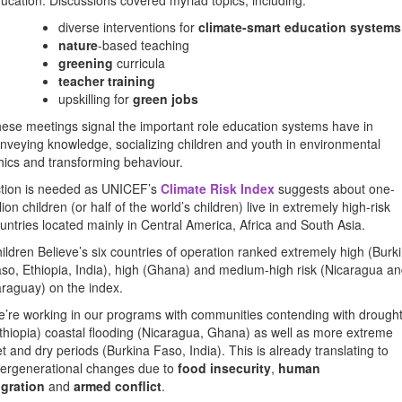
ucation. Discussions covered myriad topics, including:
diverse interventions for
climate-smart education systems
nature
-based teaching
greening
curricula
teacher training
upskilling for
green jobs
ese meetings signal the important role education systems have in
nveying knowledge, socializing children and youth in environmental
hics and transforming behaviour.
tion is needed as UNICEF’s
Climate Risk Index
suggests about one-
llion children (or half of the world’s children) live in extremely high-risk
untries located mainly in Central America, Africa and South Asia.
ildren Believe’s six countries of operation ranked extremely high (Burk
so, Ethiopia, India), high (Ghana) and medium-high risk (Nicaragua a
raguay) on the index.
’re working in our programs with communities contending with drough
thiopia) coastal flooding (Nicaragua, Ghana) as well as more extreme
t and dry periods (Burkina Faso, India). This is already translating to
tergenerational changes due to
food insecurity
,
human
gration
and
armed conflict
.