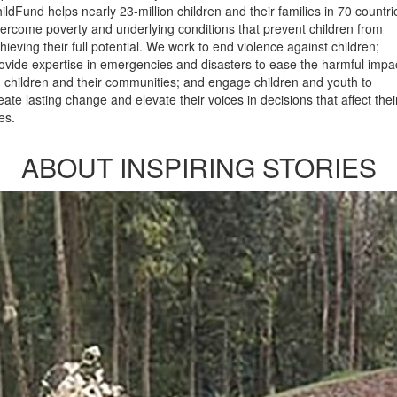
ildFund helps nearly 23-million children and their families in 70 countri
ercome poverty and underlying conditions that prevent children from
hieving their full potential. We work to end violence against children;
ovide expertise in emergencies and disasters to ease the harmful impa
 children and their communities; and engage children and youth to
eate lasting change and elevate their voices in decisions that affect thei
ves.
ABOUT INSPIRING STORIES