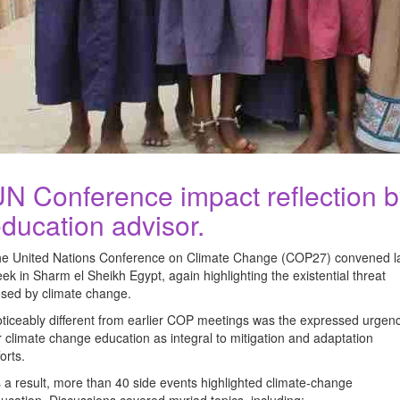
N Conference impact reflection b
ducation advisor.
e United Nations Conference on Climate Change (COP27) convened l
ek in Sharm el Sheikh Egypt, again highlighting the existential threat
sed by climate change.
ticeably different from earlier COP meetings was the expressed urgen
r climate change education as integral to mitigation and adaptation
forts.
 a result, more than 40 side events highlighted climate-change