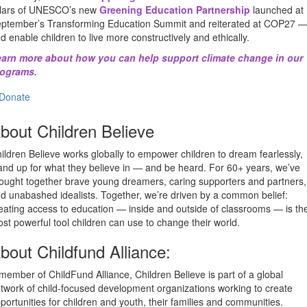
llars of UNESCO’s new
Greening Education Partnership
launched at
ptember’s Transforming Education Summit and reiterated at COP27 
d enable children to live more constructively and ethically.
arn more about how you can help support climate change in our
rograms.
Donate
bout Children Believe
ildren Believe works globally to empower children to dream fearlessly,
and up for what they believe in — and be heard. For 60+ years, we’ve
ought together brave young dreamers, caring supporters and partners,
d unabashed idealists. Together, we’re driven by a common belief:
eating access to education — inside and outside of classrooms — is th
st powerful tool children can use to change their world.
bout Childfund Alliance:
member of ChildFund Alliance, Children Believe is part of a global
twork of child-focused development organizations working to create
portunities for children and youth, their families and communities.