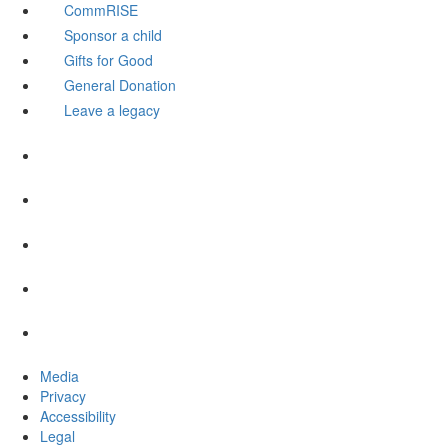
CommRISE
Sponsor a child
Gifts for Good
General Donation
Leave a legacy
Media
Privacy
Accessibility
Legal