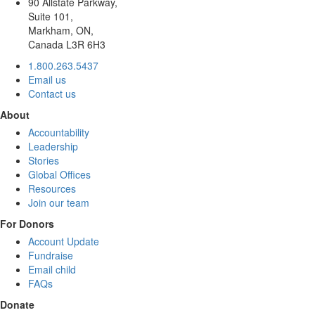
90 Allstate Parkway,
Suite 101,
Markham, ON,
Canada L3R 6H3
1.800.263.5437
Email us
Contact us
About
Accountability
Leadership
Stories
Global Offices
Resources
Join our team
For Donors
Account Update
Fundraise
Email child
FAQs
Donate