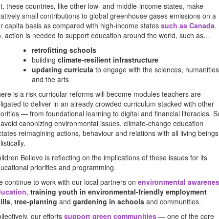
t, these countries, like other low- and middle-income states, make
latively small contributions to global greenhouse gases emissions on a
r capita basis as compared with high-income states
such as Canada
.
, action is needed to support education around the world, such as…
retrofitting schools
building
climate-resilient infrastructure
updating curricula
to engage with the sciences, humanities
and the arts
ere is a risk curricular reforms will become modules teachers are
ligated to deliver in an already crowded curriculum stacked with other
iorities — from foundational learning to digital and financial literacies. S
 avoid canonizing environmental issues, climate-change education
ctates reimagining actions, behaviour and relations with all living beings
listically.
ildren Believe is reflecting on the implications of these issues for its
ucational priorities and programming.
 continue to work with our local partners on
environmental awarene
ducation
,
training youth in environmental-friendly employment
ills
,
tree-planting
and
gardening in schools
and communities.
llectively, our efforts
support green communities
— one of the core