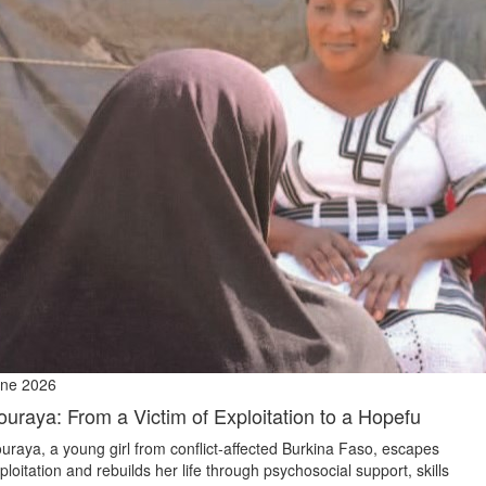
ne 2026
ouraya: From a Victim of Exploitation to a Hopefu
uraya, a young girl from conflict‑affected Burkina Faso, escapes
ploitation and rebuilds her life through psychosocial support, skills