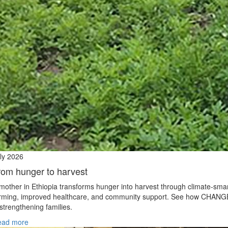
ly 2026
rom hunger to harvest
mother in Ethiopia transforms hunger into harvest through climate‑sma
rming, improved healthcare, and community support. See how CHANG
 strengthening families.
ead more