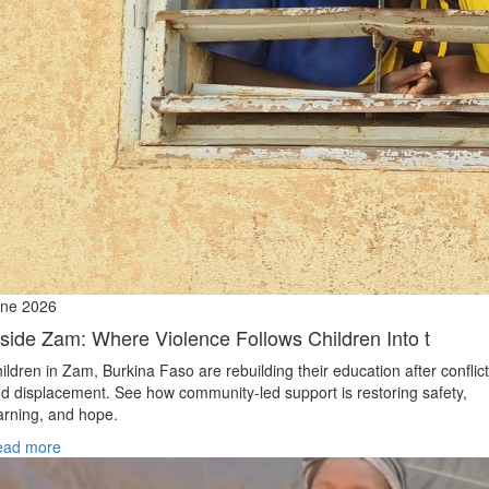
ne 2026
nside Zam: Where Violence Follows Children Into t
ildren in Zam, Burkina Faso are rebuilding their education after conflict
d displacement. See how community-led support is restoring safety,
arning, and hope.
ead more