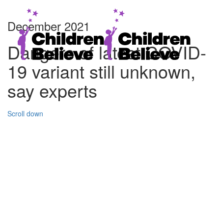
December 2021
Dangers of latest COVID-
19 variant still unknown,
say experts
Scroll down