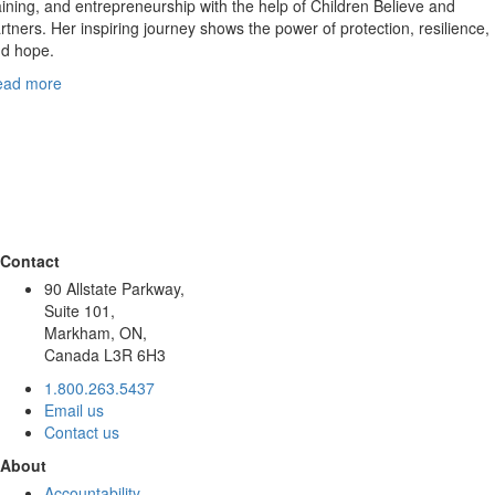
aining, and entrepreneurship with the help of Children Believe and
rtners. Her inspiring journey shows the power of protection, resilience,
d hope.
ead more
Contact
90 Allstate Parkway,
Suite 101,
Markham, ON,
Canada L3R 6H3
1.800.263.5437
Email us
Contact us
About
Accountability