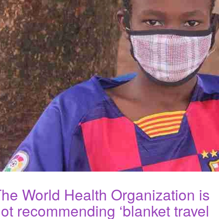
he World Health Organization is
ot recommending ‘blanket travel