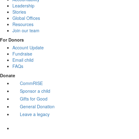
Leadership
Stories
Global Offices
Resources
Join our team
For Donors
Account Update
Fundraise
Email child
FAQs
Donate
CommRISE
Sponsor a child
Gifts for Good
General Donation
Leave a legacy