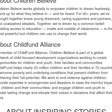
bout Children Believe
ildren Believe works globally to empower children to dream fearlessly,
and up for what they believe in — and be heard. For 60+ years, we’ve
ought together brave young dreamers, caring supporters and partners,
d unabashed idealists. Together, we’re driven by a common belief:
eating access to education — inside and outside of classrooms — is th
st powerful tool children can use to change their world.
bout Childfund Alliance
member of ChildFund Alliance, Children Believe is part of a global
twork of child-focused development organizations working to create
portunities for children and youth, their families and communities.
ildFund helps nearly 23-million children and their families in 70 countri
ercome poverty and underlying conditions that prevent children from
hieving their full potential. We work to end violence against children;
ovide expertise in emergencies and disasters to ease the harmful impa
 children and their communities; and engage children and youth to
eate lasting change and elevate their voices in decisions that affect thei
ves.
ABOUT INSPIRING STORIES