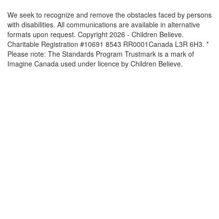
We seek to recognize and remove the obstacles faced by persons
with disabilities. All communications are available in alternative
formats upon request. Copyright 2026 - Children Believe.
Charitable Registration #10691 8543 RR0001Canada L3R 6H3. *
Please note: The Standards Program Trustmark is a mark of
Imagine Canada used under licence by Children Believe.