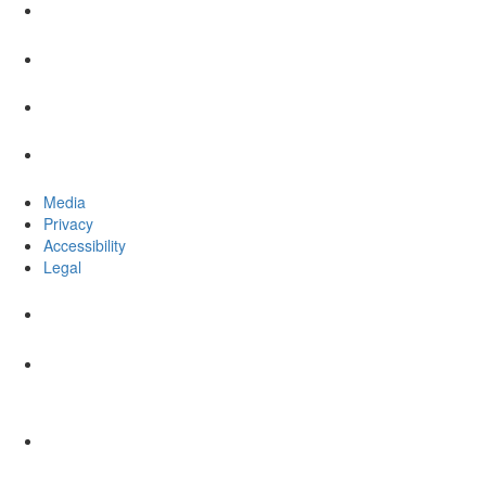
Media
Privacy
Accessibility
Legal