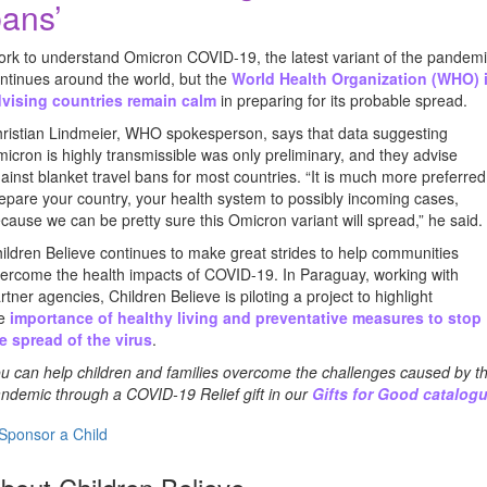
ans’
rk to understand Omicron COVID-19, the latest variant of the pandem
ntinues around the world, but the
World Health Organization (WHO) 
vising countries remain calm
in preparing for its probable spread.
ristian Lindmeier, WHO spokesperson, says that data suggesting
icron is highly transmissible was only preliminary, and they advise
ainst blanket travel bans for most countries. “It is much more preferred
epare your country, your health system to possibly incoming cases,
cause we can be pretty sure this Omicron variant will spread,” he said.
ildren Believe continues to make great strides to help communities
ercome the health impacts of COVID-19. In Paraguay, working with
rtner agencies, Children Believe is piloting a project to highlight
he
importance of healthy living and preventative measures to stop
e spread of the virus
.
u can help children and families overcome the challenges caused by t
ndemic through a COVID-19 Relief gift in our
Gifts for Good catalog
Sponsor a Child