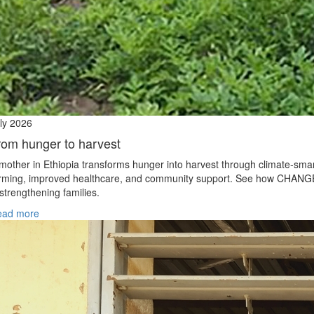
ly 2026
rom hunger to harvest
mother in Ethiopia transforms hunger into harvest through climate‑sma
rming, improved healthcare, and community support. See how CHANG
 strengthening families.
ead more