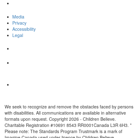
Media
Privacy
Accessibility
Legal
We seek to recognize and remove the obstacles faced by persons
with disabilities. All communications are available in alternative
formats upon request. Copyright 2026 - Children Believe.
Charitable Registration #10691 8543 RR0001Canada L3R 6H3. *
Please note: The Standards Program Trustmark is a mark of
Imagine Canada used under licence by Children Believe.