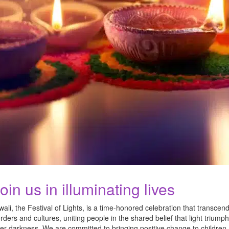
oin us in illuminating lives
wali, the Festival of Lights, is a time-honored celebration that transcen
rders and cultures, uniting people in the shared belief that light triump
er darkness. We are committed to bringing positive change to children