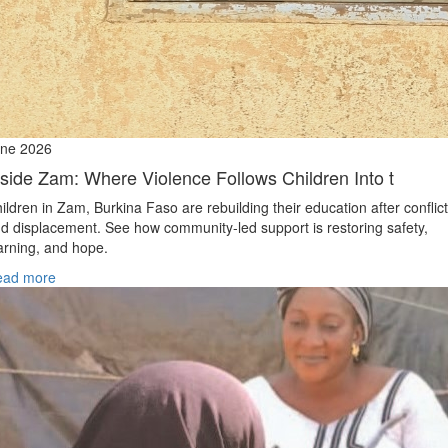
ne 2026
nside Zam: Where Violence Follows Children Into t
ildren in Zam, Burkina Faso are rebuilding their education after conflict
d displacement. See how community-led support is restoring safety,
arning, and hope.
ead more