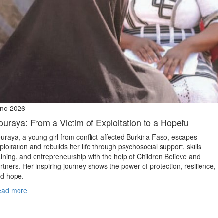
ne 2026
ouraya: From a Victim of Exploitation to a Hopefu
uraya, a young girl from conflict‑affected Burkina Faso, escapes
ploitation and rebuilds her life through psychosocial support, skills
aining, and entrepreneurship with the help of Children Believe and
rtners. Her inspiring journey shows the power of protection, resilience,
d hope.
ead more