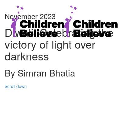
November 2023
Diwali: Celebrating the
victory of light over
darkness
By Simran Bhatia
Scroll down