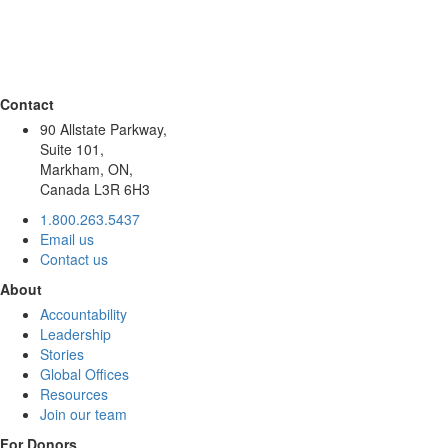
Contact
90 Allstate Parkway,
Suite 101,
Markham, ON,
Canada L3R 6H3
1.800.263.5437
Email us
Contact us
About
Accountability
Leadership
Stories
Global Offices
Resources
Join our team
For Donors