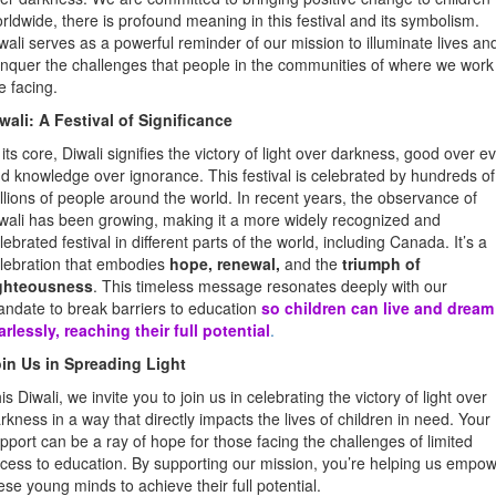
rldwide, there is profound meaning in this festival and its symbolism.
wali serves as a powerful reminder of our mission to illuminate lives an
nquer the challenges that people in the communities of where we work
e facing.
wali: A Festival of Significance
 its core, Diwali signifies the victory of light over darkness, good over evi
d knowledge over ignorance. This festival is celebrated by hundreds of
llions of people around the world. In recent years, the observance of
wali has been growing, making it a more widely recognized and
lebrated festival in different parts of the world, including Canada. It’s a
lebration that embodies
hope, renewal,
and the
triumph of
ighteousness
. This timeless message resonates deeply with our
ndate to break barriers to education
so children can live and dream
arlessly, reaching their full potential
.
in Us in Spreading Light
is Diwali, we invite you to join us in celebrating the victory of light over
rkness in a way that directly impacts the lives of children in need. Your
pport can be a ray of hope for those facing the challenges of limited
cess to education. By supporting our mission, you’re helping us empo
ese young minds to achieve their full potential.