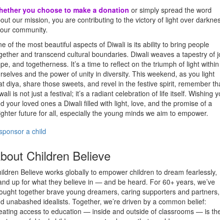
hether you choose to make a donation
or simply spread the word
out our mission, you are contributing to the victory of light over darkne
 our community.
e of the most beautiful aspects of Diwali is its ability to bring people
gether and transcend cultural boundaries. Diwali weaves a tapestry of j
pe, and togetherness. It’s a time to reflect on the triumph of light within
rselves and the power of unity in diversity. This weekend, as you light
at diya, share those sweets, and revel in the festive spirit, remember th
wali is not just a festival; it’s a radiant celebration of life itself. Wishing 
d your loved ones a Diwali filled with light, love, and the promise of a
ighter future for all, especially the young minds we aim to empower.
sponsor a child
bout Children Believe
ildren Believe works globally to empower children to dream fearlessly,
and up for what they believe in — and be heard. For 60+ years, we’ve
ought together brave young dreamers, caring supporters and partners,
d unabashed idealists. Together, we’re driven by a common belief:
eating access to education — inside and outside of classrooms — is th