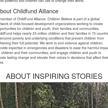
st powerful tool children can use to change their world.
bout Childfund Alliance
member of ChildFund Alliance, Children Believe is part of a global
twork of child-focused development organizations working to create
portunities for children and youth, their families and communities.
ildFund helps nearly 23-million children and their families in 70 countri
ercome poverty and underlying conditions that prevent children from
hieving their full potential. We work to end violence against children;
ovide expertise in emergencies and disasters to ease the harmful impa
 children and their communities; and engage children and youth to
eate lasting change and elevate their voices in decisions that affect thei
ves.
ABOUT INSPIRING STORIES