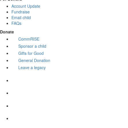
Account Update
Fundraise
Email child
FAQs
Donate
CommRISE
Sponsor a child
Gifts for Good
General Donation
Leave a legacy