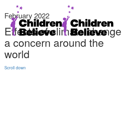
February 2022
Effects of climate change
a concern around the
world
Scroll down