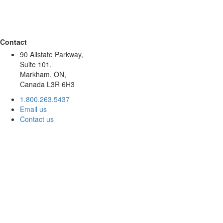
Contact
90 Allstate Parkway,
Suite 101,
Markham, ON,
Canada L3R 6H3
1.800.263.5437
Email us
Contact us
About
Accountability
Leadership
Stories
Global Offices
Resources
Join our team
For Donors