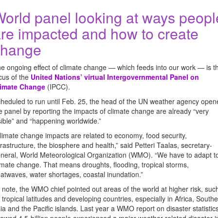
orld panel looking at ways peopl
re impacted and how to create
change
e ongoing effect of climate change — which feeds into our work — is t
cus of the
United Nations’ virtual Intergovernmental Panel on
limate Change
(IPCC).
heduled to run until Feb. 25, the head of the UN weather agency open
e panel by reporting the impacts of climate change are already “very
sible” and “happening worldwide.”
limate change impacts are related to economy, food security,
frastructure, the biosphere and health,” said Petteri Taalas, secretary-
neral, World Meteorological Organization (WMO). “We have to adapt t
imate change. That means droughts, flooding, tropical storms,
atwaves, water shortages, coastal inundation.”
 note, the WMO chief pointed out areas of the world at higher risk, suc
 tropical latitudes and developing countries, especially in Africa, South
ia and the Pacific islands. Last year a WMO report on disaster statistic