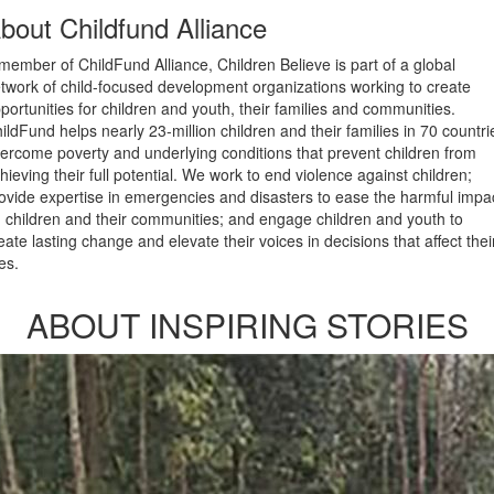
bout Childfund Alliance
member of ChildFund Alliance, Children Believe is part of a global
twork of child-focused development organizations working to create
portunities for children and youth, their families and communities.
ildFund helps nearly 23-million children and their families in 70 countri
ercome poverty and underlying conditions that prevent children from
hieving their full potential. We work to end violence against children;
ovide expertise in emergencies and disasters to ease the harmful impa
 children and their communities; and engage children and youth to
eate lasting change and elevate their voices in decisions that affect thei
ves.
ABOUT INSPIRING STORIES