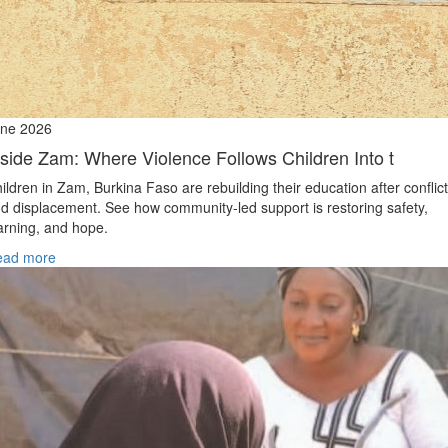
ne 2026
nside Zam: Where Violence Follows Children Into t
ildren in Zam, Burkina Faso are rebuilding their education after conflict
d displacement. See how community-led support is restoring safety,
arning, and hope.
ead more