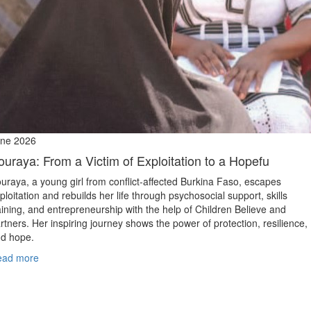
ne 2026
ouraya: From a Victim of Exploitation to a Hopefu
uraya, a young girl from conflict‑affected Burkina Faso, escapes
ploitation and rebuilds her life through psychosocial support, skills
aining, and entrepreneurship with the help of Children Believe and
rtners. Her inspiring journey shows the power of protection, resilience,
d hope.
ead more