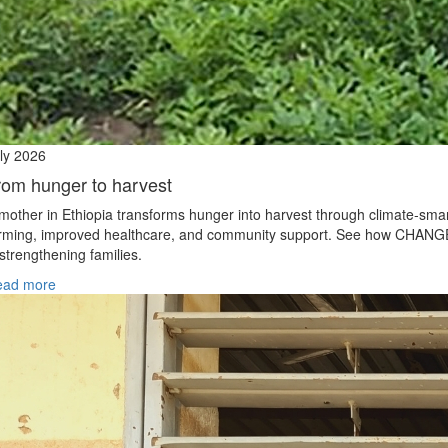
ly 2026
rom hunger to harvest
mother in Ethiopia transforms hunger into harvest through climate‑sma
rming, improved healthcare, and community support. See how CHANG
 strengthening families.
ead more