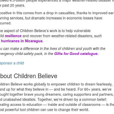
owed 4.5-billion people experienced a major weather-related disaster i
e past 20 years.
positive in this comes from a drop in casualties, thanks to improved ear
rning services, but dramatic increases in economic losses have
curred.
e aspect of Children Believe’s work is to help vulnerable
ild
resilience
and recover from weather-related disasters, such
s
hurricanes in Nicaragua
.
u can make a difference in the lives of children and youth with the
ergency child-safety pack, in the
Gifts for Good catalogue
.
sponsor a child
bout Children Believe
ildren Believe works globally to empower children to dream fearlessly,
and up for what they believe in — and be heard. For 60+ years, we’ve
ought together brave young dreamers, caring supporters and partners,
d unabashed idealists. Together, we’re driven by a common belief:
eating access to education — inside and outside of classrooms — is th
st powerful tool children can use to change their world.