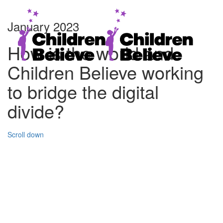
January 2023
How is the world and
Children Believe working
to bridge the digital
divide?
Scroll down