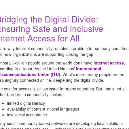
ridging the Digital Divide:
nsuring Safe and Inclusive
nternet Access for All
arn why Internet connectivity remains a problem for so many countries
d how organizations are supporting closing the gap
most 2.7-billion people around the world don’t have
Internet access
,
cording to a report by the United Nations’
International
elecommunications Union
(ITU)
. What’s more, many people are not
aningfully connected online, deepening the digital divide.
e cost for access is still an issue for many countries. But, that’s not all.
her barriers to connectivity include:
limited digital literacy
availability of content in local languages
low social acceptance
ny small community-based networks are developing local solutions —