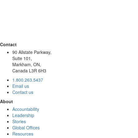
Contact
90 Allstate Parkway,
Suite 101,
Markham, ON,
Canada L3R 6H3
1.800.263.5437
Email us
Contact us
About
Accountability
Leadership
Stories
Global Offices
Resources