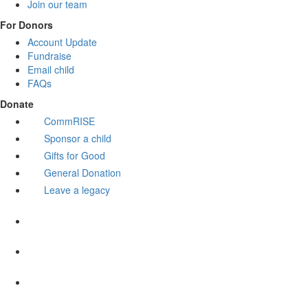
Join our team
For Donors
Account Update
Fundraise
Email child
FAQs
Donate
CommRISE
Sponsor a child
Gifts for Good
General Donation
Leave a legacy