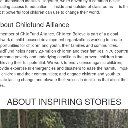
d unabashed idealists. Together, we’re driven by a common belief:
eating access to education — inside and outside of classrooms — is th
st powerful tool children can use to change their world.
bout Childfund Alliance
member of ChildFund Alliance, Children Believe is part of a global
twork of child-focused development organizations working to create
portunities for children and youth, their families and communities.
ildFund helps nearly 23-million children and their families in 70 countri
ercome poverty and underlying conditions that prevent children from
hieving their full potential. We work to end violence against children;
ovide expertise in emergencies and disasters to ease the harmful impa
 children and their communities; and engage children and youth to
eate lasting change and elevate their voices in decisions that affect thei
ves.
ABOUT INSPIRING STORIES