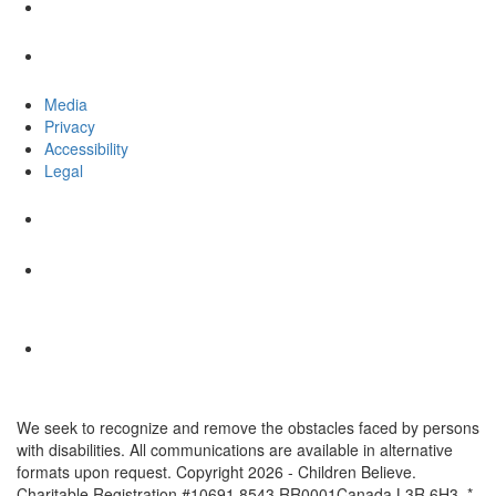
Media
Privacy
Accessibility
Legal
We seek to recognize and remove the obstacles faced by persons
with disabilities. All communications are available in alternative
formats upon request. Copyright 2026 - Children Believe.
Charitable Registration #10691 8543 RR0001Canada L3R 6H3. *