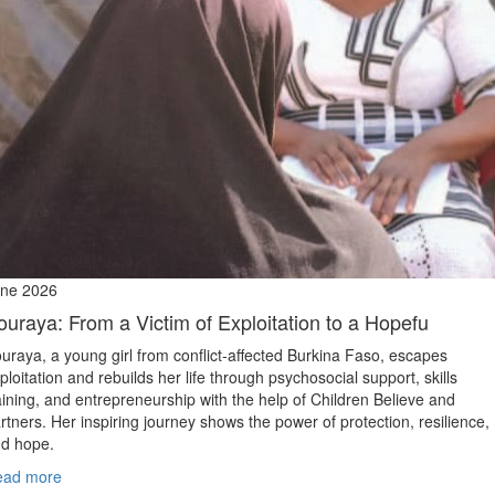
ne 2026
ouraya: From a Victim of Exploitation to a Hopefu
uraya, a young girl from conflict‑affected Burkina Faso, escapes
ploitation and rebuilds her life through psychosocial support, skills
aining, and entrepreneurship with the help of Children Believe and
rtners. Her inspiring journey shows the power of protection, resilience,
d hope.
ead more