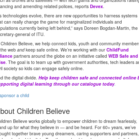
ch as drones and satellites — with tech giants and organizations raisin
nancing and amending related polices, reports
Devex
.
s technologies evolve, there are new opportunities to harness systems
at can really change the game for marginalized individuals and
pulations currently being left behind,” says Doreen Bogdan-Martin, the
cretary-general of ITU.
 Children Believe, we help connect kids, youth and community member
 the web
and
keep safe online. We’re working with our
ChildFund
liance
partners around the globe on an initiative called
WEB Safe and
ise
. The goal is to team up with government authorities, tech leaders 
vil society so kids can engage safely online.
d the digital divide.
Help keep children safe and connected online 
pporting digital learning through our catalogue today
.
sponsor a child
bout Children Believe
ildren Believe works globally to empower children to dream fearlessly,
and up for what they believe in — and be heard. For 60+ years, we’ve
ought together brave young dreamers, caring supporters and partners,