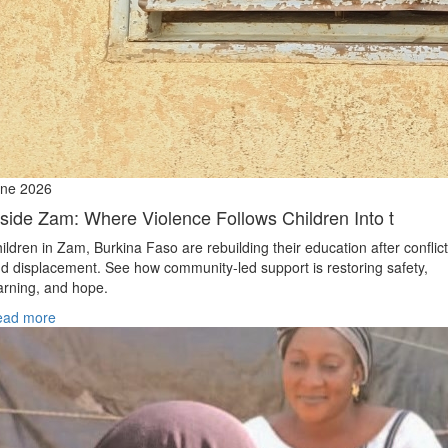
ne 2026
nside Zam: Where Violence Follows Children Into t
ildren in Zam, Burkina Faso are rebuilding their education after conflict
d displacement. See how community-led support is restoring safety,
arning, and hope.
ead more