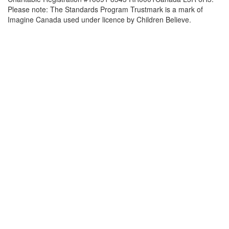
Please note: The Standards Program Trustmark is a mark of
Imagine Canada used under licence by Children Believe.