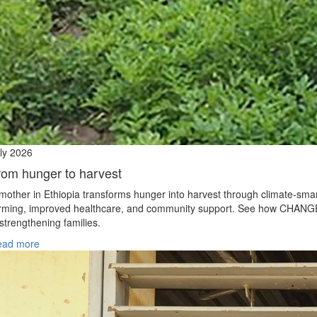
ly 2026
rom hunger to harvest
mother in Ethiopia transforms hunger into harvest through climate‑sma
rming, improved healthcare, and community support. See how CHANG
 strengthening families.
ead more