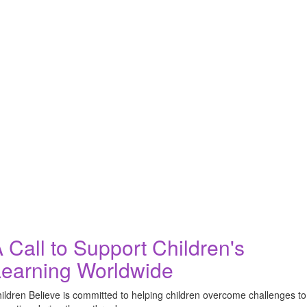
 Call to Support Children's
earning Worldwide
ildren Believe is committed to helping children overcome challenges to