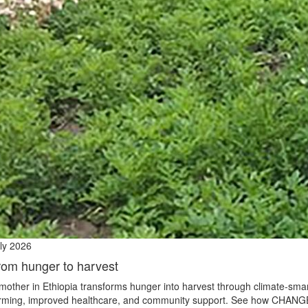
ly 2026
rom hunger to harvest
mother in Ethiopia transforms hunger into harvest through climate‑sma
rming, improved healthcare, and community support. See how CHANG