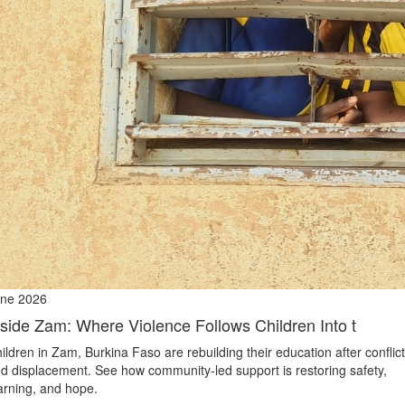
ne 2026
nside Zam: Where Violence Follows Children Into t
ildren in Zam, Burkina Faso are rebuilding their education after conflict
d displacement. See how community-led support is restoring safety,
arning, and hope.