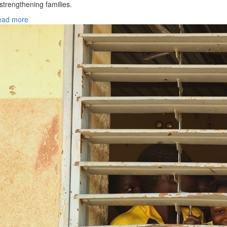
 strengthening families.
ead more