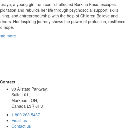
uraya, a young girl from conflict‑affected Burkina Faso, escapes
ploitation and rebuilds her life through psychosocial support, skills
aining, and entrepreneurship with the help of Children Believe and
rtners. Her inspiring journey shows the power of protection, resilience,
d hope.
ead more
Contact
90 Allstate Parkway,
Suite 101,
Markham, ON,
Canada L3R 6H3
1.800.263.5437
Email us
Contact us