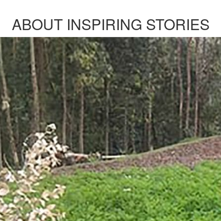
ABOUT INSPIRING STORIES