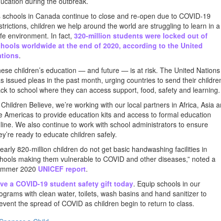
ucation during the outbreak.
 schools in Canada continue to close and re-open due to COVID-19
strictions, children we help around the world are struggling to learn in a
fe environment. In fact,
320-million students were locked out of
hools worldwide at the end of 2020, according to the United
ations
.
ese children’s education — and future — is at risk. The United Nations
s issued pleas in the past month, urging countries to send their childre
ck to school where they can access support, food, safety and learning.
 Children Believe, we’re working with our local partners in Africa, Asia 
e Americas to provide education kits and access to formal education
line. We also continue to work with school administrators to ensure
ey’re ready to educate children safely.
early 820-million children do not get basic handwashing facilities in
hools making them vulnerable to COVID and other diseases,” noted a
ummer 2020
UNICEF report
.
ve a COVID-19 student safety gift today
. Equip schools in our
ograms with clean water, toilets, wash basins and hand sanitizer to
event the spread of COVID as children begin to return to class.