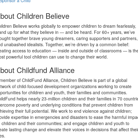
Sponsor a Child
bout Children Believe
ildren Believe works globally to empower children to dream fearlessly,
and up for what they believe in — and be heard. For 60+ years, we’ve
ought together brave young dreamers, caring supporters and partners,
d unabashed idealists. Together, we’re driven by a common belief:
eating access to education — inside and outside of classrooms — is th
st powerful tool children can use to change their world.
bout Childfund Alliance
member of ChildFund Alliance, Children Believe is part of a global
twork of child-focused development organizations working to create
portunities for children and youth, their families and communities.
ildFund helps nearly 23-million children and their families in 70 countri
ercome poverty and underlying conditions that prevent children from
hieving their full potential. We work to end violence against children;
ovide expertise in emergencies and disasters to ease the harmful impa
 children and their communities; and engage children and youth to
eate lasting change and elevate their voices in decisions that affect thei
ves.