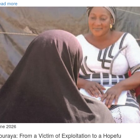
ead more
ne 2026
ouraya: From a Victim of Exploitation to a Hopefu