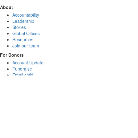
About
Accountability
Leadership
Stories
Global Offices
Resources
Join our team
For Donors
Account Update
Fundraise
Email child
FAQs
Donate
CommRISE
Sponsor a child
Gifts for Good
General Donation
Leave a legacy