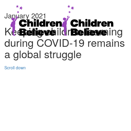
January 2021
Keeping children learning
during COVID-19 remains
a global struggle
Scroll down