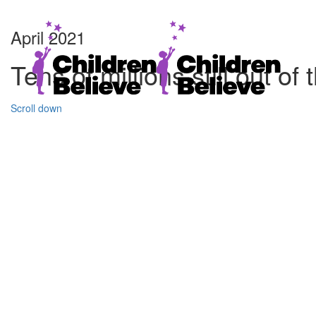
April 2021
Tens of millions still out 
Scroll down