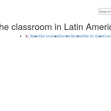
of the classroom in Latin Ame
About
Get Involved
Donors
Stories
Gifts for Good
Com