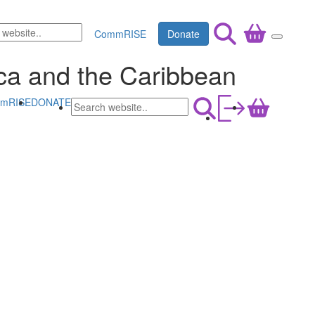
CommRISE
Donate
rica and the Caribbean
mRISE
DONATE