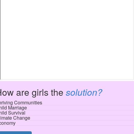
ow are girls the
solution?
hriving Communities
ild Marriage
ild Survival
limate Change
conomy