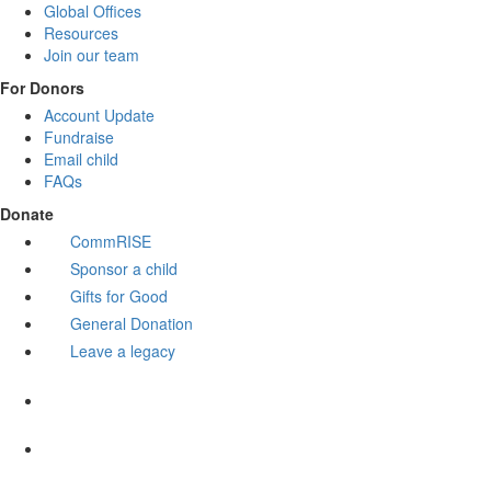
Global Offices
Resources
Join our team
For Donors
Account Update
Fundraise
Email child
FAQs
Donate
CommRISE
Sponsor a child
Gifts for Good
General Donation
Leave a legacy