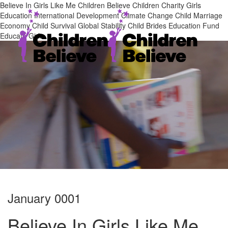
Believe In Girls Like Me Children Believe Children Charity Girls
Education International Development Climate Change Child Marriage
Economy Child Survival Global Stability Child Brides Education Fund
Educate Girls
January 0001
Believe In Girls Like Me