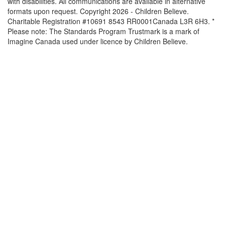
with disabilities. All communications are available in alternative
formats upon request. Copyright 2026 - Children Believe.
Charitable Registration #10691 8543 RR0001Canada L3R 6H3. *
Please note: The Standards Program Trustmark is a mark of
Imagine Canada used under licence by Children Believe.