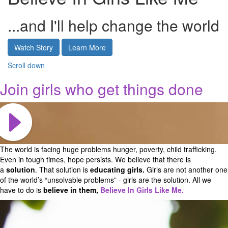
...and I'll help change the world
Watch Story
Learn More
Scroll down
Join girls who get things done
The world is facing huge problems hunger, poverty, child trafficking.
Even in tough times, hope persists. We believe that there is
a
solution
. That solution is
educating girls.
Girls are not another one
of the world’s “unsolvable problems” - girls are the solution.
All we
have to do is
believe in them,
Believe In Girls Like Me.