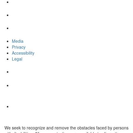
Media
Privacy
Accessibility
Legal
We seek to recognize and remove the obstacles faced by persons