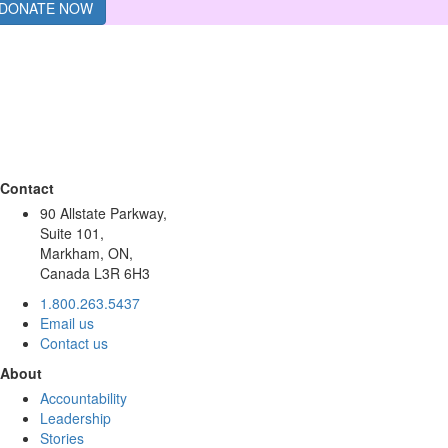
DONATE NOW
Contact
90 Allstate Parkway,
Suite 101,
Markham, ON,
Canada L3R 6H3
1.800.263.5437
Email us
Contact us
About
Accountability
Leadership
Stories