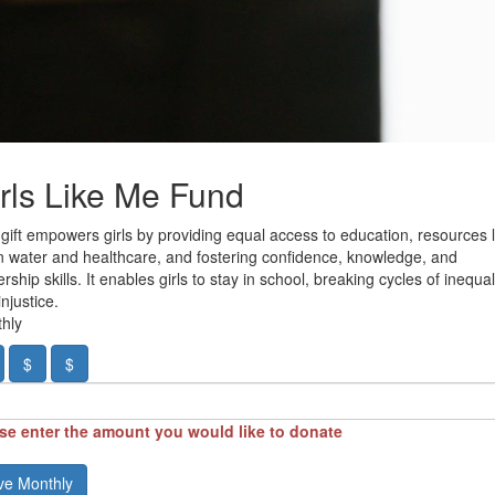
rls Like Me Fund
 gift empowers girls by providing equal access to education, resources l
n water and healthcare, and fostering confidence, knowledge, and
rship skills. It enables girls to stay in school, breaking cycles of inequal
njustice.
hly
$
$
se enter the amount you would like to donate